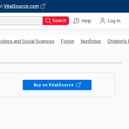
on
VitalSource.com
Search
Help
Log In
olitics and Social Sciences
Fiction
Nonfiction
Children’s
Buy on VitalSource