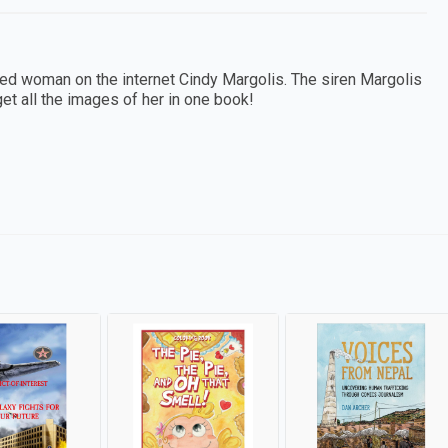
d woman on the internet Cindy Margolis. The siren Margolis
et all the images of her in one book!