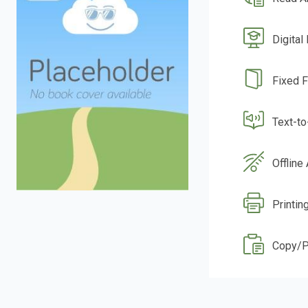
Digital
Fixed 
Text-t
Offline
Printin
Copy/P