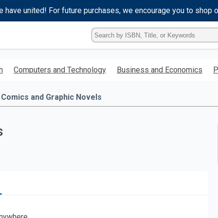
e have united! For future purchases, we encourage you to shop 
Type
ISBN,
Title,
or
h
Computers and Technology
Business and Economics
P
Keyword
and
press
Comics and Graphic Novels
enter
to
search.
s
nywhere