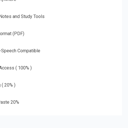
 Notes and Study Tools
Format (PDF)
o-Speech Compatible
 Access ( 100% )
g ( 20% )
aste 20%