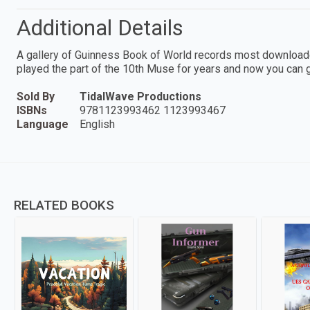
Additional Details
A gallery of Guinness Book of World records most downloade
played the part of the 10th Muse for years and now you can g
Sold By
TidalWave Productions
ISBNs
9781123993462 1123993467
Language
English
RELATED BOOKS