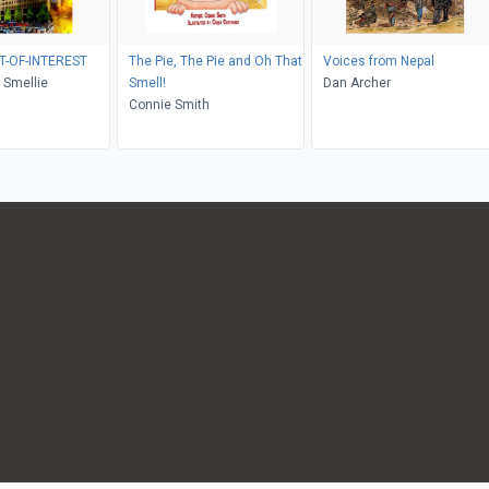
T-OF-INTEREST
The Pie, The Pie and Oh That
Voices from Nepal
 Smellie
Smell!
Dan Archer
Connie Smith