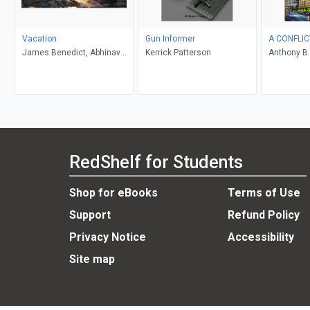
Vacation
Gun Informer
A CONFLIC
James Benedict, Abhinav
Kerrick Patterson
Anthony B.
Gupta
RedShelf for Students
Shop for eBooks
Terms of Use
Support
Refund Policy
Privacy Notice
Accessibility
Site map