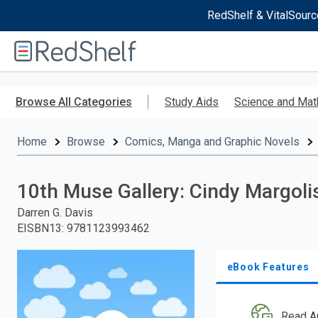
RedShelf & VitalSourc
Welcome
to
RedShelf
Skip
to
Browse All Categories
Study Aids
Science and Mat
main
content
Home
Browse
Comics, Manga and Graphic Novels
10th Muse Gallery: Cindy Margoli
Darren G. Davis
EISBN13
:
9781123993462
eBook Features
Read A