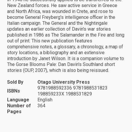
New Zealand forces. He saw active service in Greece
and North Africa, was wounded in Crete, and rose to
become General Freyberg's intelligence officer in the
Italian campaign. The General and the Nightingale
updates an earlier collection of Davin's war stories
published in 1986 as The Salamander in the Fire and long
out of print. This new publication features
comprehensive notes, a glossary, a chronology, a map of
story locations, a bibliography and an extensive
introduction by Janet Wilson. It is a companion volume to
The Gorse Blooms Pale: Dan Davin's Southland short
stories (OUP, 2007), which is also being reissued.
Sold By
Otago University Press
9781988592336 9781988531823
ISBNs
198859233X 1988531829
Language
English
Number of
364
Pages