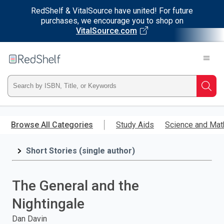
RedShelf & VitalSource have united! For future
purchases, we encourage you to shop on
VitalSource.com
Welcome
to
RedShelf
Type
Searc
ISBN,
Skip
to
Browse All Categories
Study Aids
Science and Mat
Title,
main
content
Short Stories (single author)
or
Keyword
The General and the
and
Nightingale
press
Dan Davin