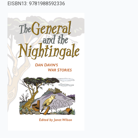
EISBN13
:
9781988592336
enter
to
search.