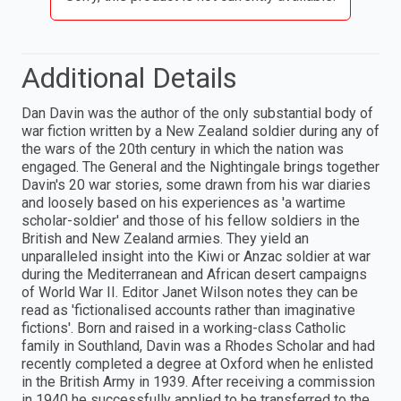
Additional Details
Dan Davin was the author of the only substantial body of
war fiction written by a New Zealand soldier during any of
the wars of the 20th century in which the nation was
engaged. The General and the Nightingale brings together
Davin's 20 war stories, some drawn from his war diaries
and loosely based on his experiences as 'a wartime
scholar-soldier' and those of his fellow soldiers in the
British and New Zealand armies. They yield an
unparalleled insight into the Kiwi or Anzac soldier at war
during the Mediterranean and African desert campaigns
of World War II. Editor Janet Wilson notes they can be
read as 'fictionalised accounts rather than imaginative
fictions'. Born and raised in a working-class Catholic
family in Southland, Davin was a Rhodes Scholar and had
recently completed a degree at Oxford when he enlisted
in the British Army in 1939. After receiving a commission
in 1940 he successfully applied to be transferred to the