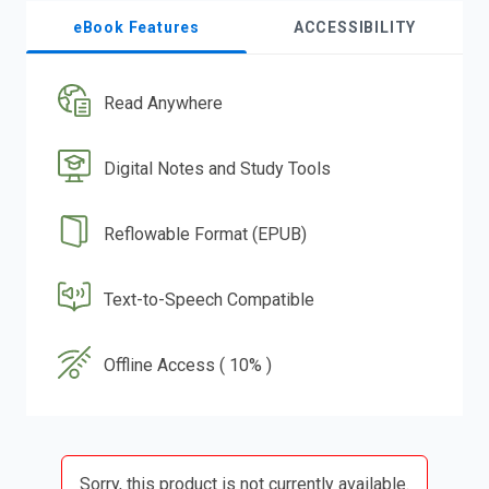
eBook Features
ACCESSIBILITY
Read Anywhere
Digital Notes and Study Tools
Reflowable Format (EPUB)
Text-to-Speech Compatible
Offline Access ( 10% )
Sorry, this product is not currently available.