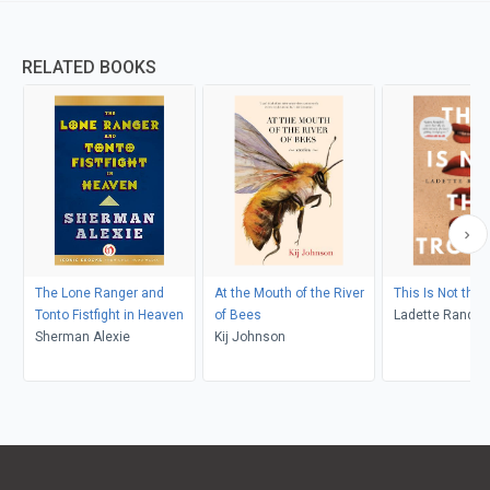
RELATED BOOKS
The Lone Ranger and
At the Mouth of the River
This Is Not the 
Tonto Fistfight in Heaven
of Bees
Ladette Randol
Sherman Alexie
Kij Johnson