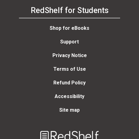
RedShelf for Students
Shop for eBooks
Support
Privacy Notice
Terms of Use
Refund Policy
Accessibility
Site map
Welcome
to