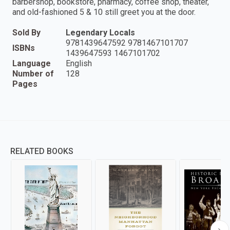
barbershop, bookstore, pharmacy, coffee shop, theater,
and old-fashioned 5 & 10 still greet you at the door.
Sold By
Legendary Locals
9781439647592 9781467101707
ISBNs
1439647593 1467101702
Language
English
Number of
128
Pages
RELATED BOOKS