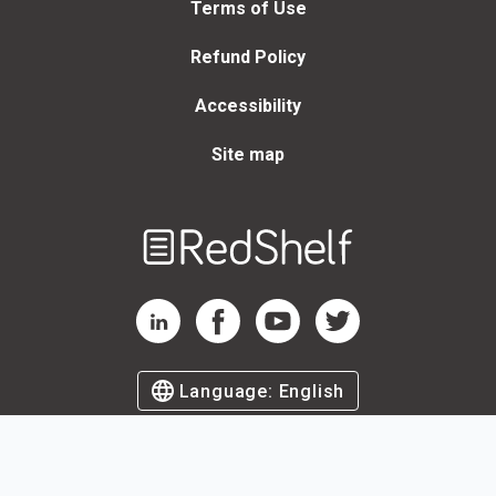
Terms of Use
Refund Policy
Accessibility
Site map
Welcome
to
RedShelf
RedShelf LinkedIn Page
RedShelf Facebook Page
RedShelf YouTube Page
RedShelf Twitter Page
Language:
English
©
2026
by RedShelf