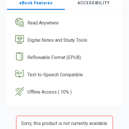
eBook Features
ACCESSIBILITY
Read Anywhere
Digital Notes and Study Tools
Reflowable Format (EPUB)
Text-to-Speech Compatible
Offline Access ( 10% )
Sorry, this product is not currently available.