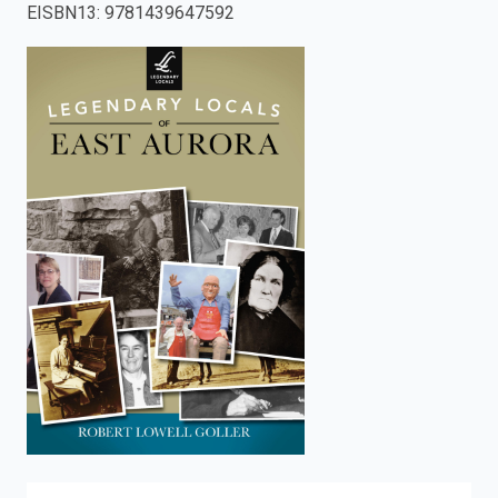
EISBN13
:
9781439647592
enter
to
search.