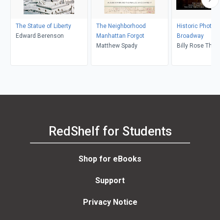
The Statue of Liberty
The Neighborhood
Historic Photos 
Edward Berenson
Manhattan Forgot
Broadway
Matthew Spady
Billy Rose Thea
Division, Leona
RedShelf for Students
Shop for eBooks
Support
Privacy Notice