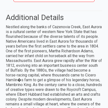
Additional Details
Nestled along the banks of Cazenovia Creek, East Aurora
is a cultural center of western New York State that has
flourished because of the diverse talents of its people.
Native Americans lived in East Aurora for thousands of
years before the first settlers came to the area in 1804.
One of the first pioneers, Martha Richardson Adams,
carried her infant child on horseback all the way from
Massachusetts. East Aurora grew rapidly after the War of
1812, evolving into an important business center south
of Buffalo. By the 1880s, the village had become a
horse-racing capital, where thousands came to Cicero
Hamlin�s farm to get a glimpse of his legendary horse,
Mambrino King. As the century came to a close, hundreds
of creative types were drawn to the Roycroft Campus,
where Elbert Hubbard had established an arts and crafts
colony. Despite modern developments, East Aurora
remains a small village at heart, where the owners of the