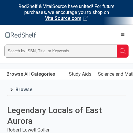
RedShelf & VitalSource have united! For future
purchases, we encourage you to shop on
VitalSource.com
Welcome
to
RedShelf
Type
Searc
ISBN,
Skip
to
Browse All Categories
Study Aids
Science and Mat
Title,
main
content
Browse
or
Keyword
Legendary Locals of East
and
Aurora
press
Robert Lowell Goller