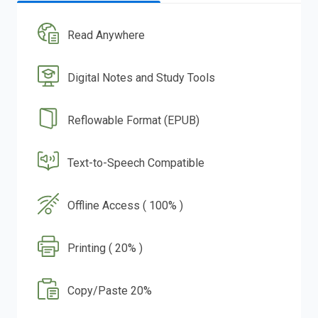
Read Anywhere
Digital Notes and Study Tools
Reflowable Format (EPUB)
Text-to-Speech Compatible
Offline Access ( 100% )
Printing ( 20% )
Copy/Paste 20%