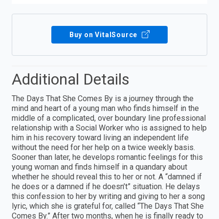
Buy on VitalSource
Additional Details
The Days That She Comes By is a journey through the
mind and heart of a young man who finds himself in the
middle of a complicated, over boundary line professional
relationship with a Social Worker who is assigned to help
him in his recovery toward living an independent life
without the need for her help on a twice weekly basis.
Sooner than later, he develops romantic feelings for this
young woman and finds himself in a quandary about
whether he should reveal this to her or not. A “damned if
he does or a damned if he doesn’t” situation. He delays
this confession to her by writing and giving to her a song
lyric, which she is grateful for, called “The Days That She
Comes By.” After two months, when he is finally ready to