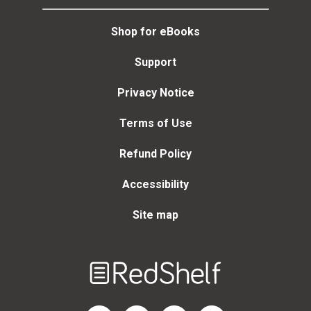
Shop for eBooks
Support
Privacy Notice
Terms of Use
Refund Policy
Accessibility
Site map
Welcome
to
RedShelf