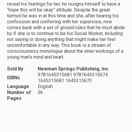
reveal his feelings for her, he resigns himself to have a
“hope this will be okay” attitude. Despite the great
turmoil he was in at this time and she, after hearing his
confession and conferring with her supervisor, now
comes back with a set of ground rules that he must abide
by if she is to continue to be his Social Worker, including
not saying or doing anything that might make her feel
uncomfortable in any way. This book is a stream of
consciousness monologue about the inner workings of a
young man’s mind and heart.
Sold By
Newman Springs Publishing, Inc.
9781645315681 9781645315674
ISBNs
1645315681 1645315673
Language
English
Number of
56
Pages