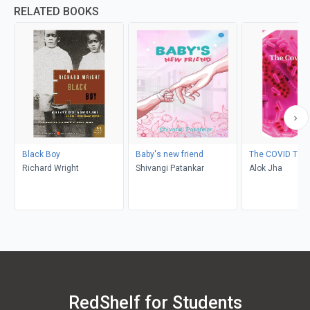
RELATED BOOKS
Black Boy
Baby's new friend
The COVID Test
Richard Wright
Shivangi Patankar
Alok Jha
RedShelf for Students