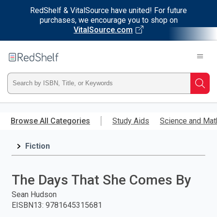
RedShelf & VitalSource have united! For future
purchases, we encourage you to shop on
VitalSource.com
Welcome
to
RedShelf
Type
Searc
ISBN,
Skip
to
Browse All Categories
Study Aids
Science and Mat
Title,
main
content
Fiction
or
Keyword
The Days That She Comes By
and
Sean Hudson
EISBN13
:
9781645315681
press