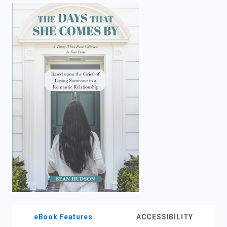
enter
to
search.
eBook Features
ACCESSIBILITY