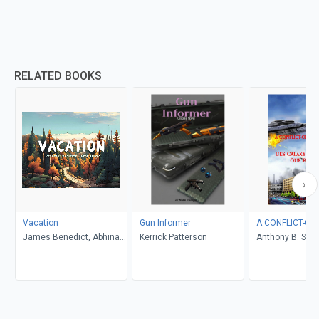
RELATED BOOKS
Vacation
Gun Informer
A CONFLICT-OF
James Benedict, Abhinav
Kerrick Patterson
Anthony B. Smel
Gupta