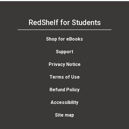
RedShelf for Students
Shop for eBooks
Support
Privacy Notice
Terms of Use
Refund Policy
Accessibility
Site map