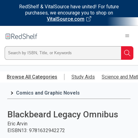
RedShelf & VitalSource have united! For future
purchases, we encourage you to shop on
VitalSource.com
Welcome
to
RedShelf
Type
Searc
ISBN,
Skip
to
Browse All Categories
Study Aids
Science and Mat
Title,
main
content
Comics and Graphic Novels
or
Keyword
Blackbeard Legacy Omnibus
and
Eric Arvin
EISBN13
:
9781632942272
press