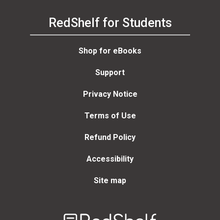
RedShelf for Students
Shop for eBooks
Support
Privacy Notice
Terms of Use
Refund Policy
Accessibility
Site map
Welcome