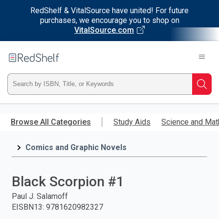
RedShelf & VitalSource have united! For future
purchases, we encourage you to shop on
VitalSource.com
Welcome
to
RedShelf
Type
Searc
ISBN,
Skip
to
Browse All Categories
Study Aids
Science and Mat
Title,
main
content
Comics and Graphic Novels
or
Keyword
Black Scorpion #1
and
Paul J. Salamoff
EISBN13
:
9781620982327
press