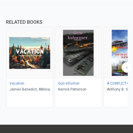
RELATED BOOKS
Vacation
Gun Informer
A CONFLICT-OF
James Benedict, Abhinav
Kerrick Patterson
Anthony B. Smel
Gupta