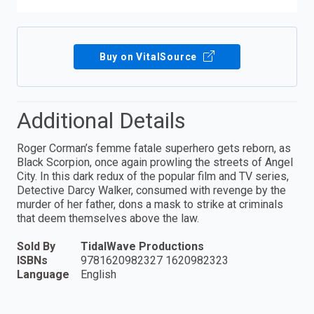
Buy on VitalSource
Additional Details
Roger Corman’s femme fatale superhero gets reborn, as
Black Scorpion, once again prowling the streets of Angel
City. In this dark redux of the popular film and TV series,
Detective Darcy Walker, consumed with revenge by the
murder of her father, dons a mask to strike at criminals
that deem themselves above the law.
Sold By
TidalWave Productions
ISBNs
9781620982327 1620982323
Language
English