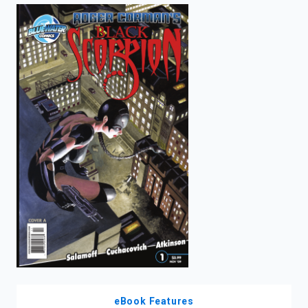
enter
to
search.
eBook Features