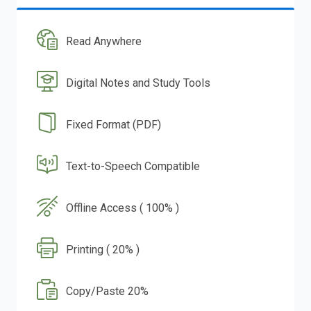
Read Anywhere
Digital Notes and Study Tools
Fixed Format (PDF)
Text-to-Speech Compatible
Offline Access ( 100% )
Printing ( 20% )
Copy/Paste 20%