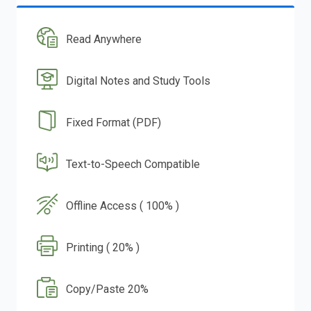
Read Anywhere
Digital Notes and Study Tools
Fixed Format (PDF)
Text-to-Speech Compatible
Offline Access ( 100% )
Printing ( 20% )
Copy/Paste 20%