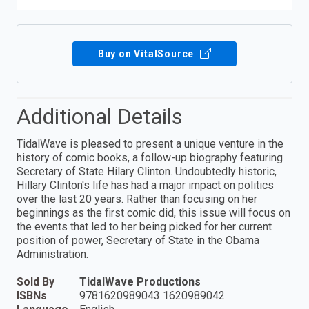
Buy on VitalSource
Additional Details
TidalWave is pleased to present a unique venture in the
history of comic books, a follow-up biography featuring
Secretary of State Hilary Clinton. Undoubtedly historic,
Hillary Clinton's life has had a major impact on politics
over the last 20 years. Rather than focusing on her
beginnings as the first comic did, this issue will focus on
the events that led to her being picked for her current
position of power, Secretary of State in the Obama
Administration.
Sold By
TidalWave Productions
ISBNs
9781620989043 1620989042