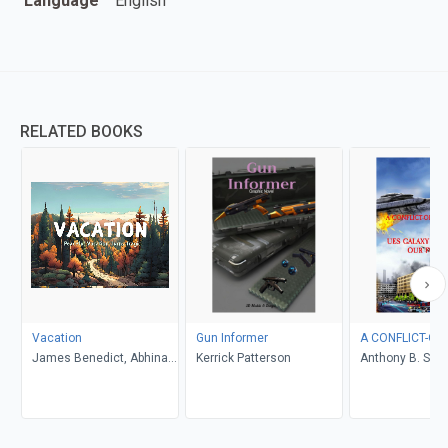
Language
English
RELATED BOOKS
Vacation
Gun Informer
A CONFLICT-OF
James Benedict, Abhinav
Kerrick Patterson
Anthony B. Smel
Gupta