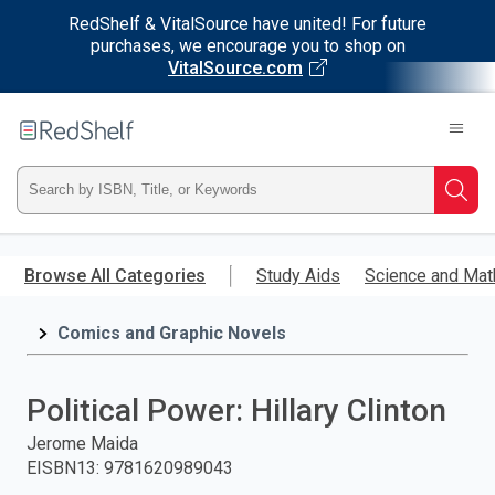
RedShelf & VitalSource have united! For future
purchases, we encourage you to shop on
VitalSource.com
Welcome
to
RedShelf
Type
Searc
ISBN,
Skip
to
Browse All Categories
Study Aids
Science and Mat
Title,
main
content
Comics and Graphic Novels
or
Keyword
Political Power: Hillary Clinton
and
Jerome Maida
EISBN13
:
9781620989043
press