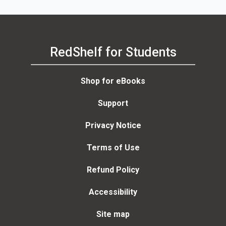
RedShelf for Students
Shop for eBooks
Support
Privacy Notice
Terms of Use
Refund Policy
Accessibility
Site map