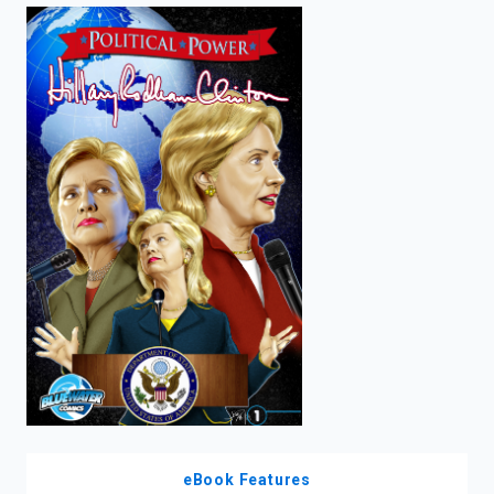
enter
to
search.
eBook Features