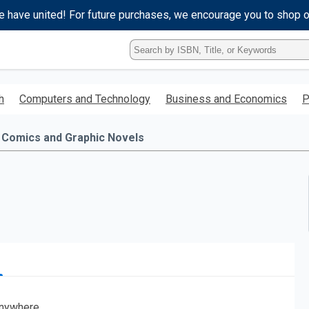
e have united! For future purchases, we encourage you to shop 
Type
ISBN,
Title,
or
h
Computers and Technology
Business and Economics
P
Keyword
and
press
Comics and Graphic Novels
enter
to
search.
nywhere