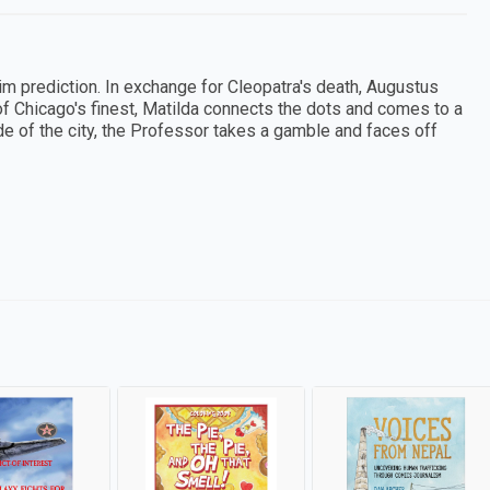
m prediction. In exchange for Cleopatra's death, Augustus
f Chicago's finest, Matilda connects the dots and comes to a
ide of the city, the Professor takes a gamble and faces off