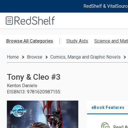
RedShelf & VitalSourc
Welcome
to
RedShelf
Skip
to
Browse All Categories
Study Aids
Science and Mat
main
content
Home
Browse
Comics, Manga and Graphic Novels
Tony & Cleo #3
Kenton Daniels
EISBN13
:
9781620987155
eBook Features
Read A