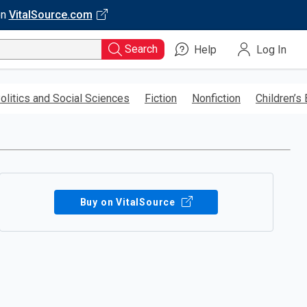
on
VitalSource.com
Search
Help
Log In
olitics and Social Sciences
Fiction
Nonfiction
Children’s
Buy on VitalSource