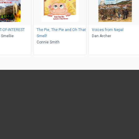
T-OF-INTEREST
The Pie, The Pie and Oh That
Voices from Nepal
 Smellie
Smell!
Dan Archer
Connie Smith