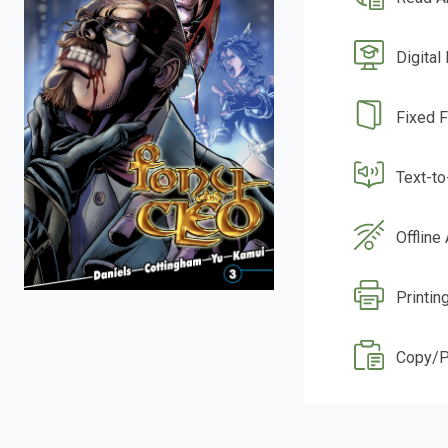
Digital
Fixed 
Text-t
Offline
Printin
Copy/P