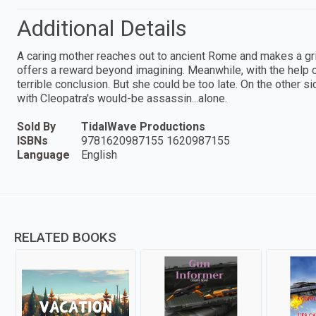
Additional Details
A caring mother reaches out to ancient Rome and makes a gri
offers a reward beyond imagining. Meanwhile, with the help o
terrible conclusion. But she could be too late. On the other s
with Cleopatra's would-be assassin...alone.
Sold By
TidalWave Productions
ISBNs
9781620987155 1620987155
Language
English
RELATED BOOKS