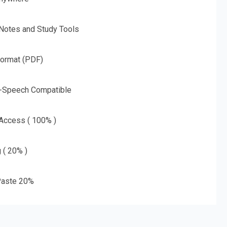
 Notes and Study Tools
Format (PDF)
o-Speech Compatible
 Access ( 100% )
g ( 20% )
aste 20%