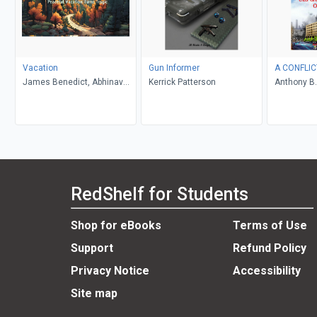
Vacation
Gun Informer
A CONFLIC
James Benedict, Abhinav
Kerrick Patterson
Anthony B.
Gupta
RedShelf for Students
Shop for eBooks
Terms of Use
Support
Refund Policy
Privacy Notice
Accessibility
Site map