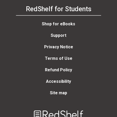
RedShelf for Students
Shop for eBooks
Support
Privacy Notice
Terms of Use
Refund Policy
Accessibility
Site map
Welcome
to