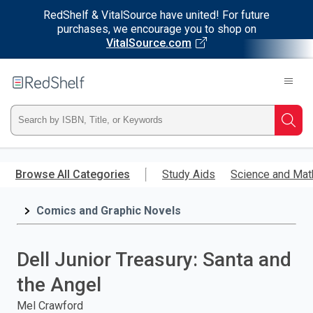
RedShelf & VitalSource have united! For future
purchases, we encourage you to shop on
VitalSource.com
Welcome
to
RedShelf
Type
Searc
ISBN,
Skip
to
Browse All Categories
Study Aids
Science and Mat
Title,
main
content
Comics and Graphic Novels
or
Keyword
Dell Junior Treasury: Santa and
and
the Angel
press
Mel Crawford