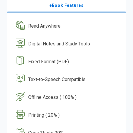
eBook Features
Read Anywhere
Digital Notes and Study Tools
Fixed Format (PDF)
Text-to-Speech Compatible
Offline Access ( 100% )
Printing ( 20% )
Copy/Paste 20%