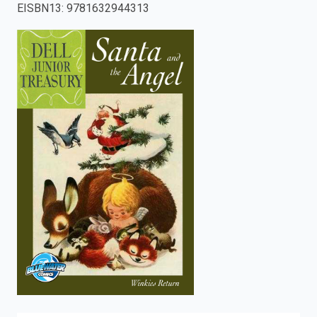
EISBN13
:
9781632944313
enter
to
search.