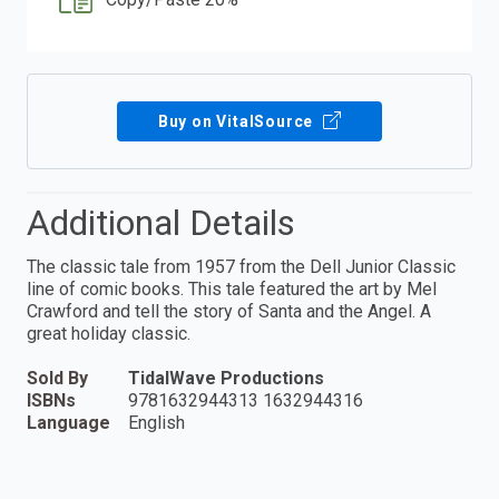
Buy on VitalSource
Additional Details
The classic tale from 1957 from the Dell Junior Classic
line of comic books. This tale featured the art by Mel
Crawford and tell the story of Santa and the Angel. A
great holiday classic.
Sold By
TidalWave Productions
ISBNs
9781632944313 1632944316
Language
English