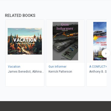
RELATED BOOKS
Vacation
Gun Informer
A CONFLICT-OF
James Benedict, Abhinav
Kerrick Patterson
Anthony B. Smel
Gupta