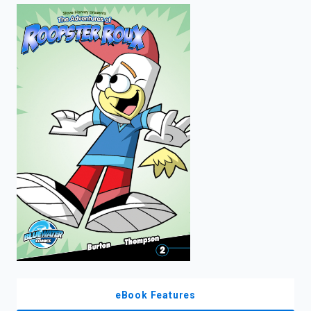
enter
to
search.
eBook Features