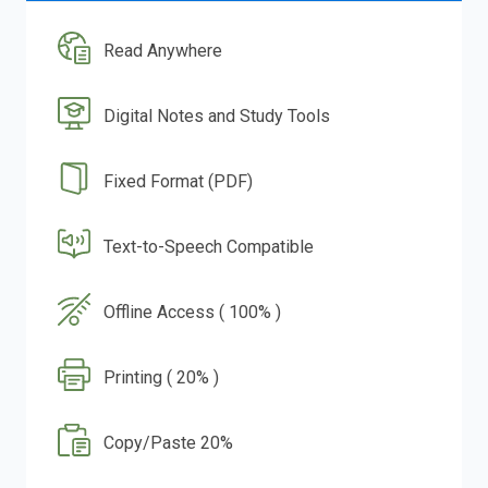
Read Anywhere
Digital Notes and Study Tools
Fixed Format (PDF)
Text-to-Speech Compatible
Offline Access ( 100% )
Printing ( 20% )
Copy/Paste 20%