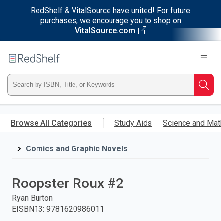
RedShelf & VitalSource have united! For future
purchases, we encourage you to shop on
VitalSource.com
Welcome
to
RedShelf
Type
Searc
ISBN,
Skip
to
Browse All Categories
Study Aids
Science and Mat
Title,
main
content
Comics and Graphic Novels
or
Keyword
Roopster Roux #2
and
Ryan Burton
EISBN13
:
9781620986011
press