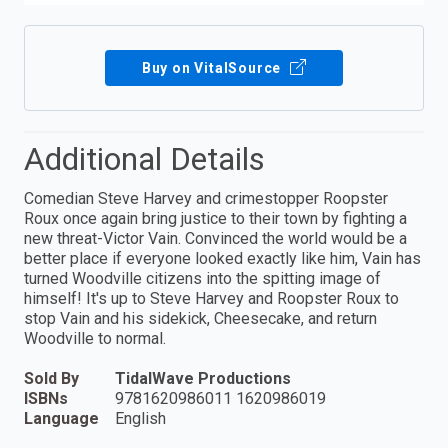
Buy on VitalSource
Additional Details
Comedian Steve Harvey and crimestopper Roopster
Roux once again bring justice to their town by fighting a
new threat-Victor Vain. Convinced the world would be a
better place if everyone looked exactly like him, Vain has
turned Woodville citizens into the spitting image of
himself! It's up to Steve Harvey and Roopster Roux to
stop Vain and his sidekick, Cheesecake, and return
Woodville to normal.
Sold By
TidalWave Productions
ISBNs
9781620986011 1620986019
Language
English