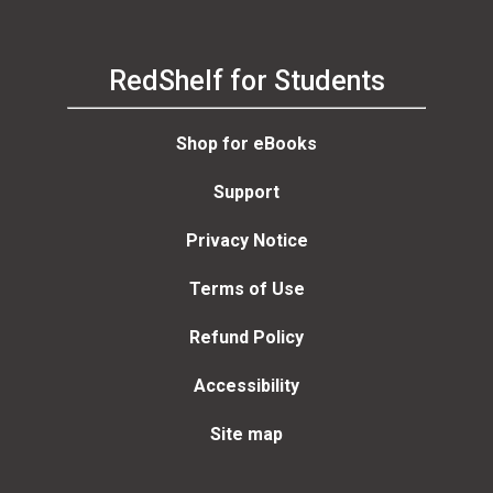
RedShelf for Students
Shop for eBooks
Support
Privacy Notice
Terms of Use
Refund Policy
Accessibility
Site map