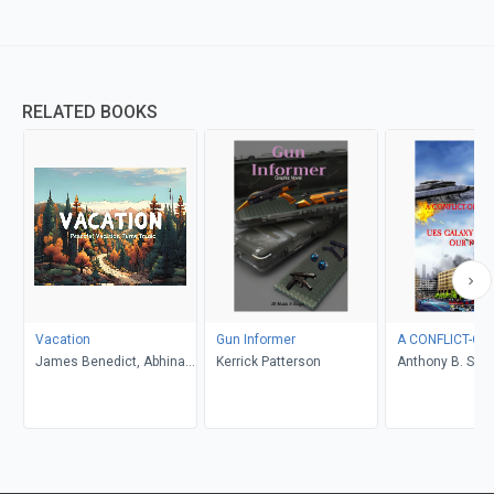
RELATED BOOKS
Vacation
Gun Informer
A CONFLICT-OF
James Benedict, Abhinav
Kerrick Patterson
Anthony B. Smel
Gupta