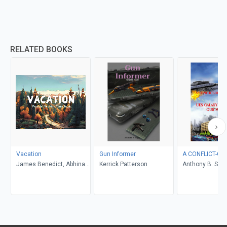
RELATED BOOKS
Vacation
Gun Informer
A CONFLICT-OF
James Benedict, Abhinav
Kerrick Patterson
Anthony B. Smel
Gupta