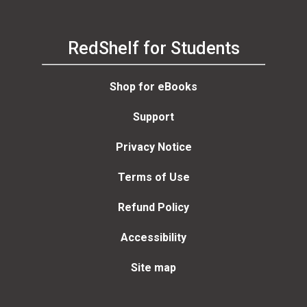
RedShelf for Students
Shop for eBooks
Support
Privacy Notice
Terms of Use
Refund Policy
Accessibility
Site map