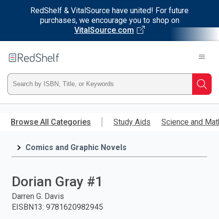
RedShelf & VitalSource have united! For future
purchases, we encourage you to shop on
VitalSource.com
Welcome
to
RedShelf
Type
Searc
ISBN,
Skip
to
Browse All Categories
Study Aids
Science and Mat
Title,
main
content
Comics and Graphic Novels
or
Keyword
Dorian Gray #1
and
Darren G. Davis
EISBN13
:
9781620982945
press