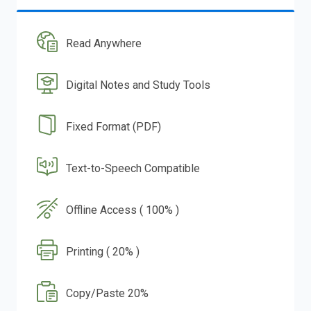
Read Anywhere
Digital Notes and Study Tools
Fixed Format (PDF)
Text-to-Speech Compatible
Offline Access ( 100% )
Printing ( 20% )
Copy/Paste 20%