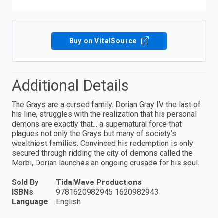
Buy on VitalSource
Additional Details
The Grays are a cursed family. Dorian Gray IV, the last of
his line, struggles with the realization that his personal
demons are exactly that... a supernatural force that
plagues not only the Grays but many of society's
wealthiest families. Convinced his redemption is only
secured through ridding the city of demons called the
Morbi, Dorian launches an ongoing crusade for his soul.
Sold By
TidalWave Productions
ISBNs
9781620982945 1620982943
Language
English