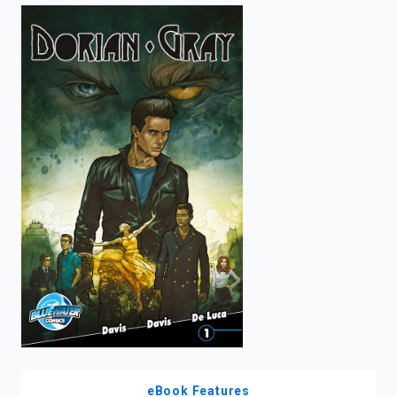
enter
to
search.
eBook Features