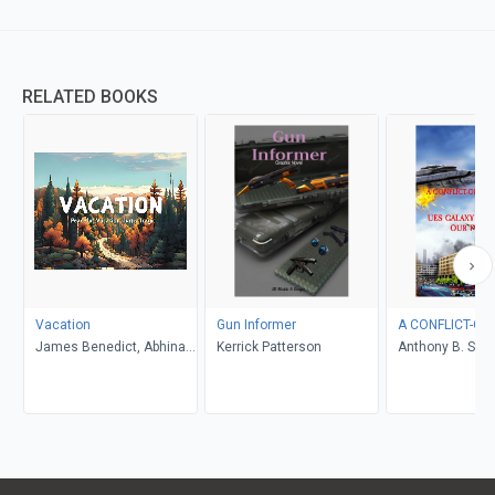
RELATED BOOKS
Vacation
Gun Informer
A CONFLICT-OF
James Benedict, Abhinav
Kerrick Patterson
Anthony B. Smel
Gupta