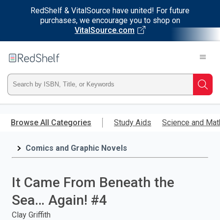
RedShelf & VitalSource have united! For future
purchases, we encourage you to shop on
VitalSource.com
Welcome
to
RedShelf
Type
Searc
ISBN,
Skip
to
Browse All Categories
Study Aids
Science and Mat
Title,
main
content
Comics and Graphic Novels
or
Keyword
It Came From Beneath the
and
Sea… Again! #4
press
Clay Griffith