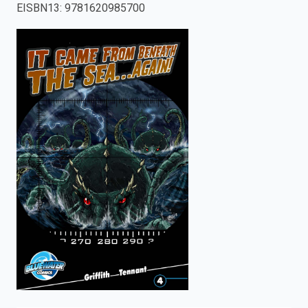
EISBN13
:
9781620985700
enter
to
search.