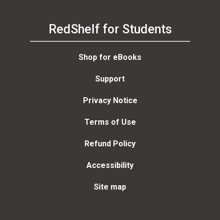
RedShelf for Students
Shop for eBooks
Support
Privacy Notice
Terms of Use
Refund Policy
Accessibility
Site map