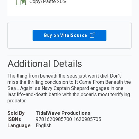
Copy/Paste 20%
Buy on VitalSource
Additional Details
The thing from beneath the seas just won't die! Don't
miss the thrilling conclusion to It Came From Beneath the
Sea… Again! as Navy Captain Shepard engages in one
last life-and-death battle with the ocean's most terrifying
predator.
Sold By
TidalWave Productions
ISBNs
9781620985700 1620985705
Language
English