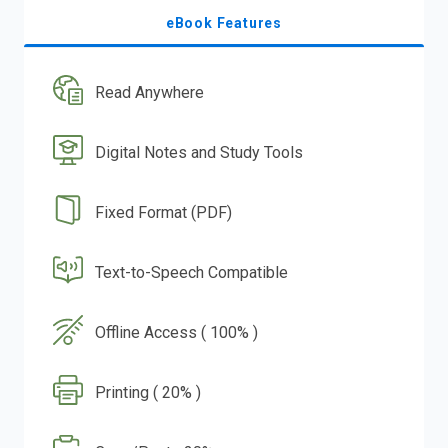
eBook Features
Read Anywhere
Digital Notes and Study Tools
Fixed Format (PDF)
Text-to-Speech Compatible
Offline Access ( 100% )
Printing ( 20% )