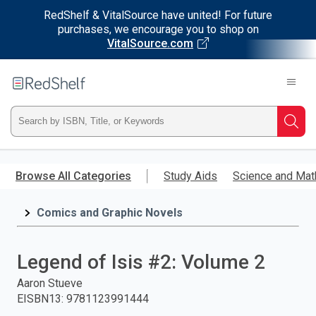
RedShelf & VitalSource have united! For future
purchases, we encourage you to shop on
VitalSource.com
Welcome
to
RedShelf
Type
Searc
ISBN,
Skip
to
Browse All Categories
Study Aids
Science and Mat
Title,
main
content
Comics and Graphic Novels
or
Keyword
Legend of Isis #2: Volume 2
and
Aaron Stueve
EISBN13
:
9781123991444
press