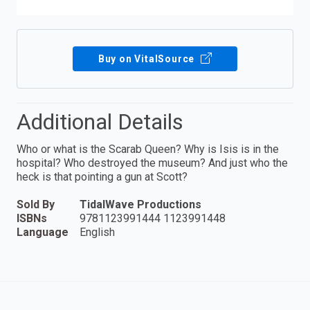
Buy on VitalSource
Additional Details
Who or what is the Scarab Queen? Why is Isis is in the
hospital? Who destroyed the museum? And just who the
heck is that pointing a gun at Scott?
Sold By
TidalWave Productions
ISBNs
9781123991444 1123991448
Language
English