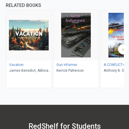
RELATED BOOKS
Vacation
Gun Informer
A CONFLICT-OF
James Benedict, Abhinav
Kerrick Patterson
Anthony B. Smel
Gupta
RedShelf for Students