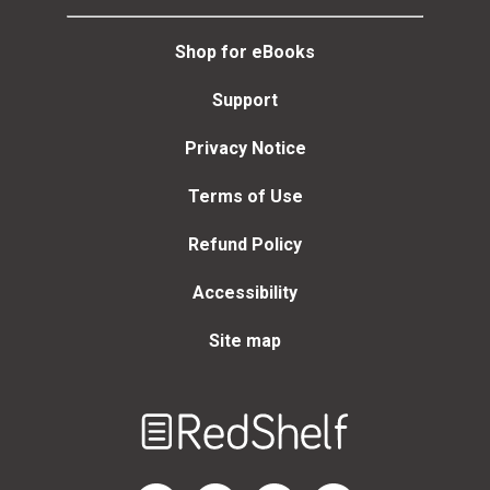
Shop for eBooks
Support
Privacy Notice
Terms of Use
Refund Policy
Accessibility
Site map
Welcome
to
RedShelf