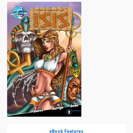
enter
to
search.
eBook Features