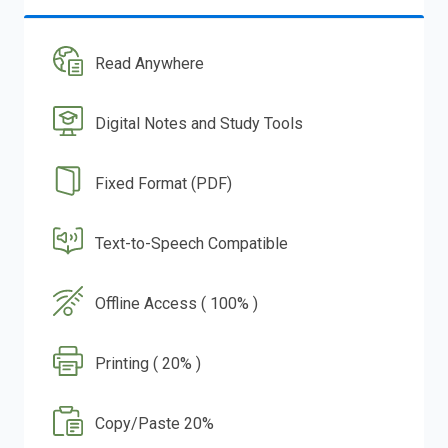
Read Anywhere
Digital Notes and Study Tools
Fixed Format (PDF)
Text-to-Speech Compatible
Offline Access ( 100% )
Printing ( 20% )
Copy/Paste 20%