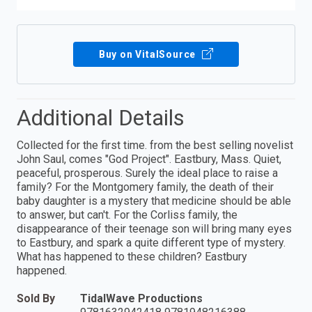
Buy on VitalSource
Additional Details
Collected for the first time. from the best selling novelist
John Saul, comes "God Project". Eastbury, Mass. Quiet,
peaceful, prosperous. Surely the ideal place to raise a
family? For the Montgomery family, the death of their
baby daughter is a mystery that medicine should be able
to answer, but can't. For the Corliss family, the
disappearance of their teenage son will bring many eyes
to Eastbury, and spark a quite different type of mystery.
What has happened to these children? Eastbury
happened.
Sold By
TidalWave Productions