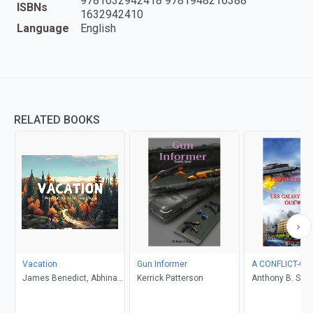
9781632942418 9781948216388
ISBNs
1632942410
Language
English
RELATED BOOKS
Vacation
Gun Informer
A CONFLICT-OF
James Benedict, Abhinav
Kerrick Patterson
Anthony B. Smel
Gupta