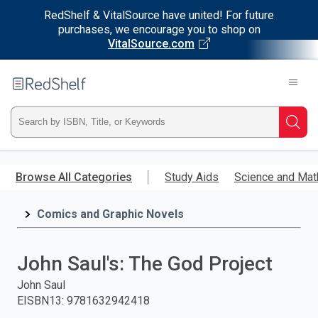
RedShelf & VitalSource have united! For future
purchases, we encourage you to shop on
VitalSource.com
Welcome
to
RedShelf
Type
Searc
ISBN,
Skip
to
Browse All Categories
Study Aids
Science and Mat
Title,
main
content
Comics and Graphic Novels
or
Keyword
John Saul's: The God Project
and
John Saul
EISBN13
:
9781632942418
press