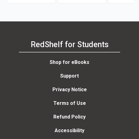
RedShelf for Students
Shop for eBooks
Support
Privacy Notice
Terms of Use
Refund Policy
Accessibility