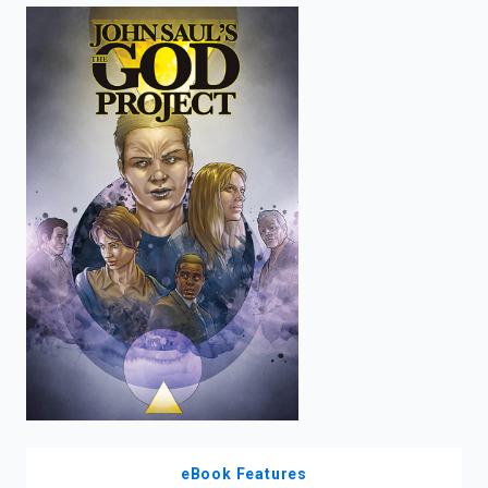
enter
to
search.
eBook Features