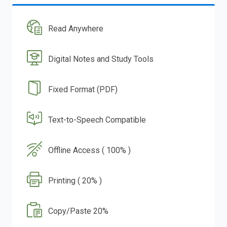
Read Anywhere
Digital Notes and Study Tools
Fixed Format (PDF)
Text-to-Speech Compatible
Offline Access ( 100% )
Printing ( 20% )
Copy/Paste 20%