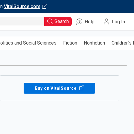
on
VitalSource.com
Search
Help
Log In
olitics and Social Sciences
Fiction
Nonfiction
Children’s
Buy on VitalSource