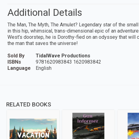
Additional Details
The Man, The Myth, The Amulet? Legendary star of the smal
in this hip, whimsical, trans-dimensional epic of an adventur
West’s doorstep, he is Dorothy-fied on an odyssey that will c
the man that saves the universe!
Sold By
TidalWave Productions
ISBNs
9781620983843 1620983842
Language
English
RELATED BOOKS