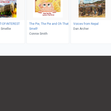
T-OF-INTEREST
The Pie, The Pie and Oh That
Voices from Nepal
 Smellie
Smell!
Dan Archer
Connie Smith