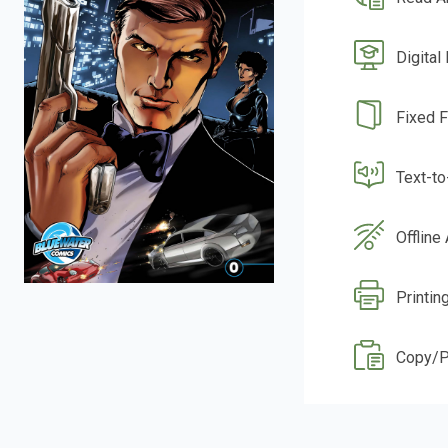
Digital
Fixed 
Text-t
Offline
Printin
Copy/P