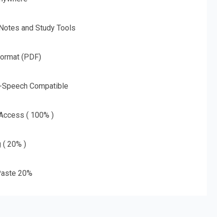
 Notes and Study Tools
Format (PDF)
o-Speech Compatible
 Access ( 100% )
g ( 20% )
aste 20%