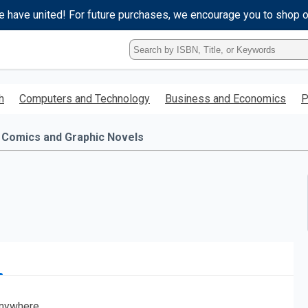
e have united! For future purchases, we encourage you to shop 
Type
ISBN,
Title,
or
h
Computers and Technology
Business and Economics
P
Keyword
and
press
Comics and Graphic Novels
enter
to
search.
nywhere