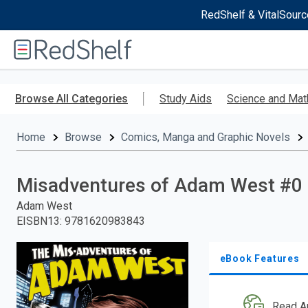
RedShelf & VitalSourc
Welcome
to
RedShelf
Skip
to
Browse All Categories
Study Aids
Science and Mat
main
content
Home
Browse
Comics, Manga and Graphic Novels
Misadventures of Adam West #0
Adam West
EISBN13
:
9781620983843
eBook Features
Read A