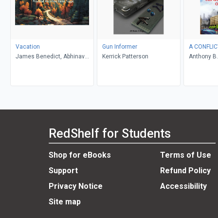
Vacation
Gun Informer
A CONFLIC
James Benedict, Abhinav
Kerrick Patterson
Anthony B.
Gupta
RedShelf for Students
Shop for eBooks
Terms of Use
Support
Refund Policy
Privacy Notice
Accessibility
Site map