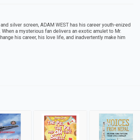
l and silver screen, ADAM WEST has his career youth-enized
e. When a mysterious fan delivers an exotic amulet to Mr.
hange his career, his love life, and inadvertently make him