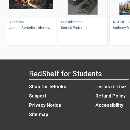
Vacation
Gun Informer
A CONFLIC
James Benedict, Abhinav
Kerrick Patterson
Anthony B.
Gupta
RedShelf for Students
Shop for eBooks
Terms of Use
Support
Refund Policy
Privacy Notice
Accessibility
Site map