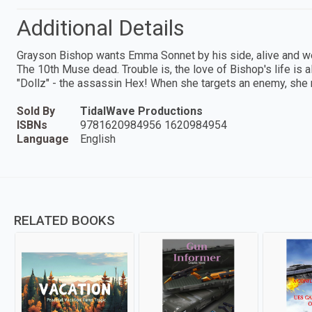
Additional Details
Grayson Bishop wants Emma Sonnet by his side, alive and w
The 10th Muse dead. Trouble is, the love of Bishop's life is 
"Dollz" - the assassin Hex! When she targets an enemy, she
Sold By
TidalWave Productions
ISBNs
9781620984956 1620984954
Language
English
RELATED BOOKS