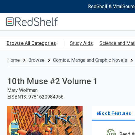
RedShelf & VitalSourc
Welcome
to
RedShelf
Skip
to
Browse All Categories
Study Aids
Science and Mat
main
content
Home
Browse
Comics, Manga and Graphic Novels
10th Muse #2 Volume 1
Marv Wolfman
EISBN13
:
9781620984956
eBook Features
Read A