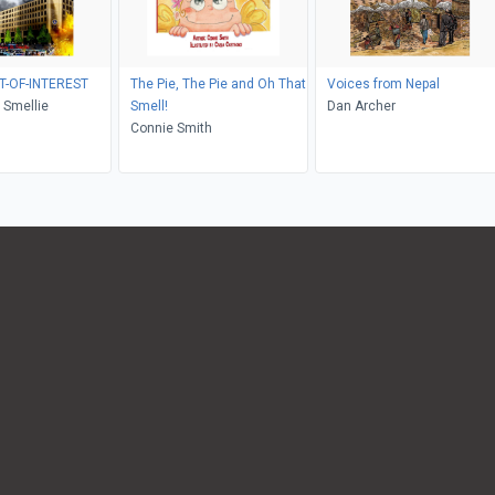
T-OF-INTEREST
The Pie, The Pie and Oh That
Voices from Nepal
 Smellie
Smell!
Dan Archer
Connie Smith