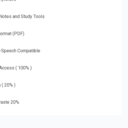
 Notes and Study Tools
Format (PDF)
o-Speech Compatible
 Access ( 100% )
g ( 20% )
aste 20%