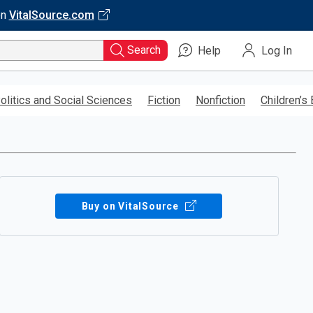
on
VitalSource.com
Search
Help
Log In
olitics and Social Sciences
Fiction
Nonfiction
Children’s
Buy on VitalSource