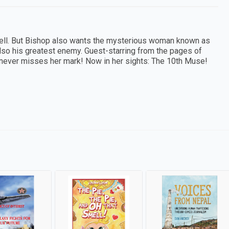
ell. But Bishop also wants the mysterious woman known as
also his greatest enemy. Guest-starring from the pages of
 never misses her mark! Now in her sights: The 10th Muse!