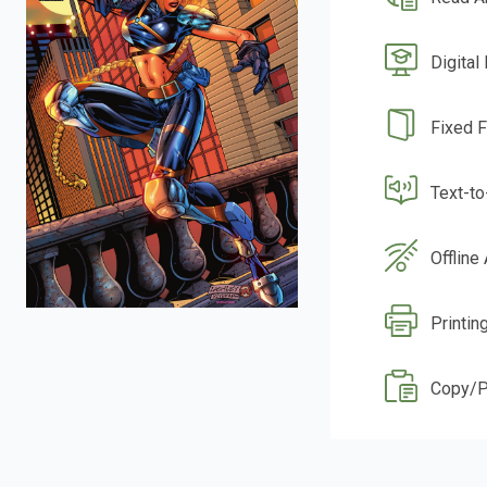
Digital
Fixed 
Text-t
Offline
Printin
Copy/P