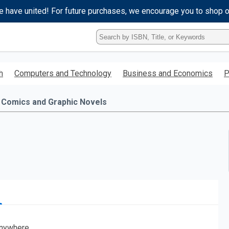
e have united! For future purchases, we encourage you to shop 
Type
ISBN,
Title,
or
h
Computers and Technology
Business and Economics
P
Keyword
and
press
Comics and Graphic Novels
enter
to
search.
nywhere