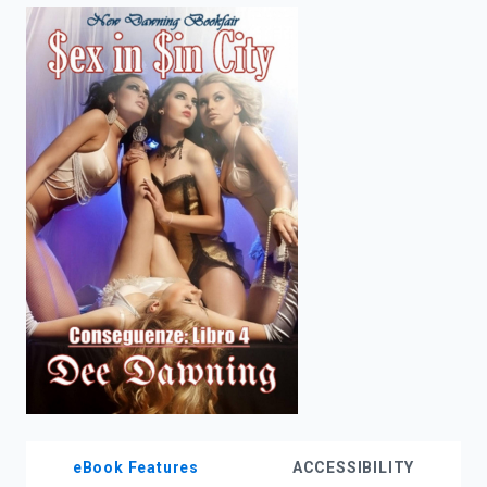
enter
to
search.
eBook Features
ACCESSIBILITY