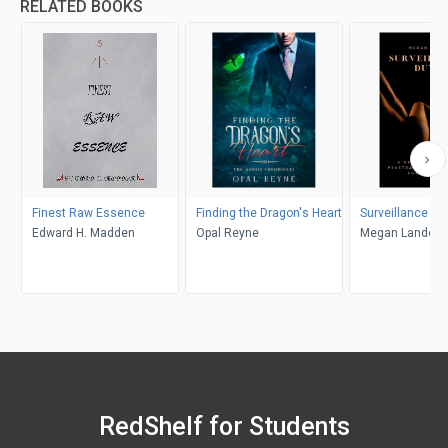
RELATED BOOKS
Finest Raw Essence
Finding the Dragon's Heart
Surveillance Du
Edward H. Madden
Opal Reyne
Megan Landon
RedShelf for Students