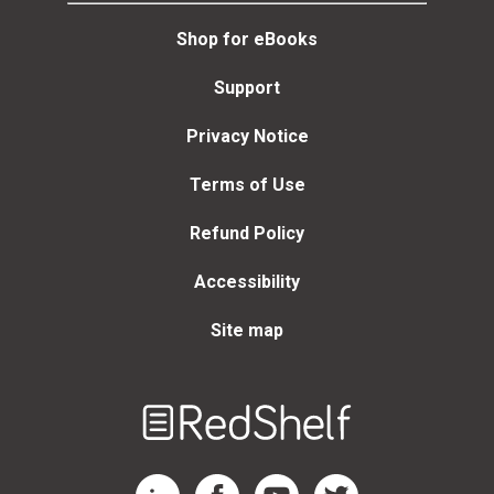
Shop for eBooks
Support
Privacy Notice
Terms of Use
Refund Policy
Accessibility
Site map
Welcome
to
RedShelf
RedShelf LinkedIn Page
RedShelf Facebook Page
RedShelf YouTube Page
RedShelf Twitter Page