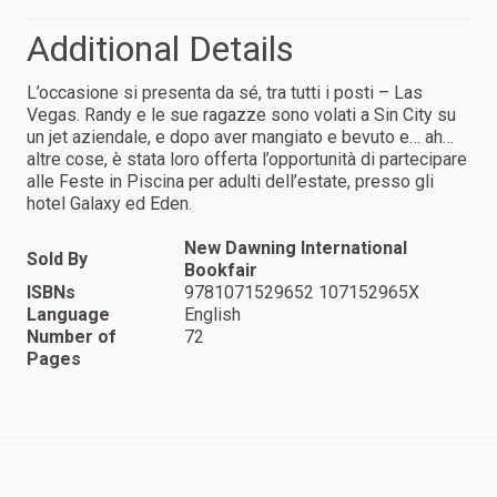
Additional Details
L’occasione si presenta da sé, tra tutti i posti – Las
Vegas. Randy e le sue ragazze sono volati a Sin City su
un jet aziendale, e dopo aver mangiato e bevuto e… ah…
altre cose, è stata loro offerta l’opportunità di partecipare
alle Feste in Piscina per adulti dell’estate, presso gli
hotel Galaxy ed Eden.
New Dawning International
Sold By
Bookfair
ISBNs
9781071529652 107152965X
Language
English
Number of
72
Pages