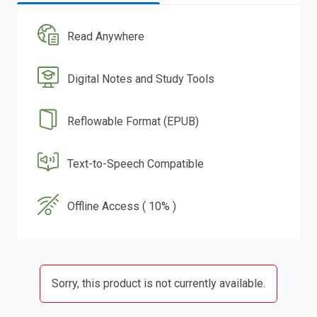
Read Anywhere
Digital Notes and Study Tools
Reflowable Format (EPUB)
Text-to-Speech Compatible
Offline Access ( 10% )
Sorry, this product is not currently available.