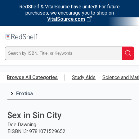
RedShelf & VitalSource have united! For future
purchases, we encourage you to shop on
VitalSource.com
Welcome
to
RedShelf
Type
Searc
ISBN,
Skip
to
Browse All Categories
Study Aids
Science and Mat
Title,
main
content
Erotica
or
Keyword
$ex in $in City
and
Dee Dawning
EISBN13
:
9781071529652
press