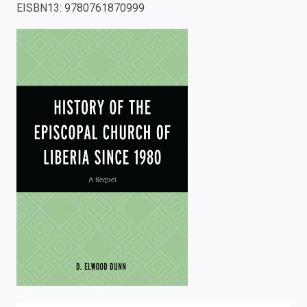
EISBN13
:
9780761870999
enter
to
search.