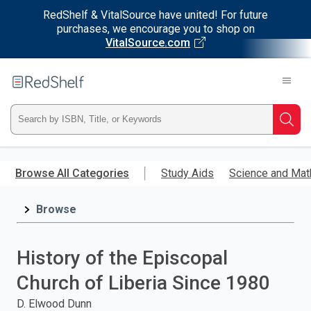
RedShelf & VitalSource have united! For future
purchases, we encourage you to shop on
VitalSource.com
Welcome
to
RedShelf
Type
Searc
ISBN,
Skip
to
Browse All Categories
Study Aids
Science and Mat
Title,
main
content
Browse
or
Keyword
History of the Episcopal
and
Church of Liberia Since 1980
press
D. Elwood Dunn