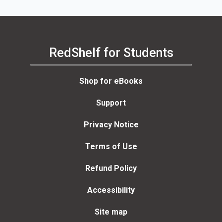
RedShelf for Students
Shop for eBooks
Support
Privacy Notice
Terms of Use
Refund Policy
Accessibility
Site map