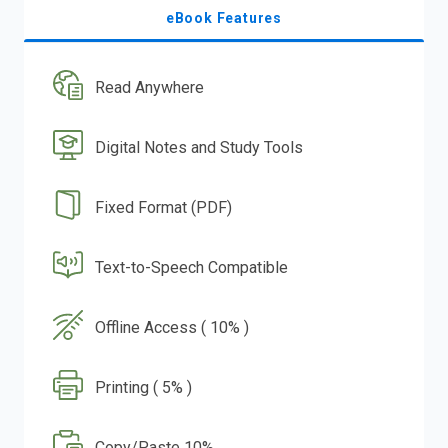
eBook Features
Read Anywhere
Digital Notes and Study Tools
Fixed Format (PDF)
Text-to-Speech Compatible
Offline Access ( 10% )
Printing ( 5% )
Copy/Paste 10%