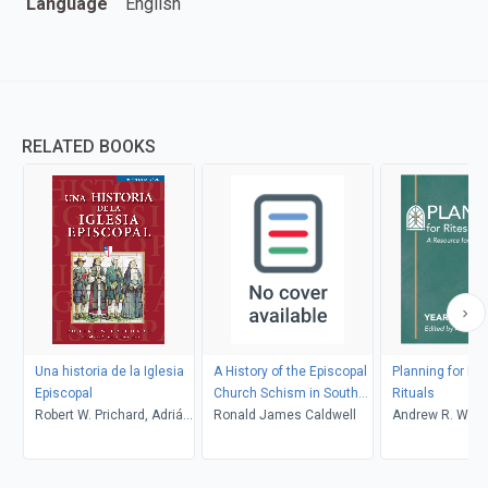
Language
English
RELATED BOOKS
Una historia de la Iglesia
A History of the Episcopal
Planning for Ri
Episcopal
Church Schism in South
Rituals
Robert W. Prichard, Adrián
Carolina
Ronald James Caldwell
Andrew R. Wrig
Cardenas Torres