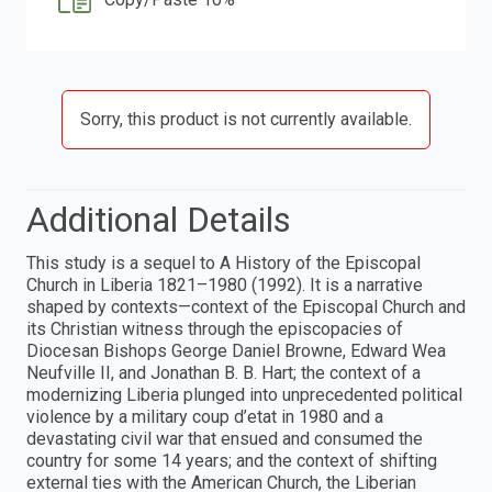
Sorry, this product is not currently available.
Additional Details
This study is a sequel to A History of the Episcopal
Church in Liberia 1821–1980 (1992). It is a narrative
shaped by contexts—context of the Episcopal Church and
its Christian witness through the episcopacies of
Diocesan Bishops George Daniel Browne, Edward Wea
Neufville II, and Jonathan B. B. Hart; the context of a
modernizing Liberia plunged into unprecedented political
violence by a military coup d’etat in 1980 and a
devastating civil war that ensued and consumed the
country for some 14 years; and the context of shifting
external ties with the American Church, the Liberian