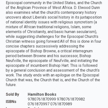
Episcopal community in the United States, and the Church
of the Anglican Province of West Africa. D. Elwood Dunn
also examines what the church’s contemporary history
uncovers about Liberia’s social history in its juxtaposition
of national identity issues with religious syncretism (a
mixture of African traditional religions, Islam, some
elements of Christianity, and basic human secularism),
while suggesting challenges for the Episcopal Church’s
Christian witness going forward.All of this is done in four
concise chapters successively addressing the
episcopate of Bishop Browne, a critical interregnum
period between Browne and his successor, Bishop
Neufville, the episcopate of Neufville, and initiating the
episcopate of incumbent Bishop Hart. This is followed
by a general conclusion and assessment of the church’s
work. The study ends with an epilogue on the Episcopal
Church that was, the Church that is, and the Church of the
future.
Sold By
Hamilton Books
9780761870999 9780761870982
ISBNs
0761870997 0761870989