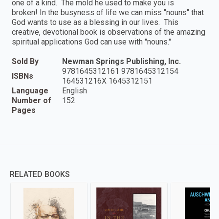
one of a kind. The mold he used to make you is
broken! In the busyness of life we can miss "nouns" that
God wants to use as a blessing in our lives. This
creative, devotional book is observations of the amazing
spiritual applications God can use with "nouns."
Sold By
Newman Springs Publishing, Inc.
9781645312161 9781645312154
ISBNs
164531216X 1645312151
Language
English
Number of
152
Pages
RELATED BOOKS