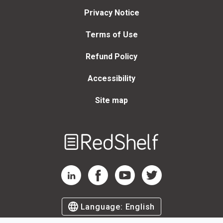
Privacy Notice
Terms of Use
Refund Policy
Accessibility
Site map
Welcome
to
RedShelf
RedShelf LinkedIn Page
RedShelf Facebook Page
RedShelf YouTube Page
RedShelf Twitter Page
Language:
English