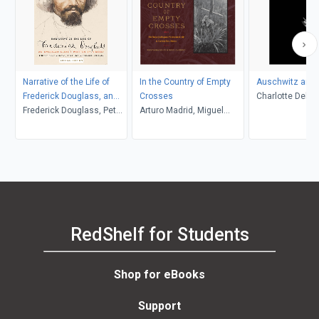
Narrative of the Life of
In the Country of Empty
Auschwitz and 
Frederick Douglass, an
Crosses
Charlotte Delbo
American Slave
Frederick Douglass, Peter
Arturo Madrid, Miguel
L. Langer, Roset
P. Hinks, Heather L.
Gandert
Lamont
Kaufman, John R.
McKivigan
RedShelf for Students
Shop for eBooks
Support