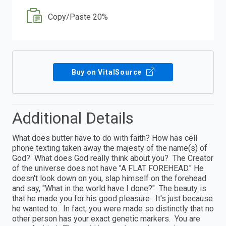
Copy/Paste 20%
Buy on VitalSource
Additional Details
What does butter have to do with faith? How has cell
phone texting taken away the majesty of the name(s) of
God? What does God really think about you? The Creator
of the universe does not have "A FLAT FOREHEAD." He
doesn't look down on you, slap himself on the forehead
and say, "What in the world have I done?" The beauty is
that he made you for his good pleasure. It's just because
he wanted to. In fact, you were made so distinctly that no
other person has your exact genetic markers. You are