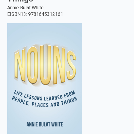
Annie Bulat White
enter
EISBN13
:
9781645312161
to
search.