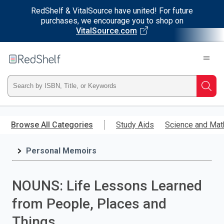
RedShelf & VitalSource have united! For future
purchases, we encourage you to shop on
VitalSource.com
Welcome
to
RedShelf
Type
Searc
ISBN,
Skip
to
Browse All Categories
Study Aids
Science and Mat
Title,
main
content
Personal Memoirs
or
Keyword
NOUNS: Life Lessons Learned
and
from People, Places and
press
Things