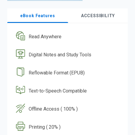
eBook Features
ACCESSIBILITY
Read Anywhere
Digital Notes and Study Tools
Reflowable Format (EPUB)
Text-to-Speech Compatible
Offline Access ( 100% )
Printing ( 20% )