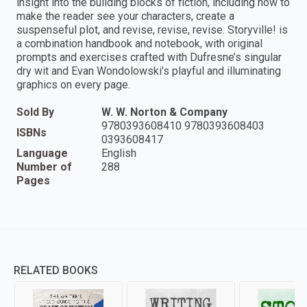
insight into the building blocks of fiction, including how to
make the reader see your characters, create a
suspenseful plot, and revise, revise, revise. Storyville! is
a combination handbook and notebook, with original
prompts and exercises crafted with Dufresne’s singular
dry wit and Evan Wondolowski’s playful and illuminating
graphics on every page.
Sold By
W. W. Norton & Company
9780393608410 9780393608403
ISBNs
0393608417
Language
English
Number of
288
Pages
RELATED BOOKS