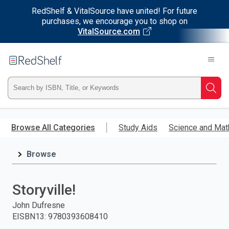
RedShelf & VitalSource have united! For future
purchases, we encourage you to shop on
VitalSource.com
Welcome
to
RedShelf
Type
Searc
ISBN,
Skip
to
Browse All Categories
Study Aids
Science and Mat
Title,
main
content
Browse
or
Keyword
Storyville!
and
John Dufresne
EISBN13
:
9780393608410
press