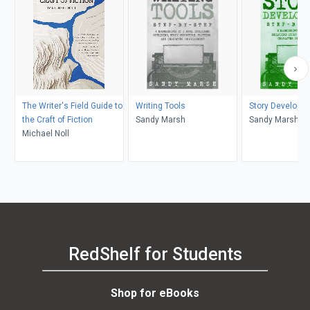
The Writer's Field Guide to
Writing Tools
Story Developm
the Craft of Fiction
Sandy Marsh
Sandy Marsh
Michael Noll
RedShelf for Students
Shop for eBooks