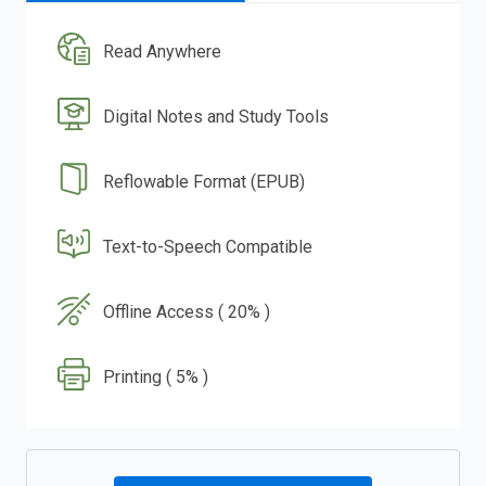
Read Anywhere
Digital Notes and Study Tools
Reflowable Format (EPUB)
Text-to-Speech Compatible
Offline Access ( 20% )
Printing ( 5% )