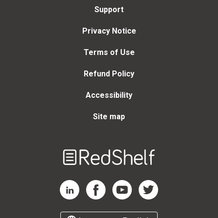
Support
Privacy Notice
Terms of Use
Refund Policy
Accessibility
Site map
Welcome
to
RedShelf
RedShelf LinkedIn Page
RedShelf Facebook Page
RedShelf YouTube Page
RedShelf Twitter Page