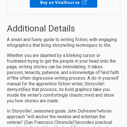
Buy on VitalSource
Additional Details
A smart and funny guide to writing fiction, with engaging
infographics that bring storytelling techniques to life.
Whether you are daunted by a blinking cursor or
frustrated trying to get the people in your head onto the
page, writing stories can be intimidating. It takes
passion, tenacity, patience, and a knowledge of?and faith
in?the often-digressive writing process. A do-it-yourself
manual for the apprentice fiction writer, Storyville!
demystifies that process; its bold graphics take you
inside the writer’s comfortingly chaotic mind and show
you how stories are made.
In Storyville!, seasoned guide John Dufresne?whose
approach “will anchor the newbie and entertain the
veteran” (San Francisco Chronicle)?provides practical