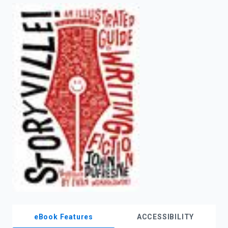
enter
to
search.
eBook Features
ACCESSIBILITY