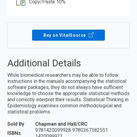
Copy/Paste 10%
Buy on VitalSource
Additional Details
While biomedical researchers may be able to follow
instructions in the manuals accompanying the statistical
software packages, they do not always have sufficient
knowledge to choose the appropriate statistical methods
and correctly interpret their results. Statistical Thinking in
Epidemiology examines common methodological and
statistical problems
Sold By
Chapman and Hall/CRC
9781420099928 9780367382551
ISBNs
1420099922