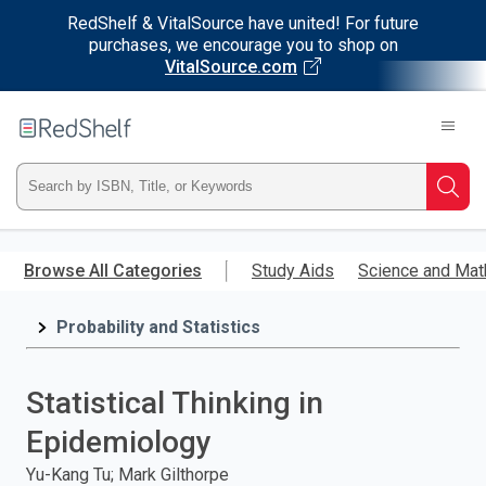
RedShelf & VitalSource have united! For future
purchases, we encourage you to shop on
VitalSource.com
Welcome
to
RedShelf
Type
Searc
ISBN,
Skip
to
Browse All Categories
Study Aids
Science and Mat
Title,
main
content
Probability and Statistics
or
Keyword
Statistical Thinking in
and
Epidemiology
press
Yu-Kang Tu; Mark Gilthorpe