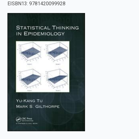
EISBN13
:
9781420099928
enter
to
search.