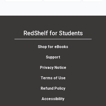
Robert Nisbet, 
Delen
RedShelf for Students
Shop for eBooks
Support
Privacy Notice
Terms of Use
Refund Policy
Accessibility