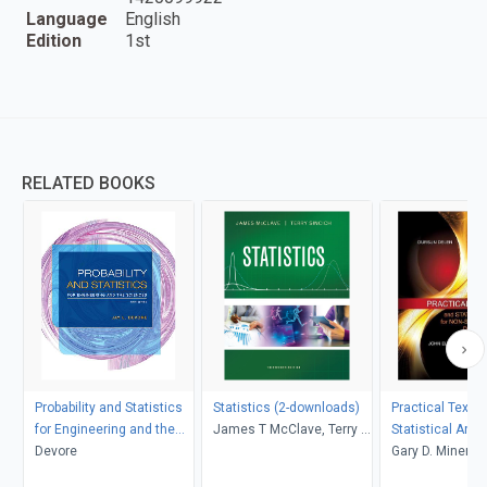
Language
English
Edition
1st
RELATED BOOKS
Probability and Statistics
Statistics (2-downloads)
Practical Text 
for Engineering and the
James T McClave, Terry T
Statistical Anal
Sciences
Devore
Sincich
Non-structured 
Gary D. Miner, J
Applications
Andrew Fast, Th