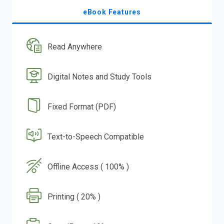
eBook Features
Read Anywhere
Digital Notes and Study Tools
Fixed Format (PDF)
Text-to-Speech Compatible
Offline Access ( 100% )
Printing ( 20% )