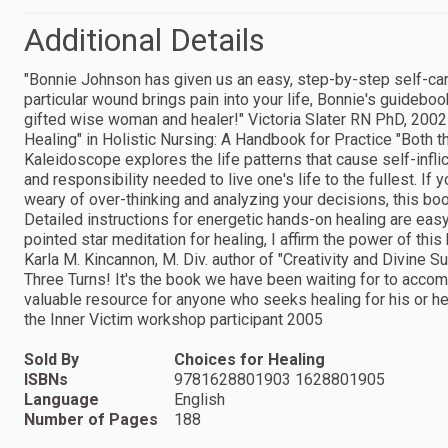
Additional Details
"Bonnie Johnson has given us an easy, step-by-step self-care
particular wound brings pain into your life, Bonnie's guidebook 
gifted wise woman and healer!" Victoria Slater RN PhD, 2002
Healing" in Holistic Nursing: A Handbook for Practice "Both t
Kaleidoscope explores the life patterns that cause self-infli
and responsibility needed to live one's life to the fullest. If 
weary of over-thinking and analyzing your decisions, this boo
Detailed instructions for energetic hands-on healing are easy
pointed star meditation for healing, I affirm the power of thi
Karla M. Kincannon, M. Div. author of "Creativity and Divine S
Three Turns! It's the book we have been waiting for to accomp
valuable resource for anyone who seeks healing for his or he
the Inner Victim workshop participant 2005
Sold By
Choices for Healing
ISBNs
9781628801903 1628801905
Language
English
Number of Pages
188