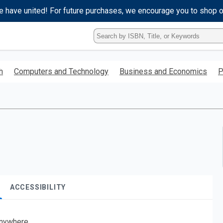
e have united! For future purchases, we encourage you to shop 
Type
ISBN,
Title,
or
h
Computers and Technology
Business and Economics
P
Keyword
and
press
enter
to
search.
ACCESSIBILITY
nywhere