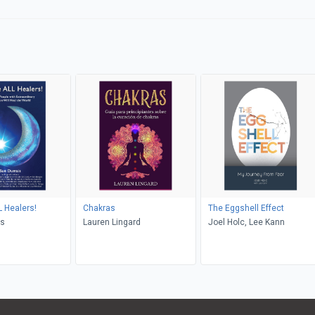
 Healers!
Chakras
The Eggshell Effect
is
Lauren Lingard
Joel Holc, Lee Kann