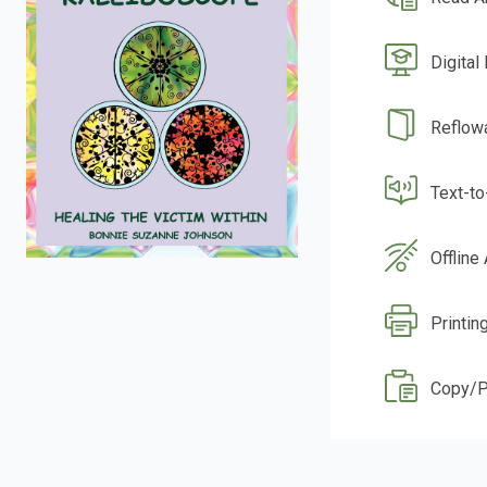
Digital
Reflow
Text-t
Offline
Printin
Copy/P