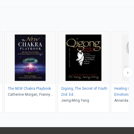
The NEW Chakra Playbook
Qigong, The Secret of Youth
Healing in 
Catherine Morgan, Franny
2nd. Ed.
Emotional & 
Harcey, Tim McConville
Jwing-Ming Yang
Wellness for Horses and
Amanda E H
Humans