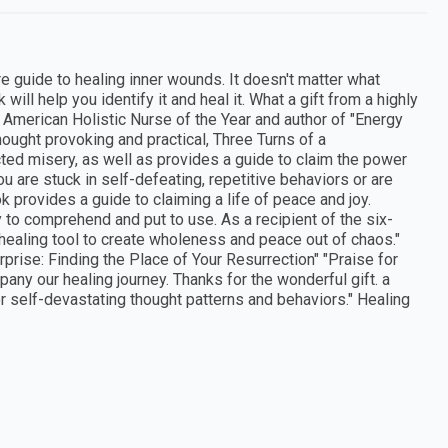
 guide to healing inner wounds. It doesn't matter what
will help you identify it and heal it. What a gift from a highly
 American Holistic Nurse of the Year and author of "Energy
hought provoking and practical, Three Turns of a
cted misery, as well as provides a guide to claim the power
you are stuck in self-defeating, repetitive behaviors or are
k provides a guide to claiming a life of peace and joy.
 to comprehend and put to use. As a recipient of the six-
s healing tool to create wholeness and peace out of chaos."
urprise: Finding the Place of Your Resurrection" "Praise for
any our healing journey. Thanks for the wonderful gift. a
r self-devastating thought patterns and behaviors." Healing