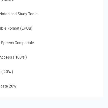
 Notes and Study Tools
able Format (EPUB)
o-Speech Compatible
 Access ( 100% )
g ( 20% )
aste 20%