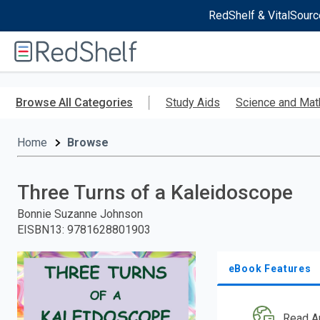
RedShelf & VitalSourc
Welcome
to
RedShelf
Skip
to
Browse All Categories
Study Aids
Science and Mat
main
content
Home
Browse
Three Turns of a Kaleidoscope
Bonnie Suzanne Johnson
EISBN13
:
9781628801903
eBook Features
Read A