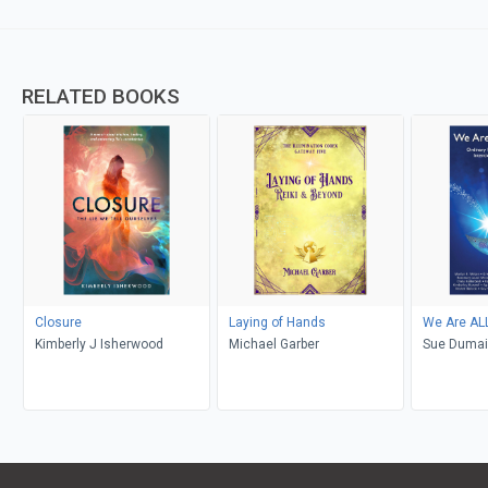
RELATED BOOKS
Closure
Laying of Hands
We Are ALL
Kimberly J Isherwood
Michael Garber
Sue Duma