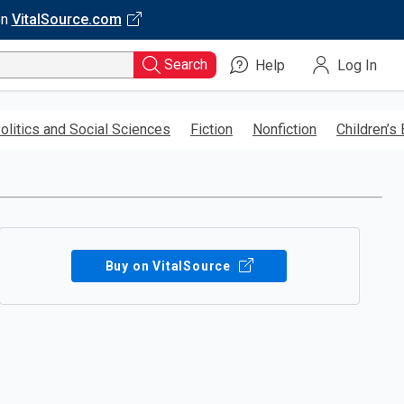
on
VitalSource.com
Search
Help
Log In
olitics and Social Sciences
Fiction
Nonfiction
Children’s
Buy on VitalSource