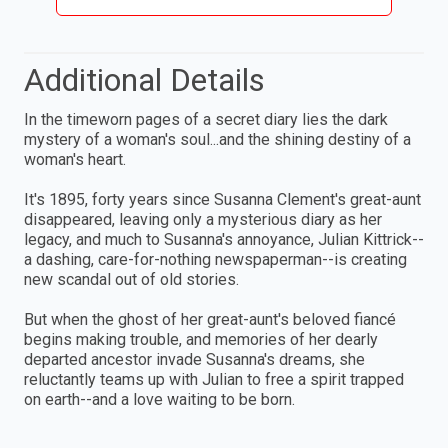
Additional Details
In the timeworn pages of a secret diary lies the dark
mystery of a woman's soul...and the shining destiny of a
woman's heart.
It's 1895, forty years since Susanna Clement's great-aunt
disappeared, leaving only a mysterious diary as her
legacy, and much to Susanna's annoyance, Julian Kittrick--
a dashing, care-for-nothing newspaperman--is creating
new scandal out of old stories.
But when the ghost of her great-aunt's beloved fiancé
begins making trouble, and memories of her dearly
departed ancestor invade Susanna's dreams, she
reluctantly teams up with Julian to free a spirit trapped
on earth--and a love waiting to be born.