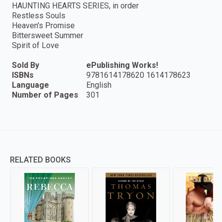
HAUNTING HEARTS SERIES, in order
Restless Souls
Heaven's Promise
Bittersweet Summer
Spirit of Love
Sold By
ePublishing Works!
ISBNs
9781614178620 1614178623
Language
English
Number of Pages
301
RELATED BOOKS