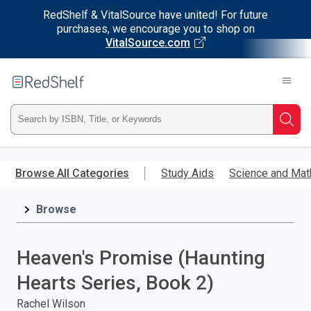
RedShelf & VitalSource have united! For future
purchases, we encourage you to shop on
VitalSource.com
Welcome
to
RedShelf
Type
Searc
ISBN,
Skip
to
Browse All Categories
Study Aids
Science and Mat
Title,
main
content
Browse
or
Keyword
Heaven's Promise (Haunting
and
Hearts Series, Book 2)
press
Rachel Wilson