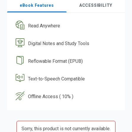
eBook Features
ACCESSIBILITY
Read Anywhere
Digital Notes and Study Tools
Reflowable Format (EPUB)
Text-to-Speech Compatible
Offline Access ( 10% )
Sorry, this product is not currently available.