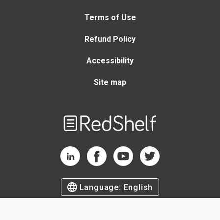
Terms of Use
Refund Policy
Accessibility
Site map
Welcome
to
RedShelf
RedShelf LinkedIn Page
RedShelf Facebook Page
RedShelf YouTube Page
RedShelf Twitter Page
Language:
English
©
2026
by RedShelf