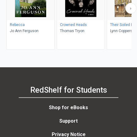
Rebecca
Crowned Heads
Their Soiled Do
Jo Ann Ferguson
Thomas Tryon
Lynn Coppersmi
RedShelf for Students
Shop for eBooks
Support
Privacy Notice