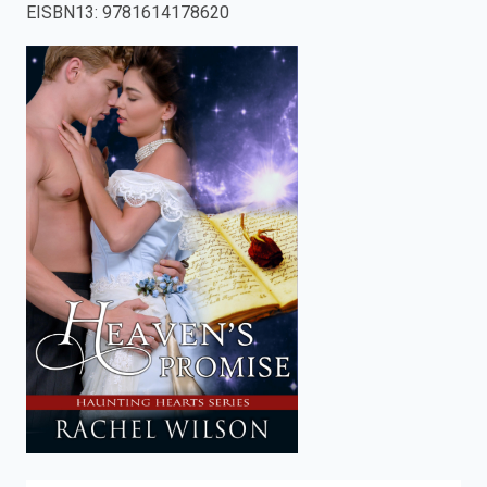
EISBN13
:
9781614178620
enter
to
search.