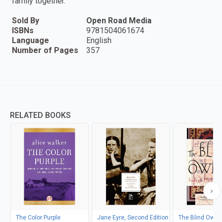
family together.
Sold By
Open Road Media
ISBNs
9781504061674
Language
English
Number of Pages
357
RELATED BOOKS
The Color Purple
Jane Eyre, Second Edition
The Blind Owl