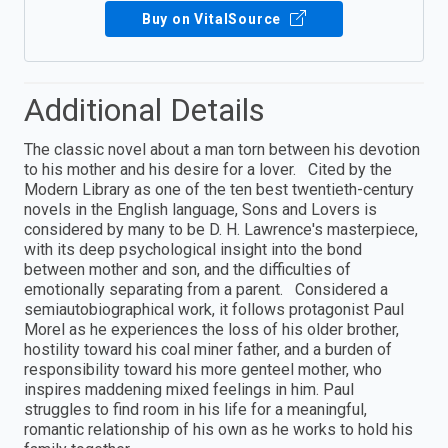
Buy on VitalSource
Additional Details
The classic novel about a man torn between his devotion
to his mother and his desire for a lover. Cited by the
Modern Library as one of the ten best twentieth-century
novels in the English language, Sons and Lovers is
considered by many to be D. H. Lawrence's masterpiece,
with its deep psychological insight into the bond
between mother and son, and the difficulties of
emotionally separating from a parent. Considered a
semiautobiographical work, it follows protagonist Paul
Morel as he experiences the loss of his older brother,
hostility toward his coal miner father, and a burden of
responsibility toward his more genteel mother, who
inspires maddening mixed feelings in him. Paul
struggles to find room in his life for a meaningful,
romantic relationship of his own as he works to hold his