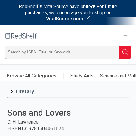
RedShelf & VitalSource have united! For future
purchases, we encourage you to shop on
VitalSource.com
Welcome
to
RedShelf
Type
Searc
ISBN,
Skip
to
Browse All Categories
Study Aids
Science and Mat
Title,
main
content
Literary
or
Keyword
Sons and Lovers
and
D. H. Lawrence
EISBN13
:
9781504061674
press