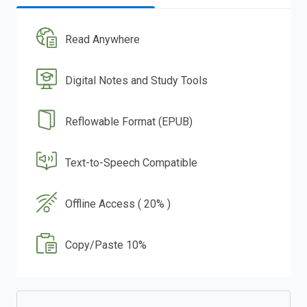
Read Anywhere
Digital Notes and Study Tools
Reflowable Format (EPUB)
Text-to-Speech Compatible
Offline Access ( 20% )
Copy/Paste 10%