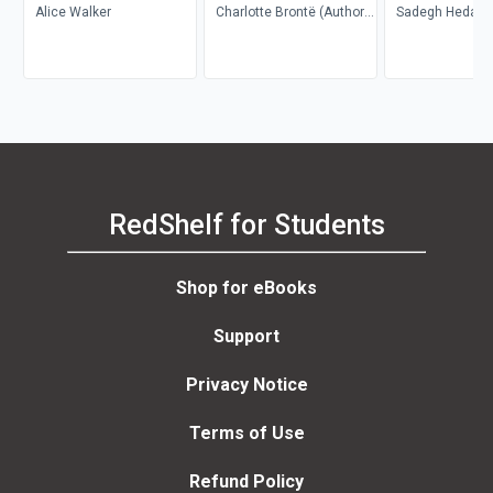
Alice Walker
Charlotte Brontë (Author);
Sadegh Hedayat
Richard Nemesvari
Porochista Khakp
(Editor)
Costello
RedShelf for Students
Shop for eBooks
Support
Privacy Notice
Terms of Use
Refund Policy