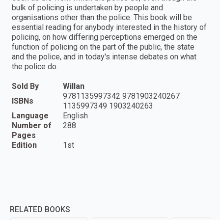
bulk of policing is undertaken by people and
organisations other than the police. This book will be
essential reading for anybody interested in the history of
policing, on how differing perceptions emerged on the
function of policing on the part of the public, the state
and the police, and in today's intense debates on what
the police do.
Sold By
Willan
9781135997342 9781903240267
ISBNs
1135997349 1903240263
Language
English
Number of
288
Pages
Edition
1st
RELATED BOOKS