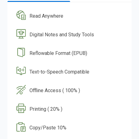
Read Anywhere
Digital Notes and Study Tools
Reflowable Format (EPUB)
Text-to-Speech Compatible
Offline Access ( 100% )
Printing ( 20% )
Copy/Paste 10%