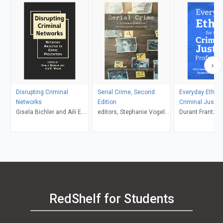
Disrupting Criminal
Serial Crime, Second
Everyday Ethics
Networks
Edition
Criminal Justic
Gisela Bichler and Aili E.
editors, Stephanie Vogel
Professional, Th
Durant Frantzen and Lis
Malm, editors
and Robin Maria Valeri,
Nored, Claudia 
Kevin Borgeson
Miguel, Kelly 
RedShelf for Students