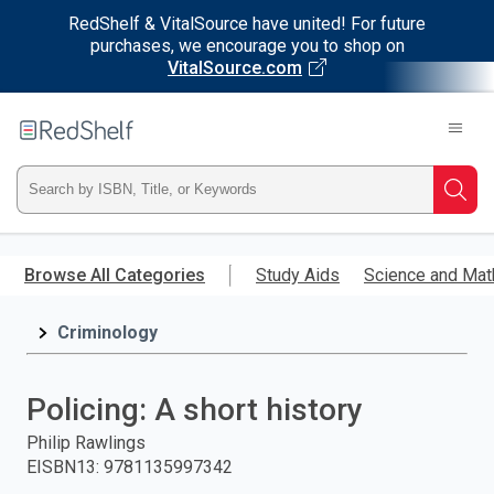
RedShelf & VitalSource have united! For future
purchases, we encourage you to shop on
VitalSource.com
Welcome
to
RedShelf
Type
Searc
ISBN,
Skip
to
Browse All Categories
Study Aids
Science and Mat
Title,
main
content
Criminology
or
Keyword
Policing: A short history
and
Philip Rawlings
EISBN13
:
9781135997342
press