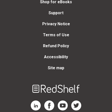
Shop for eBooks
Support
Privacy Notice
Terms of Use
Refund Policy
Accessibility
Site map
Welcome
to
RedShelf
RedShelf LinkedIn Page
RedShelf Facebook Page
RedShelf YouTube Page
RedShelf Twitter Page