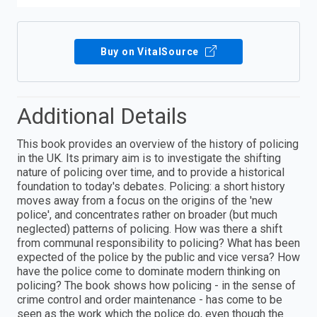
Buy on VitalSource
Additional Details
This book provides an overview of the history of policing
in the UK. Its primary aim is to investigate the shifting
nature of policing over time, and to provide a historical
foundation to today's debates. Policing: a short history
moves away from a focus on the origins of the 'new
police', and concentrates rather on broader (but much
neglected) patterns of policing. How was there a shift
from communal responsibility to policing? What has been
expected of the police by the public and vice versa? How
have the police come to dominate modern thinking on
policing? The book shows how policing - in the sense of
crime control and order maintenance - has come to be
seen as the work which the police do, even though the