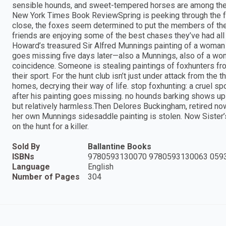
sensible hounds, and sweet-tempered horses are among the s
New York Times Book ReviewSpring is peeking through the fro
close, the foxes seem determined to put the members of the 
friends are enjoying some of the best chases they’ve had all
Howard’s treasured Sir Alfred Munnings painting of a woman i
goes missing five days later—also a Munnings, also of a wo
coincidence. Someone is stealing paintings of foxhunters fro
their sport. For the hunt club isn’t just under attack from the
homes, decrying their way of life. stop foxhunting: a cruel s
after his painting goes missing. no hounds barking shows up 
but relatively harmless.Then Delores Buckingham, retired now
her own Munnings sidesaddle painting is stolen. Now Sister’
on the hunt for a killer.
Sold By
Ballantine Books
ISBNs
9780593130070 9780593130063 059
Language
English
Number of Pages
304