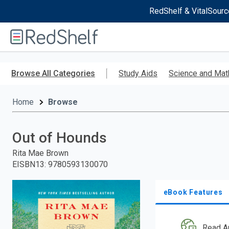
RedShelf & VitalSourc
Welcome
to
RedShelf
Skip
to
Browse All Categories
Study Aids
Science and Mat
main
content
Home
Browse
Out of Hounds
Rita Mae Brown
EISBN13
:
9780593130070
eBook Features
Read A