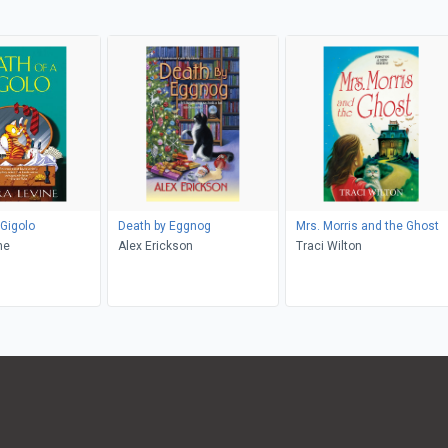
 Gigolo
Death by Eggnog
Mrs. Morris and the Ghost
ne
Alex Erickson
Traci Wilton