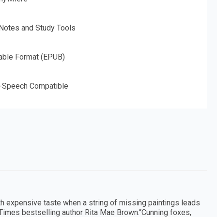
 Notes and Study Tools
able Format (EPUB)
o-Speech Compatible
ith expensive taste when a string of missing paintings leads
 Times bestselling author Rita Mae Brown.“Cunning foxes,