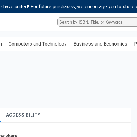
e have united! For future purchases, we encourage you to shop 
Type
ISBN,
Title,
or
h
Computers and Technology
Business and Economics
P
Keyword
and
press
enter
to
search.
ACCESSIBILITY
nywhere