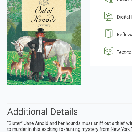
Digital
Reflow
Text-t
Additional Details
“Sister” Jane Arnold and her hounds must sniff out a thief w
to murder in this exciting foxhunting mystery from New York