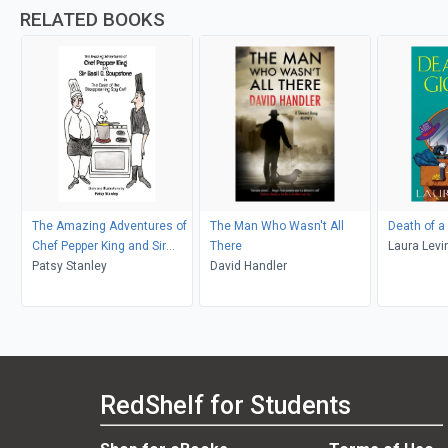
RELATED BOOKS
The Amazing Adventures of
The Man Who Wasn't All
Death of a
Chef Pepper King and Sir
There
Laura Levi
Basil Soupstone in The Case
Patsy Stanley
David Handler
of the Disappearing Spy Cat
RedShelf for Students