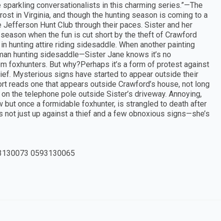
parkling conversationalists in this charming series.”—The
st in Virginia, and though the hunting season is coming to a
Jefferson Hunt Club through their paces. Sister and her
 season when the fun is cut short by the theft of Crawford
n hunting attire riding sidesaddle. When another painting
man hunting sidesaddle—Sister Jane knows it’s no
m foxhunters. But why?Perhaps it’s a form of protest against
 thief. Mysterious signs have started to appear outside their
port reads one that appears outside Crawford’s house, not long
on the telephone pole outside Sister’s driveway. Annoying,
 but once a formidable foxhunter, is strangled to death after
s not just up against a thief and a few obnoxious signs—she’s
3130073 0593130065