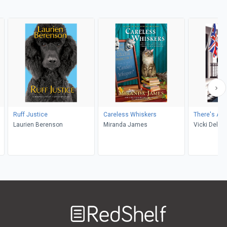
Ruff Justice
Careless Whiskers
There's A M
Laurien Berenson
Miranda James
Vicki Delan
Welcome
to