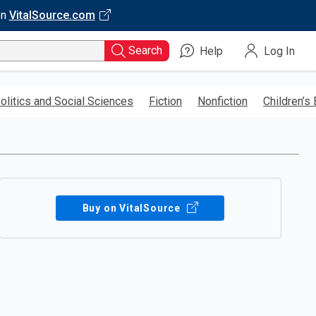
on
VitalSource.com
Search
Help
Log In
olitics and Social Sciences
Fiction
Nonfiction
Children’s
Buy on VitalSource