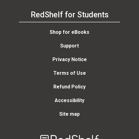
RedShelf for Students
Shop for eBooks
Support
Privacy Notice
Terms of Use
Refund Policy
Accessibility
Site map
Welcome