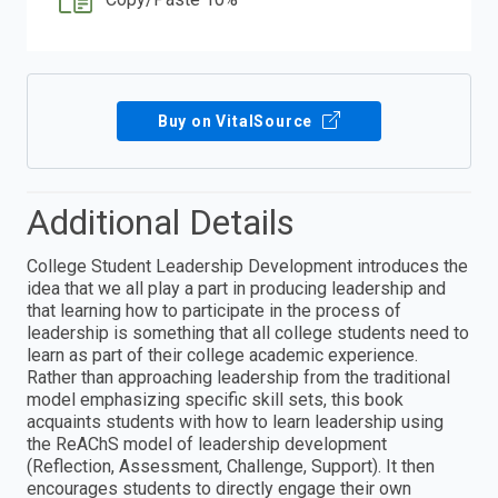
Buy on VitalSource
Additional Details
College Student Leadership Development introduces the
idea that we all play a part in producing leadership and
that learning how to participate in the process of
leadership is something that all college students need to
learn as part of their college academic experience.
Rather than approaching leadership from the traditional
model emphasizing specific skill sets, this book
acquaints students with how to learn leadership using
the ReAChS model of leadership development
(Reflection, Assessment, Challenge, Support). It then
encourages students to directly engage their own