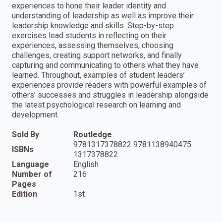
experiences to hone their leader identity and
understanding of leadership as well as improve their
leadership knowledge and skills. Step-by-step
exercises lead students in reflecting on their
experiences, assessing themselves, choosing
challenges, creating support networks, and finally
capturing and communicating to others what they have
learned. Throughout, examples of student leaders’
experiences provide readers with powerful examples of
others’ successes and struggles in leadership alongside
the latest psychological research on learning and
development.
Sold By
Routledge
9781317378822 9781138940475
ISBNs
1317378822
Language
English
Number of
216
Pages
Edition
1st