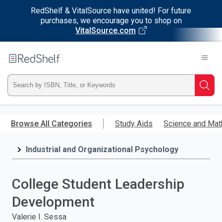
RedShelf & VitalSource have united! For future
purchases, we encourage you to shop on
VitalSource.com
Welcome
to
RedShelf
Type
Searc
ISBN,
Skip
to
Browse All Categories
Study Aids
Science and Mat
Title,
main
content
Industrial and Organizational Psychology
or
Keyword
College Student Leadership
and
Development
press
Valerie I. Sessa