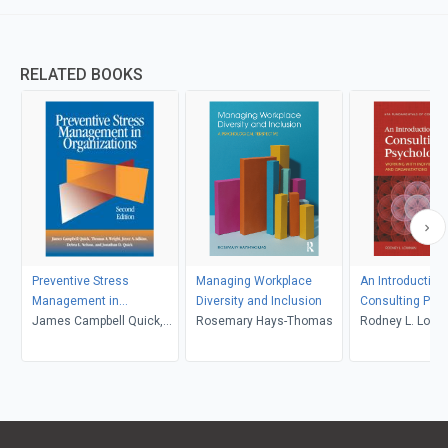
RELATED BOOKS
Preventive Stress
Managing Workplace
An Introduction 
Management in
Diversity and Inclusion
Consulting Psy
Organizations
James Campbell Quick,
Rosemary Hays-Thomas
Rodney L. Low
Thomas A. Wright, Joyce
A. Adkins, Debra L.
Nelson, Jonathan D. Quick