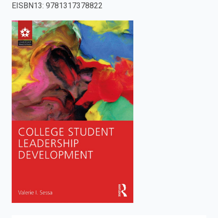
EISBN13
:
9781317378822
enter
to
search.