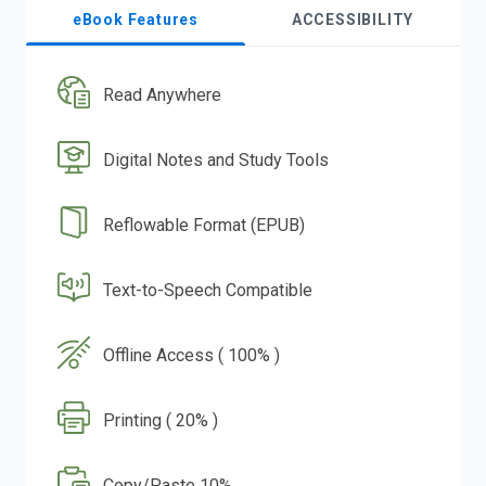
eBook Features
ACCESSIBILITY
Read Anywhere
Digital Notes and Study Tools
Reflowable Format (EPUB)
Text-to-Speech Compatible
Offline Access ( 100% )
Printing ( 20% )
Copy/Paste 10%