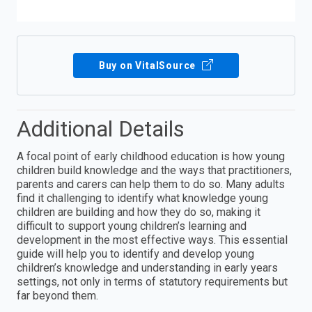
Buy on VitalSource
Additional Details
A focal point of early childhood education is how young
children build knowledge and the ways that practitioners,
parents and carers can help them to do so. Many adults
find it challenging to identify what knowledge young
children are building and how they do so, making it
difficult to support young children’s learning and
development in the most effective ways. This essential
guide will help you to identify and develop young
children’s knowledge and understanding in early years
settings, not only in terms of statutory requirements but
far beyond them.