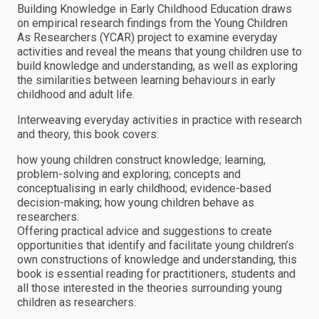
Building Knowledge in Early Childhood Education draws
on empirical research findings from the Young Children
As Researchers (YCAR) project to examine everyday
activities and reveal the means that young children use to
build knowledge and understanding, as well as exploring
the similarities between learning behaviours in early
childhood and adult life.
Interweaving everyday activities in practice with research
and theory, this book covers:
how young children construct knowledge; learning,
problem-solving and exploring; concepts and
conceptualising in early childhood; evidence-based
decision-making; how young children behave as
researchers.
Offering practical advice and suggestions to create
opportunities that identify and facilitate young children’s
own constructions of knowledge and understanding, this
book is essential reading for practitioners, students and
all those interested in the theories surrounding young
children as researchers.