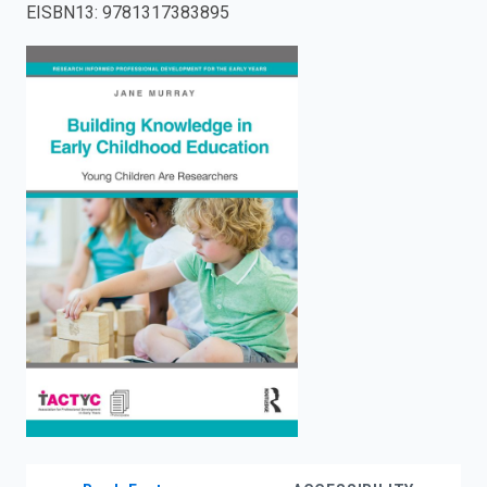
EISBN13
:
9781317383895
enter
to
search.