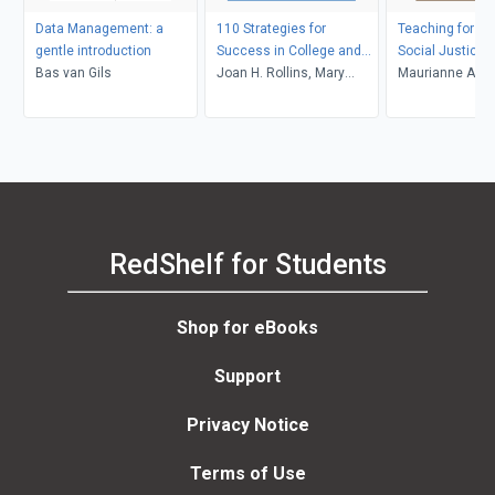
Data Management: a
110 Strategies for
Teaching for Di
gentle introduction
Success in College and
Social Justice
Bas van Gils
Life
Joan H. Rollins, Mary
Maurianne Ada
Zahm
Anne Bell, Pat Gr
Maurianne Ada
Anne Bell
RedShelf for Students
Shop for eBooks
Support
Privacy Notice
Terms of Use