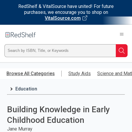
RedShelf & VitalSource have united! For future
purchases, we encourage you to shop on
VitalSource.com
Welcome
to
RedShelf
Type
Searc
ISBN,
Skip
to
Browse All Categories
Study Aids
Science and Mat
Title,
main
content
Education
or
Keyword
Building Knowledge in Early
and
Childhood Education
press
Jane Murray