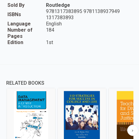
Sold By
Routledge
9781317383895 9781138937949
ISBNs
1317383893
Language
English
Number of
184
Pages
Edition
1st
RELATED BOOKS