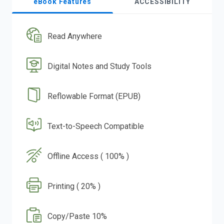
eBook Features
ACCESSIBILITY
Read Anywhere
Digital Notes and Study Tools
Reflowable Format (EPUB)
Text-to-Speech Compatible
Offline Access ( 100% )
Printing ( 20% )
Copy/Paste 10%