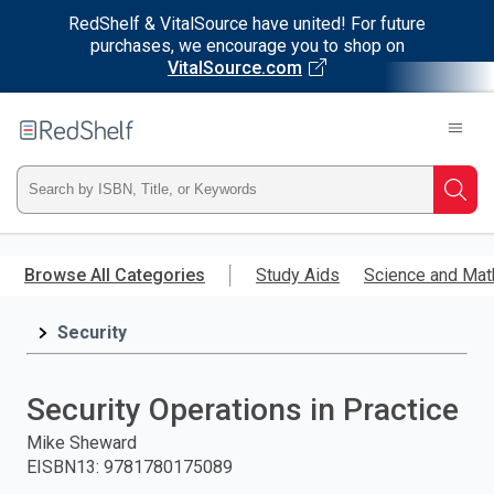
RedShelf & VitalSource have united! For future
purchases, we encourage you to shop on
VitalSource.com
Welcome
to
RedShelf
Type
Searc
ISBN,
Skip
to
Browse All Categories
Study Aids
Science and Mat
Title,
main
content
Security
or
Keyword
Security Operations in Practice
and
Mike Sheward
EISBN13
:
9781780175089
press