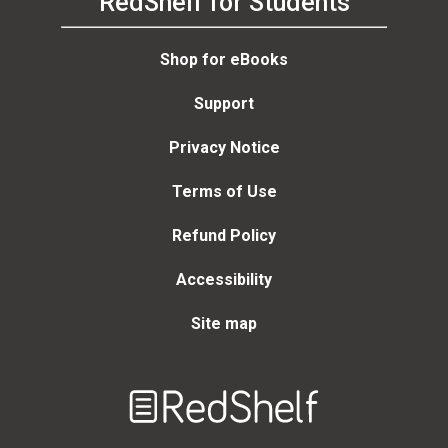
RedShelf for Students
Shop for eBooks
Support
Privacy Notice
Terms of Use
Refund Policy
Accessibility
Site map
Welcome
to
RedShelf