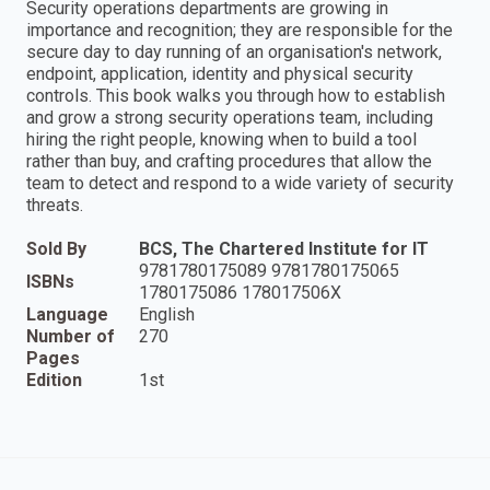
Security operations departments are growing in
importance and recognition; they are responsible for the
secure day to day running of an organisation's network,
endpoint, application, identity and physical security
controls. This book walks you through how to establish
and grow a strong security operations team, including
hiring the right people, knowing when to build a tool
rather than buy, and crafting procedures that allow the
team to detect and respond to a wide variety of security
threats.
Sold By
BCS, The Chartered Institute for IT
9781780175089 9781780175065
ISBNs
1780175086 178017506X
Language
English
Number of
270
Pages
Edition
1st