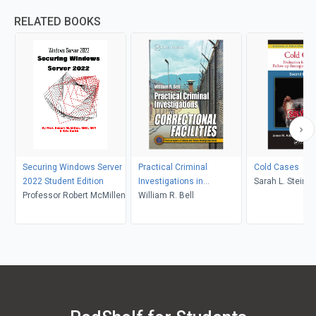
RELATED BOOKS
Securing Windows Server
Practical Criminal
Cold Cases
2022 Student Edition
Investigations in
Sarah L. Stein,
Professor Robert McMillen
Correctional Facilities
William R. Bell
Adcock