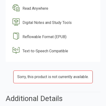
Read Anywhere
Digital Notes and Study Tools
Reflowable Format (EPUB)
Text-to-Speech Compatible
Sorry, this product is not currently available.
Additional Details