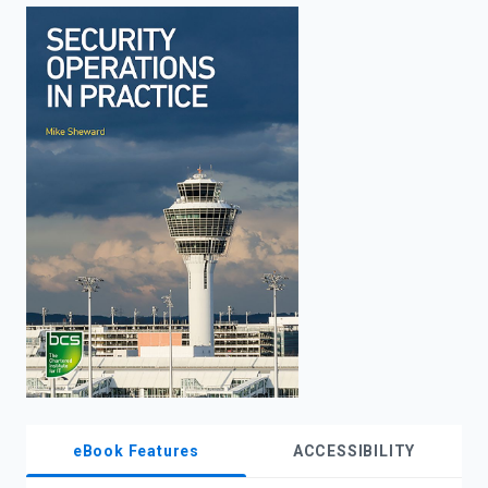
enter
to
search.
eBook Features
ACCESSIBILITY