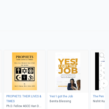
PROPHETS: THEIR LIVES &
Yes! I got the Job
The Pen & P
TIMES
Benita Blessing
Nishit Kuma
Ph.D. Fellow ASCE Hari D.