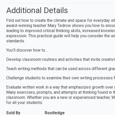
Additional Details
Find out how to create the climate and space for everyday st
award-winning teacher Mary Tedrow shows you how to encourage
leading to improved critical thinking skills, increased knowle
expression. This practical guide will help you consider the u
standards.
You’ll discover how to…
Develop classroom routines and activities that invite creativ
Teach writing methods that can be used across different grad
Challenge students to examine their own writing processes f
Evaluate written work in a way that emphasizes growth over
Many exercises, prompts, and attempts at thinking found in t
classroom. Whether you are a new or experienced teacher, Wri
for all your students.
Sold By
Routledge