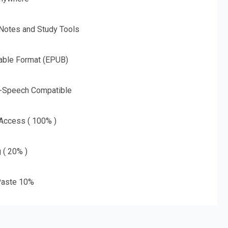
 Notes and Study Tools
able Format (EPUB)
o-Speech Compatible
 Access ( 100% )
g ( 20% )
aste 10%