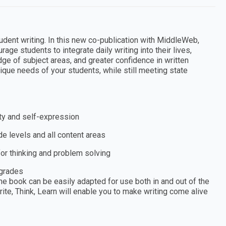
udent writing. In this new co-publication with MiddleWeb,
 students to integrate daily writing into their lives,
dge of subject areas, and greater confidence in written
nique needs of your students, while still meeting state
ity and self-expression
e levels and all content areas
or thinking and problem solving
 grades
he book can be easily adapted for use both in and out of the
te, Think, Learn will enable you to make writing come alive