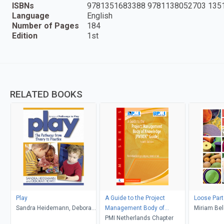
ISBNs
9781351683388 9781138052703 135
Language
English
Number of Pages
184
Edition
1st
RELATED BOOKS
Play
A Guide to the Project
Loose Part
Sandra Heidemann, Deborah
Management Body of
Miriam Bel
Hewitt
Knowledge:
PMI Netherlands Chapter
Daly, Jan