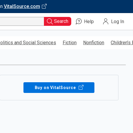
on
VitalSource.com
Search
Help
Log In
olitics and Social Sciences
Fiction
Nonfiction
Children’s
Buy on VitalSource