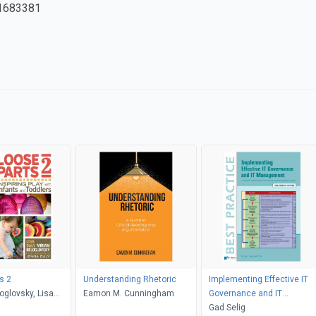
1683381
s 2
Understanding Rhetoric
Implementing Effective IT
oglovsky, Lisa
Eamon M. Cunningham
Governance and IT
et Gonzalez-Mena
Management
Gad Selig