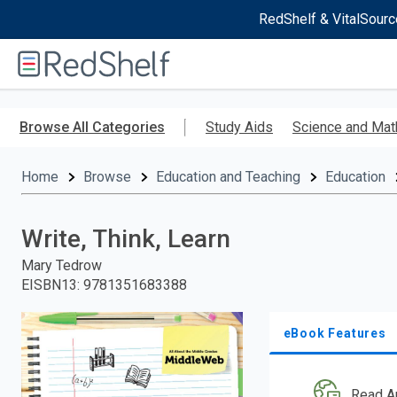
RedShelf & VitalSourc
Welcome
to
RedShelf
Skip
to
Browse All Categories
Study Aids
Science and Mat
main
content
Home
Browse
Education and Teaching
Education
Write, Think, Learn
Mary Tedrow
EISBN13
:
9781351683388
eBook Features
Read A