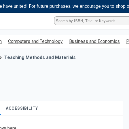
e have united! For future purchases, we encourage you to shop 
Type
ISBN,
Title,
or
h
Computers and Technology
Business and Economics
P
Keyword
and
press
Teaching Methods and Materials
enter
to
search.
ACCESSIBILITY
nywhere