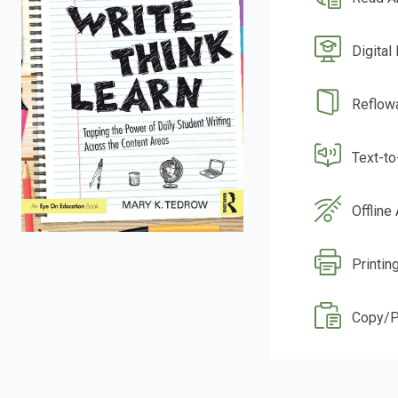
Digital
Reflow
Text-t
Offline
Printin
Copy/P