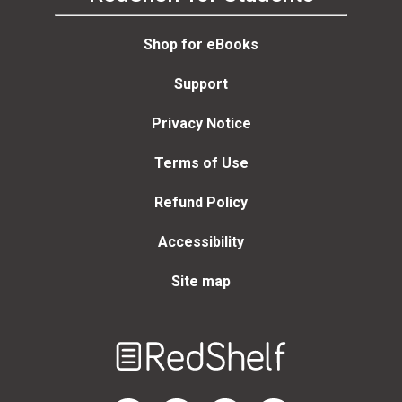
Shop for eBooks
Support
Privacy Notice
Terms of Use
Refund Policy
Accessibility
Site map
Welcome
to
RedShelf