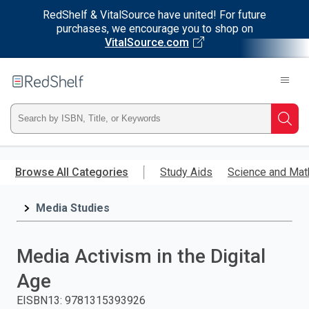
RedShelf & VitalSource have united! For future
purchases, we encourage you to shop on
VitalSource.com
Welcome
to
RedShelf
Type
Searc
ISBN,
Skip
to
Browse All Categories
Study Aids
Science and Mat
Title,
main
content
Media Studies
or
Keyword
Media Activism in the Digital
and
Age
press
EISBN13
:
9781315393926