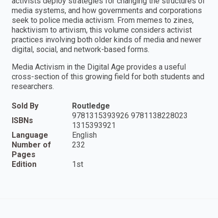
activists deploy strategies for changing the structures of
media systems, and how governments and corporations
seek to police media activism. From memes to zines,
hacktivism to artivism, this volume considers activist
practices involving both older kinds of media and newer
digital, social, and network-based forms.
Media Activism in the Digital Age provides a useful
cross-section of this growing field for both students and
researchers.
Sold By
Routledge
9781315393926 9781138228023
ISBNs
1315393921
Language
English
Number of
232
Pages
Edition
1st