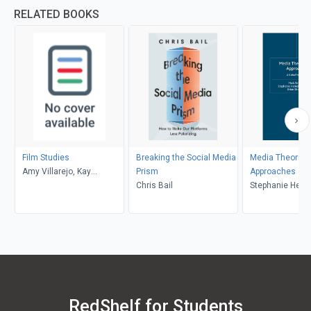
RELATED BOOKS
Film Studies
Breaking the Social Media
Media Theories
Amy Villarejo, Kay
Prism
Approaches
Dickinson, Lisa Patti, Glyn
Chris Bail
Stephanie Heme
Davis
Donald, Brian S
Mark Balnaves
RedShelf for Students