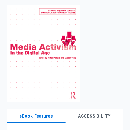
enter
to
search.
eBook Features
ACCESSIBILITY