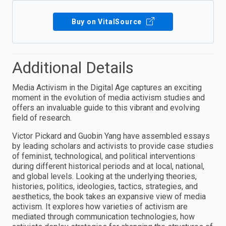
Buy on VitalSource
Additional Details
Media Activism in the Digital Age captures an exciting
moment in the evolution of media activism studies and
offers an invaluable guide to this vibrant and evolving
field of research.
Victor Pickard and Guobin Yang have assembled essays
by leading scholars and activists to provide case studies
of feminist, technological, and political interventions
during different historical periods and at local, national,
and global levels. Looking at the underlying theories,
histories, politics, ideologies, tactics, strategies, and
aesthetics, the book takes an expansive view of media
activism. It explores how varieties of activism are
mediated through communication technologies, how