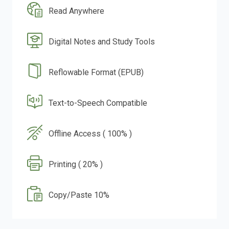
Read Anywhere
Digital Notes and Study Tools
Reflowable Format (EPUB)
Text-to-Speech Compatible
Offline Access ( 100% )
Printing ( 20% )
Copy/Paste 10%