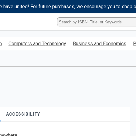
e have united! For future purchases, we encourage you to shop 
Type
ISBN,
Title,
or
h
Computers and Technology
Business and Economics
P
Keyword
and
press
enter
to
search.
ACCESSIBILITY
nywhere