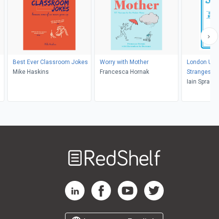
Best Ever Classroom Jokes
Worry with Mother
London Und
Mike Haskins
Francesca Hornak
Strangest T
Iain Spragg
Welcome
to
RedShelf
RedShelf LinkedIn Page
RedShelf Facebook Page
RedShelf YouTube Page
RedShelf Twitter Pag