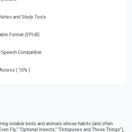
 Notes and Study Tools
able Format (EPUB)
o-Speech Compatible
 Access ( 10% )
ering notable birds and animals whose habits (and often
ven Fly,” “Optional Insects,” “Octopuses and Those Things”),