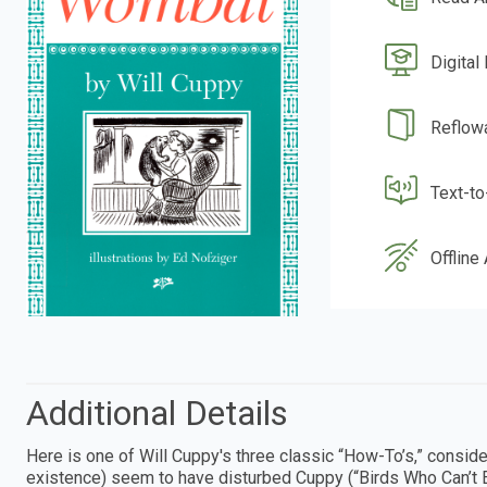
Digital
Reflow
Text-t
Offline
Additional Details
Here is one of Will Cuppy's three classic “How-To’s,” consid
existence) seem to have disturbed Cuppy (“Birds Who Can’t E