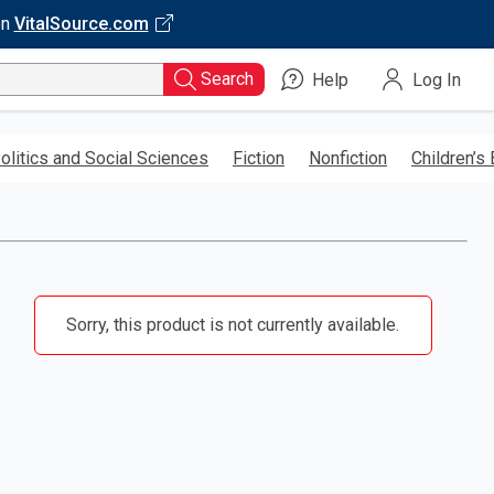
on
VitalSource.com
Search
Help
Log In
olitics and Social Sciences
Fiction
Nonfiction
Children’s
Sorry, this product is not currently available.