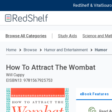
RedShelf & VitalSourc
Welcome
to
RedShelf
Skip
to
Browse All Categories
Study Aids
Science and Mat
main
content
Home
Browse
Humor and Entertainment
Humor
How To Attract The Wombat
Will Cuppy
EISBN13
:
9781567925753
eBook Features
Read A