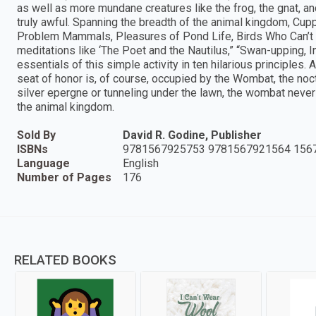
as well as more mundane creatures like the frog, the gnat, a
truly awful. Spanning the breadth of the animal kingdom, Cup
Problem Mammals, Pleasures of Pond Life, Birds Who Can’t S
meditations like ‘The Poet and the Nautilus,” “Swan-upping, I
essentials of this simple activity in ten hilarious principles. 
seat of honor is, of course, occupied by the Wombat, the noc
silver epergne or tunneling under the lawn, the wombat never f
the animal kingdom.
Sold By
David R. Godine, Publisher
ISBNs
9781567925753 9781567921564 156
Language
English
Number of Pages
176
RELATED BOOKS