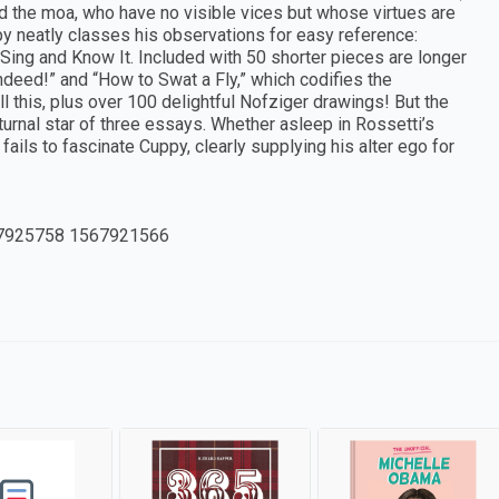
nd the moa, who have no visible vices but whose virtues are
py neatly classes his observations for easy reference:
ing and Know It. Included with 50 shorter pieces are longer
ndeed!” and “How to Swat a Fly,” which codifies the
All this, plus over 100 delightful Nofziger drawings! But the
turnal star of three essays. Whether asleep in Rossetti’s
ails to fascinate Cuppy, clearly supplying his alter ego for
7925758 1567921566