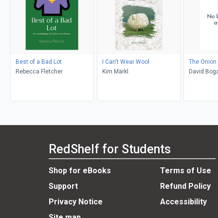
Best of a Bad Lot
I Can't Wear Wool
The Onion 
Rebecca Fletcher
Kim Märkl
David Bog
RedShelf for Students
Shop for eBooks
Terms of Use
Support
Refund Policy
Privacy Notice
Accessibility
Site map