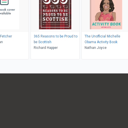
Fetcher
365 Reasons to be Proud to
The Unofficial Michelle
an
be Scottish
Obama Activity Book
Richard Happer
Nathan Joyce