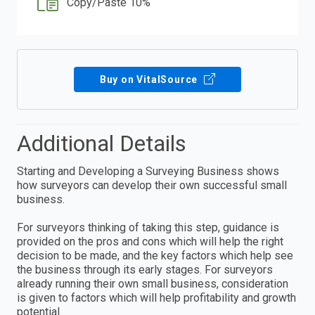
Copy/Paste 10%
Buy on VitalSource
Additional Details
Starting and Developing a Surveying Business shows
how surveyors can develop their own successful small
business.
For surveyors thinking of taking this step, guidance is
provided on the pros and cons which will help the right
decision to be made, and the key factors which help see
the business through its early stages. For surveyors
already running their own small business, consideration
is given to factors which will help profitability and growth
potential.