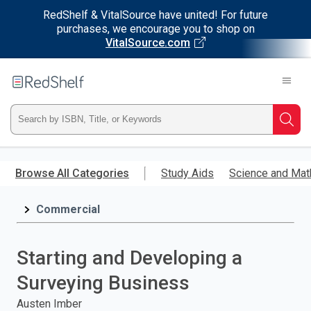
RedShelf & VitalSource have united! For future
purchases, we encourage you to shop on
VitalSource.com
Welcome
to
RedShelf
Type
Searc
ISBN,
Skip
to
Browse All Categories
Study Aids
Science and Mat
Title,
main
content
Commercial
or
Keyword
Starting and Developing a
and
Surveying Business
press
Austen Imber