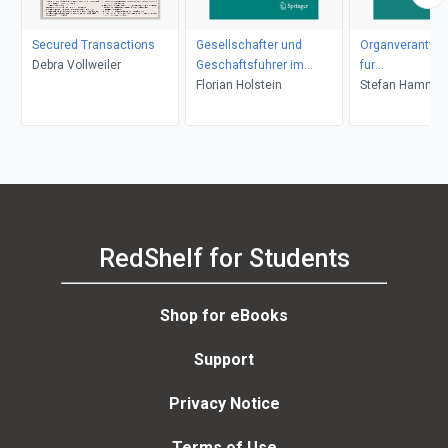
Secured Transactions
Gesellschafter und
Organverantwort
Debra Vollweiler
Geschaftsfuhrer im
fur
Transaktionskonflikt
Florian Holstein
Finanzanlagege
Stefan Hammer
der AG
RedShelf for Students
Shop for eBooks
Support
Privacy Notice
Terms of Use