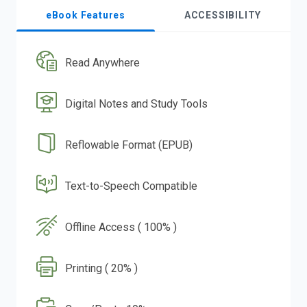
eBook Features
ACCESSIBILITY
Read Anywhere
Digital Notes and Study Tools
Reflowable Format (EPUB)
Text-to-Speech Compatible
Offline Access ( 100% )
Printing ( 20% )