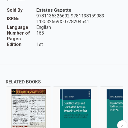
Sold By
Estates Gazette
9781135326692 9781138159983
ISBNs
113532669X 0728204541
Language
English
Number of
165
Pages
Edition
1st
RELATED BOOKS