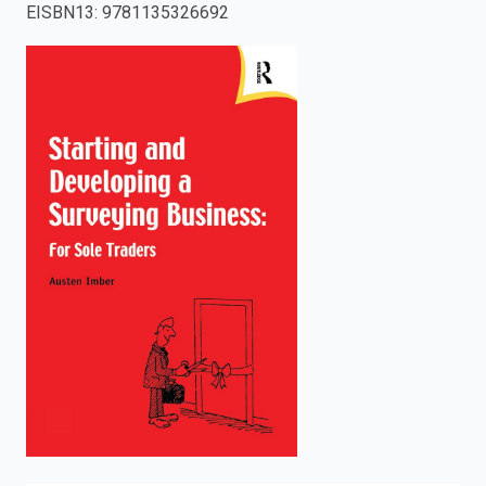
EISBN13
:
9781135326692
enter
to
search.