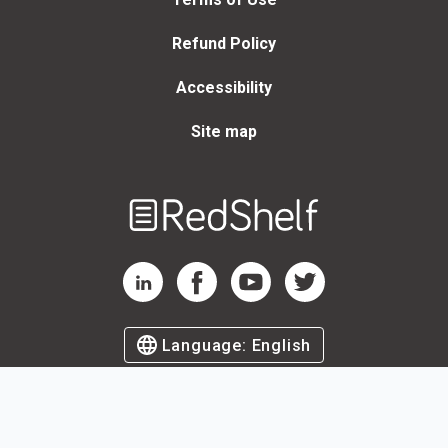
Refund Policy
Accessibility
Site map
Welcome
to
RedShelf
RedShelf LinkedIn Page
RedShelf Facebook Page
RedShelf YouTube Page
RedShelf Twitter Page
Language:
English
©
2026
by RedShelf