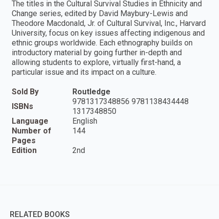
The titles in the Cultural Survival Studies in Ethnicity and
Change series, edited by David Maybury-Lewis and
Theodore Macdonald, Jr. of Cultural Survival, Inc., Harvard
University, focus on key issues affecting indigenous and
ethnic groups worldwide. Each ethnography builds on
introductory material by going further in-depth and
allowing students to explore, virtually first-hand, a
particular issue and its impact on a culture.
Sold By
Routledge
9781317348856 9781138434448
ISBNs
1317348850
Language
English
Number of
144
Pages
Edition
2nd
RELATED BOOKS