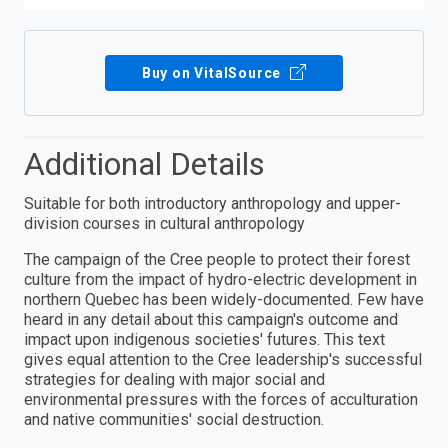
Buy on VitalSource
Additional Details
Suitable for both introductory anthropology and upper-
division courses in cultural anthropology
The campaign of the Cree people to protect their forest
culture from the impact of hydro-electric development in
northern Quebec has been widely-documented. Few have
heard in any detail about this campaign's outcome and
impact upon indigenous societies' futures. This text
gives equal attention to the Cree leadership's successful
strategies for dealing with major social and
environmental pressures with the forces of acculturation
and native communities' social destruction.