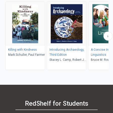
Killing with Kindness
Introducing Archaeology,
A Concise Intro
Mark Schuller, Paul Farmer
Third Edition
Linguistics
Stacey L. Camp, Robert J.
Bruce M. Rowe, 
Muckle
Levine
RedShelf for Students