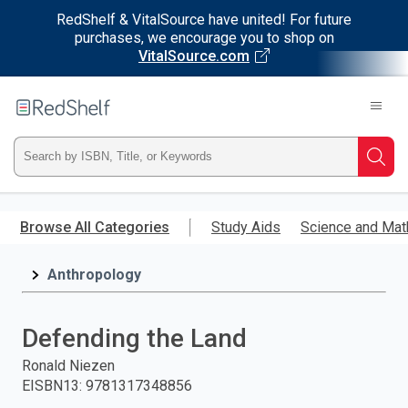
RedShelf & VitalSource have united! For future
purchases, we encourage you to shop on
VitalSource.com
Welcome
to
RedShelf
Type
Searc
ISBN,
Skip
to
Browse All Categories
Study Aids
Science and Mat
Title,
main
content
Anthropology
or
Keyword
Defending the Land
and
Ronald Niezen
EISBN13
:
9781317348856
press