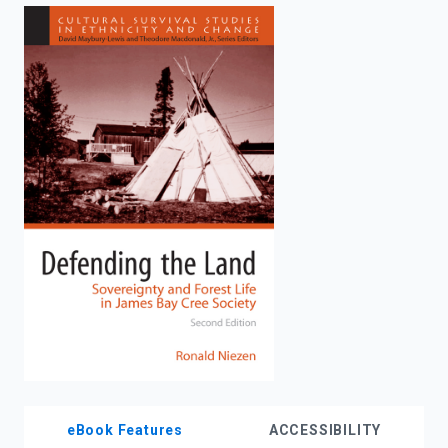
enter
to
search.
eBook Features
ACCESSIBILITY