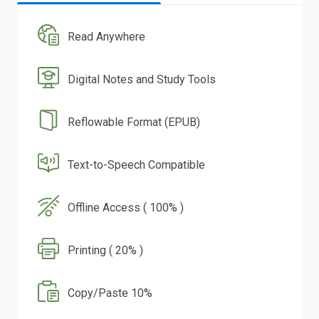
Read Anywhere
Digital Notes and Study Tools
Reflowable Format (EPUB)
Text-to-Speech Compatible
Offline Access ( 100% )
Printing ( 20% )
Copy/Paste 10%