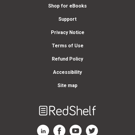
Shop for eBooks
Support
Privacy Notice
Terms of Use
Refund Policy
Accessibility
Site map
Welcome
to
RedShelf
RedShelf LinkedIn Page
RedShelf Facebook Page
RedShelf YouTube Page
RedShelf Twitter Page