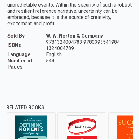
unpredictable events. Within the security of such a robust
and resilient reference narrative, uncertainty can be
embraced, because it is the source of creativity,
excitement, and profit.
Sold By
W. W. Norton & Company
9781324004783 9780393541984
ISBNs
1324004789
Language
English
Number of
544
Pages
RELATED BOOKS