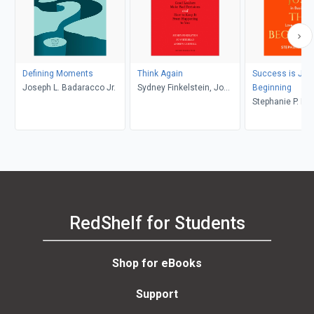
Defining Moments
Think Again
Success is Just
Joseph L. Badaracco Jr.
Sydney Finkelstein, Jo
Beginning
Whitehead, Andrew
Stephanie P. K
Campbell
RedShelf for Students
Shop for eBooks
Support