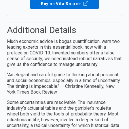
Buy on VitalSource
Additional Details
Much economic advice is bogus quantification, warn two
leading experts in this essential book, now with a
preface on COVID-19. Invented numbers offer a false
sense of security; we need instead robust narratives that
give us the confidence to manage uncertainty.
“An elegant and careful guide to thinking about personal
and social economics, especially in a time of uncertainty.
The timing is impeccable." — Christine Kenneally, New
York Times Book Review
Some uncertainties are resolvable. The insurance
industry’s actuarial tables and the gambler’s roulette
wheel both yield to the tools of probability theory. Most
situations in life, however, involve a deeper kind of
uncertainty, a radical uncertainty for which historical data