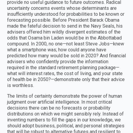
provide no useful guidance to future outcomes. Radical
uncertainty concerns events whose determinants are
insufficiently understood for probabilities to be known or
forecasting possible. Before President Barack Obama
made the fateful decision to send in the Navy Seals, his
advisers offered him wildly divergent estimates of the
odds that Osama bin Laden would be in the Abbottabad
compound. In 2000, no one—not least Steve Jobs—knew
what a smartphone was; how could anyone have
predicted how many would be sold in 2020? And financial
advisers who confidently provide the information
required in the standard retirement planning package—
what will interest rates, the cost of living, and your state
of health be in 2050?—demonstrate only that their advice
is worthless.
The limits of certainty demonstrate the power of human
judgment over artificial intelligence. In most critical
decisions there can be no forecasts or probability
distributions on which we might sensibly rely. Instead of
inventing numbers to fill the gaps in our knowledge, we
should adopt business, political, and personal strategies
that will be robust to alternative futures and resilient to