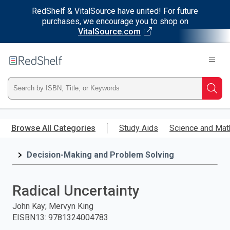
RedShelf & VitalSource have united! For future
purchases, we encourage you to shop on
VitalSource.com
Welcome
to
RedShelf
Type
Searc
ISBN,
Skip
to
Browse All Categories
Study Aids
Science and Mat
Title,
main
content
Decision-Making and Problem Solving
or
Keyword
Radical Uncertainty
and
John Kay; Mervyn King
EISBN13
:
9781324004783
press