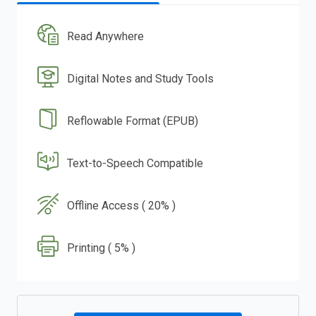
Read Anywhere
Digital Notes and Study Tools
Reflowable Format (EPUB)
Text-to-Speech Compatible
Offline Access ( 20% )
Printing ( 5% )