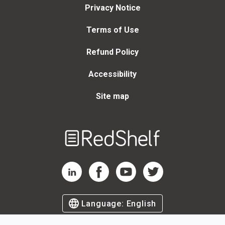
Privacy Notice
Terms of Use
Refund Policy
Accessibility
Site map
Welcome
to
RedShelf
RedShelf LinkedIn Page
RedShelf Facebook Page
RedShelf YouTube Page
RedShelf Twitter Page
Language:
English