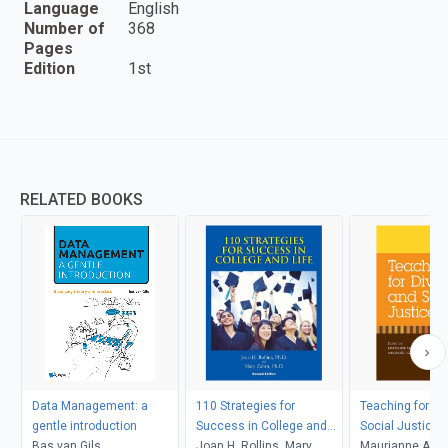
Language
English
Number of
368
Pages
Edition
1st
RELATED BOOKS
Data Management: a
110 Strategies for
Teaching for Di
gentle introduction
Success in College and
Social Justice
Bas van Gils
Life
Joan H. Rollins, Mary
Maurianne Ada