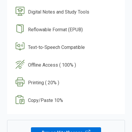
Digital Notes and Study Tools
Reflowable Format (EPUB)
Text-to-Speech Compatible
Offline Access ( 100% )
Printing ( 20% )
Copy/Paste 10%