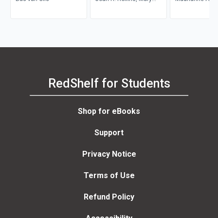
Zahm
Anne Bell, Pat Gr
Maurianne Ada
Anne Bell
RedShelf for Students
Shop for eBooks
Support
Privacy Notice
Terms of Use
Refund Policy