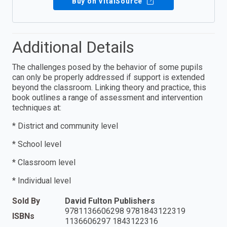
Buy on VitalSource
Additional Details
The challenges posed by the behavior of some pupils
can only be properly addressed if support is extended
beyond the classroom. Linking theory and practice, this
book outlines a range of assessment and intervention
techniques at:
* District and community level
* School level
* Classroom level
* Individual level
Sold By
David Fulton Publishers
9781136606298 9781843122319
ISBNs
1136606297 1843122316