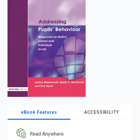
enter
to
search.
eBook Features
ACCESSIBILITY
Read Anywhere