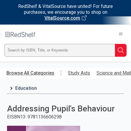
RedShelf & VitalSource have united! For future
purchases, we encourage you to shop on
VitalSource.com
Welcome
to
RedShelf
Type
Searc
ISBN,
Skip
to
Browse All Categories
Study Aids
Science and Mat
Title,
main
content
Education
or
Keyword
Addressing Pupil's Behaviour
and
EISBN13
:
9781136606298
press