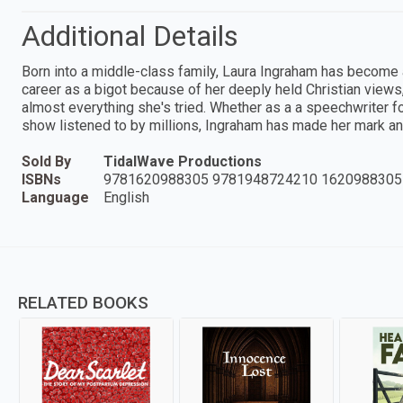
Additional Details
Born into a middle-class family, Laura Ingraham has become
career as a bigot because of her deeply held Christian view
almost everything she's tried. Whether as a a speechwriter fo
show listened to by millions, Ingraham has made her mark an
Sold By
TidalWave Productions
ISBNs
9781620988305 9781948724210 1620988305
Language
English
RELATED BOOKS