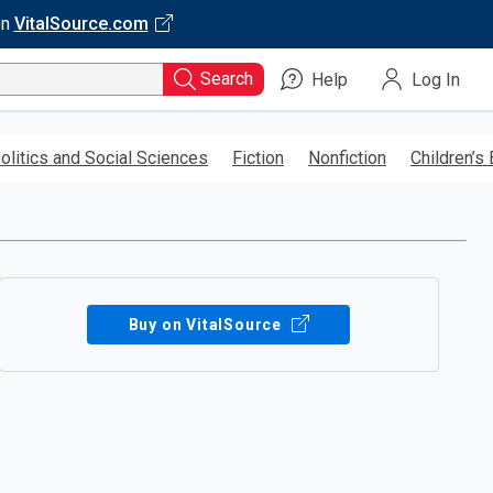
on
VitalSource.com
Search
Help
Log In
olitics and Social Sciences
Fiction
Nonfiction
Children’s
Buy on VitalSource