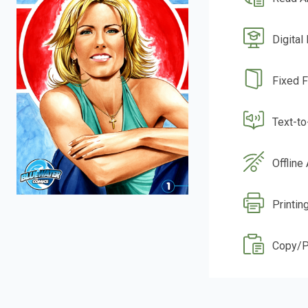
Digital
Fixed 
Text-t
Offline
Printin
Copy/P