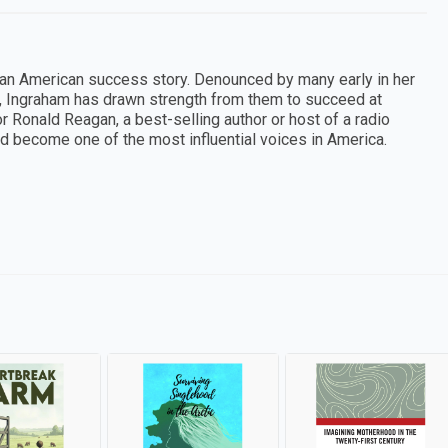
 an American success story. Denounced by many early in her
s, Ingraham has drawn strength from them to succeed at
r Ronald Reagan, a best-selling author or host of a radio
d become one of the most influential voices in America.