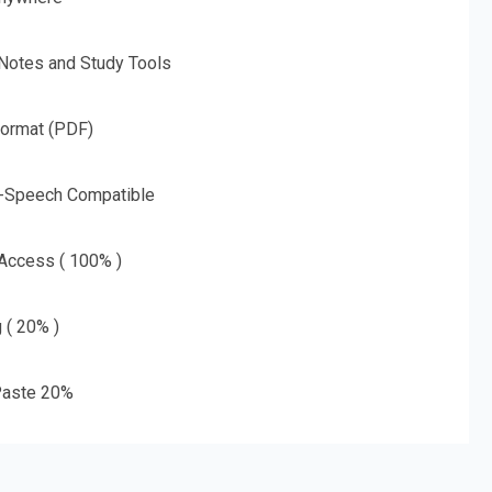
 Notes and Study Tools
Format (PDF)
o-Speech Compatible
 Access ( 100% )
g ( 20% )
aste 20%