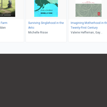
k Farm
Surviving Singlehood in the
Imagining Motherhood in t
dden
Artic
Twenty-First Century
Michelle Risse
Valerie Heffernan, Gay
Wilgus