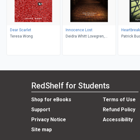
Dear Scarlet
Innocence Lost
Heartbrea
Teresa Wong
Deidra Whitt Lovegren,
Patrick Bu
Russell Norman
RedShelf for Students
Shop for eBooks
Terms of Use
Support
Refund Policy
Privacy Notice
Accessibility
Site map