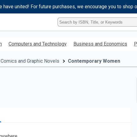
e have united! For future purchases, we encourage you to shop 
Type
ISBN,
Title,
or
h
Computers and Technology
Business and Economics
P
Keyword
and
press
Comics and Graphic Novels
Contemporary Women
enter
to
search.
nywhere