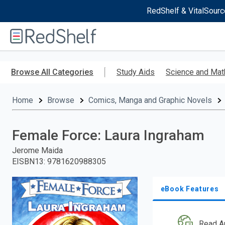
RedShelf & VitalSourc
Welcome
to
RedShelf
Skip
to
Browse All Categories
Study Aids
Science and Mat
main
content
Home
Browse
Comics, Manga and Graphic Novels
Female Force: Laura Ingraham
Jerome Maida
EISBN13
:
9781620988305
eBook Features
Read A