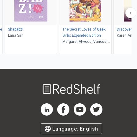
he
Shababz!
The Secret Loves of Geek
Discoverin
Lana Sirri
Girls: Expanded Edition
Karen Ann B
Margaret Atwood, Various,
Various, Hope Nicholson
Welcome
to
RedShelf
RedShelf LinkedIn Page
RedShelf Facebook Page
RedShelf YouTube Page
RedShelf Twitter Pag
Language:
English