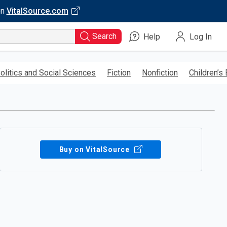
on
VitalSource.com
Search
Help
Log In
olitics and Social Sciences
Fiction
Nonfiction
Children’s
Buy on VitalSource