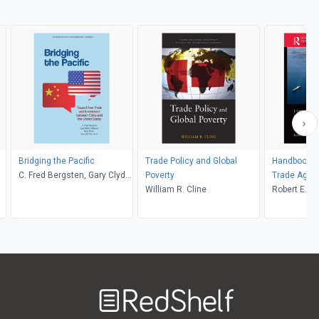
Bridging the Pacific
Trade Policy and Global
Handbook of
C. Fred Bergsten, Gary Clyde
Poverty
Trade Agre
Hufbauer, Sean Miner
William R. Cline
Robert E. L
Welcome
to