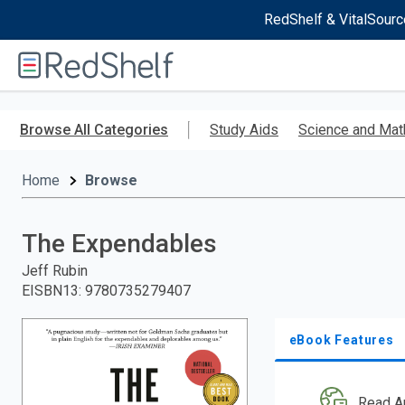
RedShelf & VitalSourc
Welcome
to
RedShelf
Skip
to
Browse All Categories
Study Aids
Science and Mat
main
content
Home
Browse
The Expendables
Jeff Rubin
EISBN13
:
9780735279407
eBook Features
Read A