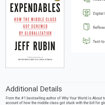
Digital
Reflow
Text-t
Additional Details
From the #1 bestselling author of Why Your World Is About to
account of how the middle class got stuck with the bill for 