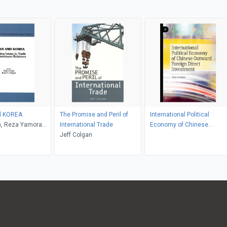
d KOREA
The Promise and Peril of
International Political
gh, Reza Yamora
International Trade
Economy of Chinese
Jeff Colgan
Outward Foreign Direct
Investment