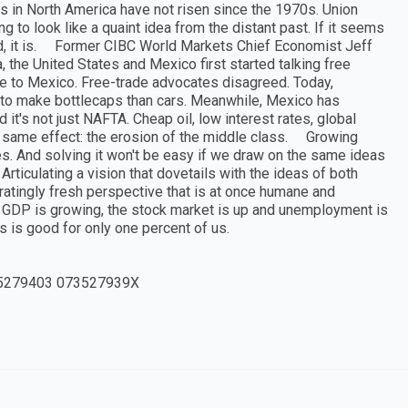
 in North America have not risen since the 1970s. Union
to look like a quaint idea from the distant past. If it seems
rld, it is. Former CIBC World Markets Chief Economist Jeff
 the United States and Mexico first started talking free
e to Mexico. Free-trade advocates disagreed. Today,
d to make bottlecaps than cars. Meanwhile, Mexico has
t's not just NAFTA. Cheap oil, low interest rates, global
the same effect: the erosion of the middle class. Growing
es. And solving it won't be easy if we draw on the same ideas
f. Articulating a vision that dovetails with the ideas of both
atingly fresh perspective that is at once humane and
ly. GDP is growing, the stock market is up and unemployment is
s is good for only one percent of us.
5279403 073527939X