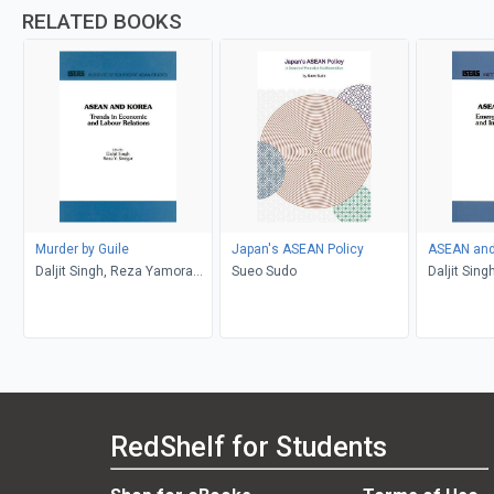
RELATED BOOKS
Murder by Guile
Japan's ASEAN Policy
ASEAN an
Daljit Singh, Reza Yamora
Sueo Sudo
Daljit Sin
Siregar
Siregar
RedShelf for Students