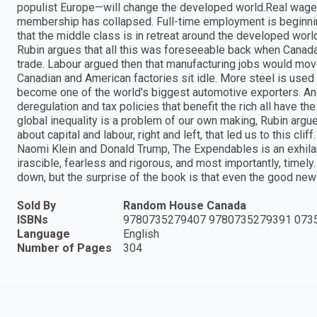
populist Europe—will change the developed world.Real wages
membership has collapsed. Full-time employment is beginning 
that the middle class is in retreat around the developed wo
Rubin argues that all this was foreseeable back when Canada,
trade. Labour argued then that manufacturing jobs would mov
Canadian and American factories sit idle. More steel is use
become one of the world's biggest automotive exporters. And i
deregulation and tax policies that benefit the rich all have 
global inequality is a problem of our own making, Rubin argu
about capital and labour, right and left, that led us to this clif
Naomi Klein and Donald Trump, The Expendables is an exhilar
irascible, fearless and rigorous, and most importantly, time
down, but the surprise of the book is that even the good new
Sold By
Random House Canada
ISBNs
9780735279407 9780735279391 073
Language
English
Number of Pages
304