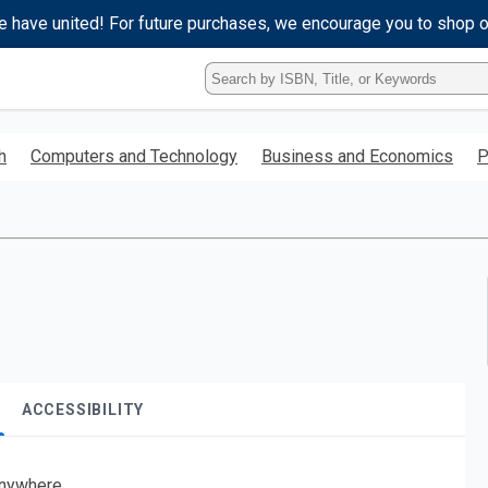
e have united! For future purchases, we encourage you to shop 
Type
ISBN,
Title,
or
h
Computers and Technology
Business and Economics
P
Keyword
and
press
enter
to
search.
ACCESSIBILITY
nywhere