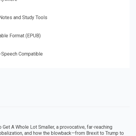
 Notes and Study Tools
able Format (EPUB)
o-Speech Compatible
 Get A Whole Lot Smaller, a provocative, far-reaching
globalization, and how the blowback—from Brexit to Trump to