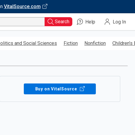
on
VitalSource.com
Search
Help
Log In
olitics and Social Sciences
Fiction
Nonfiction
Children’s
Buy on VitalSource