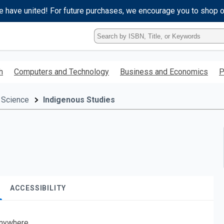
e have united! For future purchases, we encourage you to shop 
Type
ISBN,
Title,
or
h
Computers and Technology
Business and Economics
P
Keyword
and
press
 Science
Indigenous Studies
enter
to
search.
ACCESSIBILITY
nywhere