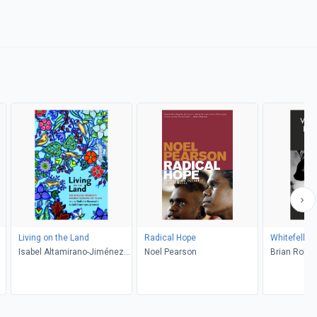
Living on the Land
Radical Hope
Whitefella 
Isabel Altamirano-Jiménez,
Noel Pearson
Brian Rober
Nathalie Kermoal