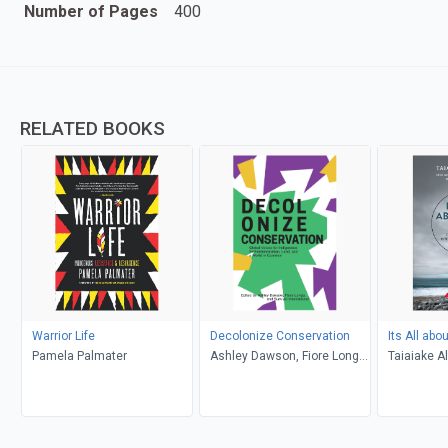
Number of Pages
400
RELATED BOOKS
Warrior Life
Decolonize Conservation
Its All abo
Pamela Palmater
Ashley Dawson, Fiore Longo,
Taiaiake A
Survival International
Palmater, 
Rogers