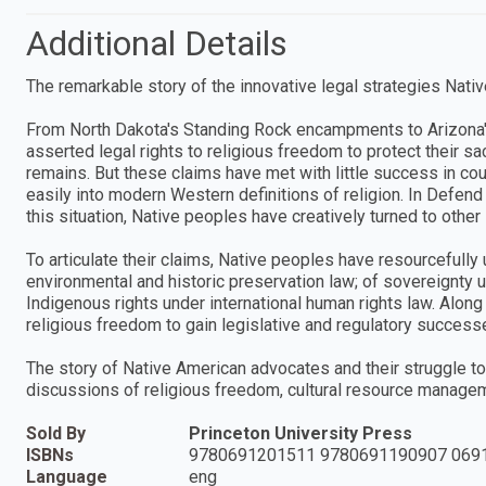
Additional Details
The remarkable story of the innovative legal strategies Nativ
From North Dakota's Standing Rock encampments to Arizona'
asserted legal rights to religious freedom to protect their s
remains. But these claims have met with little success in co
easily into modern Western definitions of religion. In Defen
this situation, Native peoples have creatively turned to othe
To articulate their claims, Native peoples have resourcefully
environmental and historic preservation law; of sovereignty u
Indigenous rights under international human rights law. Along 
religious freedom to gain legislative and regulatory succe
The story of Native American advocates and their struggle to 
discussions of religious freedom, cultural resource managemen
Sold By
Princeton University Press
ISBNs
9780691201511 9780691190907 069
Language
eng