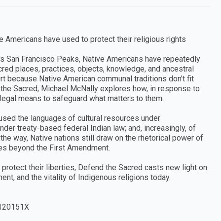
e Americans have used to protect their religious rights
s San Francisco Peaks, Native Americans have repeatedly
acred places, practices, objects, knowledge, and ancestral
urt because Native American communal traditions don't fit
d the Sacred, Michael McNally explores how, in response to
r legal means to safeguard what matters to them.
 used the languages of cultural resources under
nder treaty-based federal Indian law; and, increasingly, of
the way, Native nations still draw on the rhetorical power of
sses beyond the First Amendment.
protect their liberties, Defend the Sacred casts new light on
t, and the vitality of Indigenous religions today.
120151X