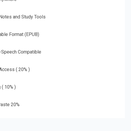
 Notes and Study Tools
able Format (EPUB)
o-Speech Compatible
 Access ( 20% )
g ( 10% )
aste 20%