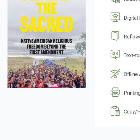
Digital
Reflow
Text-t
Offline
Printin
Copy/P