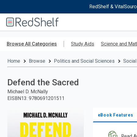
RedShelf & VitalSourc
Welcome
to
RedShelf
Skip
to
Browse All Categories
Study Aids
Science and Mat
main
content
Home
Browse
Politics and Social Sciences
Social
Defend the Sacred
Michael D. McNally
EISBN13
:
9780691201511
eBook Features
Read A