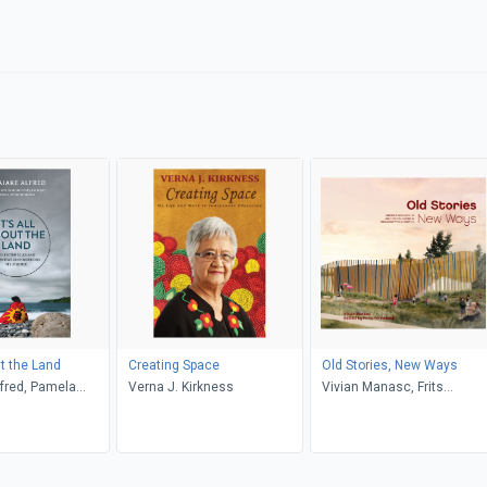
ut the Land
Creating Space
Old Stories, New Ways
lfred, Pamela
Verna J. Kirkness
Vivian Manasc, Frits
Ann Rogers, Ann
Pannekoek