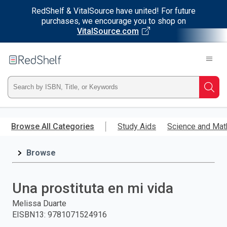
RedShelf & VitalSource have united! For future
purchases, we encourage you to shop on
VitalSource.com
Welcome
to
RedShelf
Type
Searc
ISBN,
Skip
to
Browse All Categories
Study Aids
Science and Mat
Title,
main
content
Browse
or
Keyword
Una prostituta en mi vida
and
Melissa Duarte
EISBN13
:
9781071524916
press