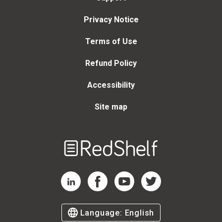
Privacy Notice
Terms of Use
Refund Policy
Accessibility
Site map
Welcome
to
RedShelf
RedShelf LinkedIn Page
RedShelf Facebook Page
RedShelf YouTube Page
RedShelf Twitter Page
Language:
English