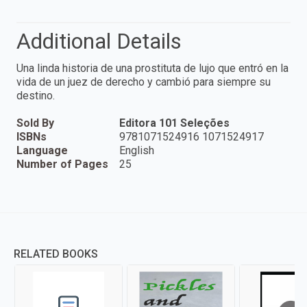
Additional Details
Una linda historia de una prostituta de lujo que entró en la
vida de un juez de derecho y cambió para siempre su
destino.
Sold By
Editora 101 Seleções
ISBNs
9781071524916 1071524917
Language
English
Number of Pages
25
RELATED BOOKS