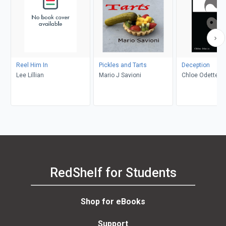
Reel Him In
Pickles and Tarts
Deception
Lee Lillian
Mario J Savioni
Chloe Odette
RedShelf for Students
Shop for eBooks
Support