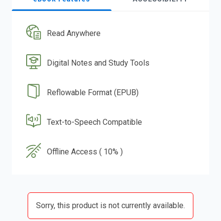
Read Anywhere
Digital Notes and Study Tools
Reflowable Format (EPUB)
Text-to-Speech Compatible
Offline Access ( 10% )
Sorry, this product is not currently available.