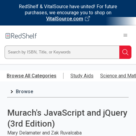
RedShelf & VitalSource have united! For future
purchases, we encourage you to shop on
VitalSource.com
Welcome
to
RedShelf
Type
Searc
ISBN,
Skip
to
Browse All Categories
Study Aids
Science and Mat
Title,
main
content
Browse
or
Keyword
Murach's JavaScript and jQuery
and
(3rd Edition)
press
Mary Delamater and Zak Ruvalcaba