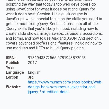
scripting the way that today's top web developers do,
using JavaScript for what it does best and jQuery for
what it does best. Section 1 is a quick course in
JavaScript, with a special focus on the skills you need to
get the most from jQuery. Section 2 presents all of the
jQuery skills that you're likely to need, including how to
create slide shows, image swaps, carousels, accordions,
and forms, and how to use Ajax and JSON. And section 3
covers advanced professional features, including how to
use modules and IIFEs to build jQuery plugins.
ISBNs
9781943872565 9781943872053
Publish
2017
Year
Language
English
Edition
3rd
https://www.murach.com/shop-books/web-
Website
design-books/murach-s-javascript-and-
jquery-3rd-edition-detail