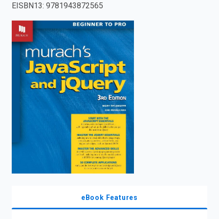
EISBN13
:
9781943872565
enter
to
search.
eBook Features