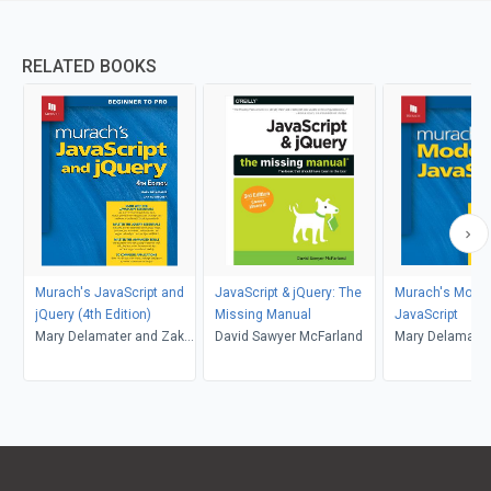
RELATED BOOKS
Murach's JavaScript and
JavaScript & jQuery: The
Murach's Mode
jQuery (4th Edition)
Missing Manual
JavaScript
Mary Delamater and Zak
David Sawyer McFarland
Mary Delamater
Ruvalcaba