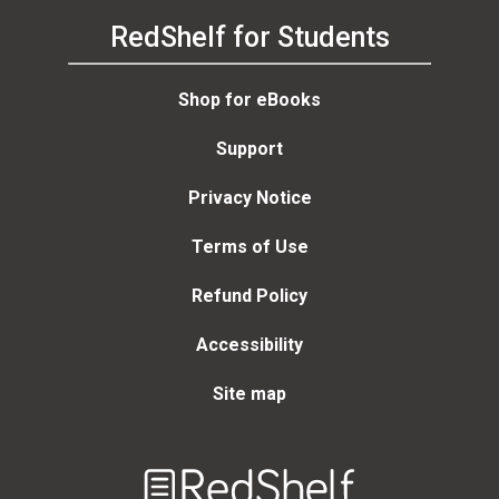
RedShelf for Students
Shop for eBooks
Support
Privacy Notice
Terms of Use
Refund Policy
Accessibility
Site map
Welcome
to