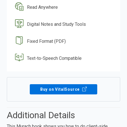
Read Anywhere
Digital Notes and Study Tools
Fixed Format (PDF)
Text-to-Speech Compatible
Buy on VitalSource
Additional Details
This Murach book shows you how to do client-side