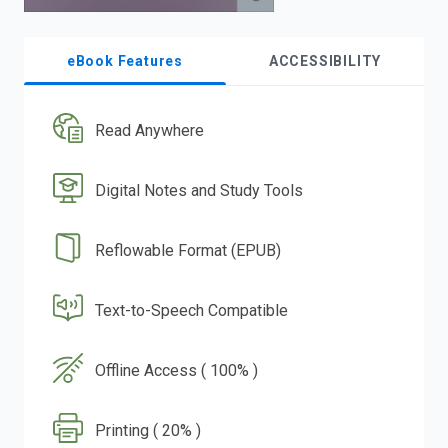
eBook Features
ACCESSIBILITY
Read Anywhere
Digital Notes and Study Tools
Reflowable Format (EPUB)
Text-to-Speech Compatible
Offline Access ( 100% )
Printing ( 20% )