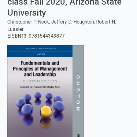
class Fall 2020, Arizona State
enter
University
Christopher P. Neck; Jeffery D. Houghton; Robert N.
to
Lussier
EISBN13
:
9781544343877
search.