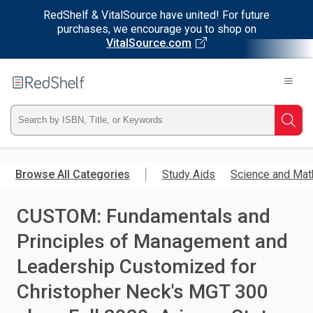
RedShelf & VitalSource have united! For future
purchases, we encourage you to shop on
VitalSource.com
Welcome
to
RedShelf
Type
Searc
ISBN,
Skip
to
Browse All Categories
Study Aids
Science and Mat
Title,
main
content
CUSTOM: Fundamentals and
or
Principles of Management and
Keyword
Leadership Customized for
and
Christopher Neck's MGT 300
press