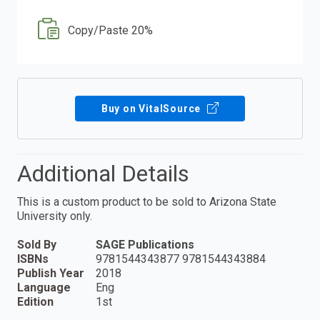
Copy/Paste 20%
Buy on VitalSource
Additional Details
This is a custom product to be sold to Arizona State
University only.
Sold By
SAGE Publications
ISBNs
9781544343877 9781544343884
Publish Year
2018
Language
Eng
Edition
1st