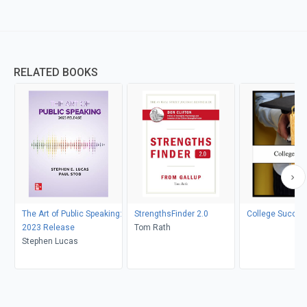
RELATED BOOKS
The Art of Public Speaking:
StrengthsFinder 2.0
College Succes
2023 Release
Tom Rath
Stephen Lucas