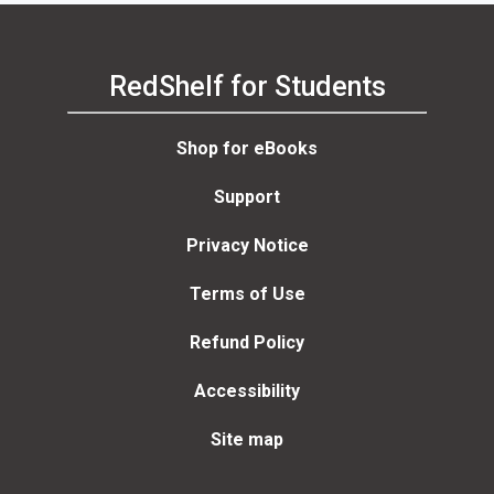
RedShelf for Students
Shop for eBooks
Support
Privacy Notice
Terms of Use
Refund Policy
Accessibility
Site map