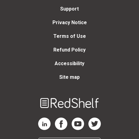
Support
Privacy Notice
Terms of Use
Refund Policy
Accessibility
Site map
Welcome
to
RedShelf
RedShelf LinkedIn Page
RedShelf Facebook Page
RedShelf YouTube Page
RedShelf Twitter Page