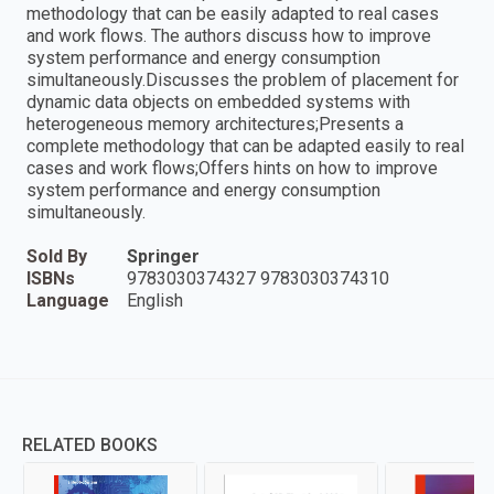
methodology that can be easily adapted to real cases
and work flows. The authors discuss how to improve
system performance and energy consumption
simultaneously.Discusses the problem of placement for
dynamic data objects on embedded systems with
heterogeneous memory architectures;Presents a
complete methodology that can be adapted easily to real
cases and work flows;Offers hints on how to improve
system performance and energy consumption
simultaneously.
Sold By
Springer
ISBNs
9783030374327 9783030374310
Language
English
RELATED BOOKS