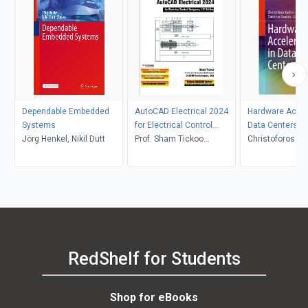
Dependable Embedded
AutoCAD Electrical 2024
Hardware Accele
Systems
for Electrical Control
Data Centers
Jörg Henkel, Nikil Dutt
Designers, 15th Edition
Prof. Sham Tickoo
Christoforos Ka
CADCIM Technologies
Babak Falsafi, D
Soudris
RedShelf for Students
Shop for eBooks