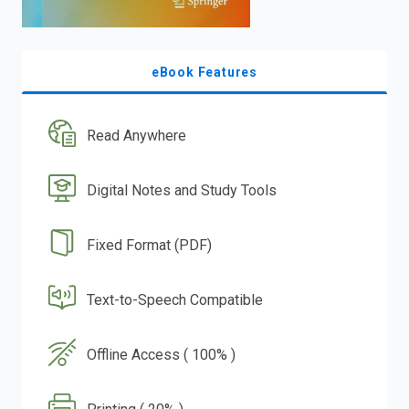
eBook Features
Read Anywhere
Digital Notes and Study Tools
Fixed Format (PDF)
Text-to-Speech Compatible
Offline Access ( 100% )