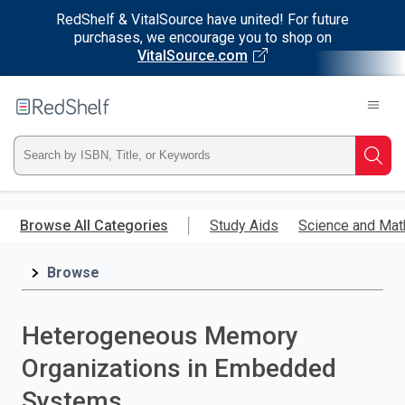
RedShelf & VitalSource have united! For future
purchases, we encourage you to shop on
VitalSource.com
Welcome
to
RedShelf
Type
Searc
ISBN,
Skip
to
Browse All Categories
Study Aids
Science and Mat
Title,
main
content
Browse
or
Keyword
Heterogeneous Memory
and
Organizations in Embedded
press
Systems