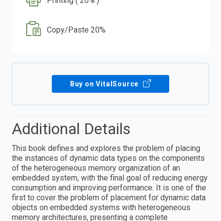
Printing ( 20% )
Copy/Paste 20%
Buy on VitalSource
Additional Details
This book defines and explores the problem of placing
the instances of dynamic data types on the components
of the heterogeneous memory organization of an
embedded system, with the final goal of reducing energy
consumption and improving performance. It is one of the
first to cover the problem of placement for dynamic data
objects on embedded systems with heterogeneous
memory architectures, presenting a complete