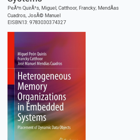
PeÃ³n QuirÃ³s, Miguel; Catthoor, Francky; MendÃ­as
enter
Cuadros, JosÃ© Manuel
EISBN13
:
9783030374327
to
search.