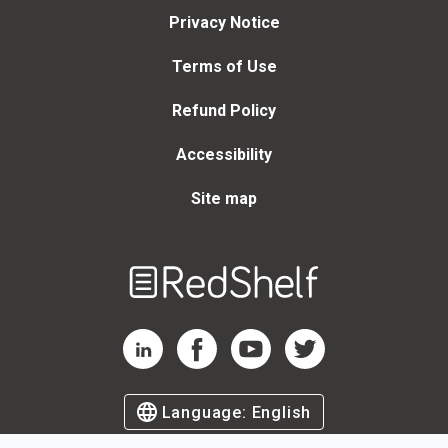
Privacy Notice
Terms of Use
Refund Policy
Accessibility
Site map
Welcome
to
RedShelf
RedShelf LinkedIn Page
RedShelf Facebook Page
RedShelf YouTube Page
RedShelf Twitter Page
Language:
English