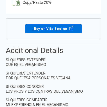
Copy/Paste 20%
Buy on VitalSource
Additional Details
SI QUIERES ENTENDER
QUÉ ES EL VEGANISMO
SI QUIERES ENTENDER
POR QUÉ "ESA PERSONA" ES VEGANA
SI QUIERES CONOCER
LOS PROS Y LOS CONTRAS DEL VEGANISMO
SI QUIERES COMPARTIR
MI EXPERIENCIA EN EL VEGANISMO