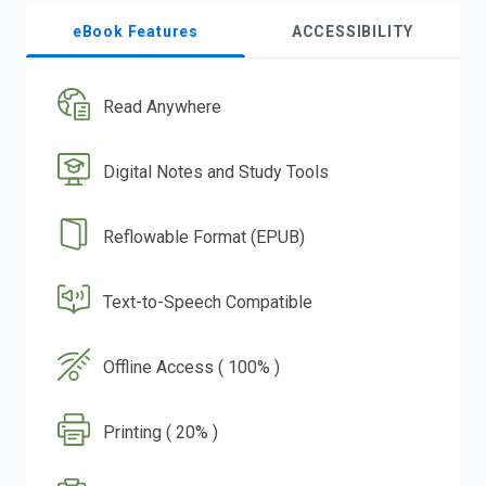
eBook Features
ACCESSIBILITY
Read Anywhere
Digital Notes and Study Tools
Reflowable Format (EPUB)
Text-to-Speech Compatible
Offline Access ( 100% )
Printing ( 20% )