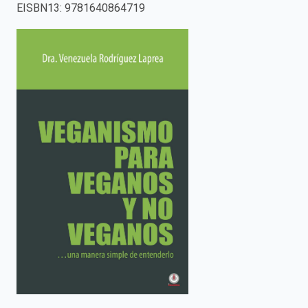
EISBN13
:
9781640864719
enter
to
search.