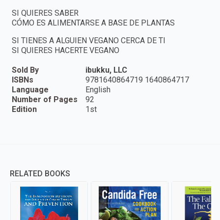
SI QUIERES SABER
CÓMO ES ALIMENTARSE A BASE DE PLANTAS
SI TIENES A ALGUIEN VEGANO CERCA DE TI
SI QUIERES HACERTE VEGANO
Sold By
ibukku, LLC
ISBNs
9781640864719 1640864717
Language
English
Number of Pages
92
Edition
1st
RELATED BOOKS