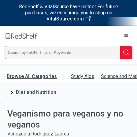
RedShelf & VitalSource have united! For future
purchases, we encourage you to shop on
VitalSource.com
Welcome
to
RedShelf
Type
Searc
ISBN,
Skip
to
Browse All Categories
Study Aids
Science and Mat
Title,
main
content
Diet and Nutrition
or
Keyword
Veganismo para veganos y no
and
veganos
press
Venezuela Rodríguez Laprea