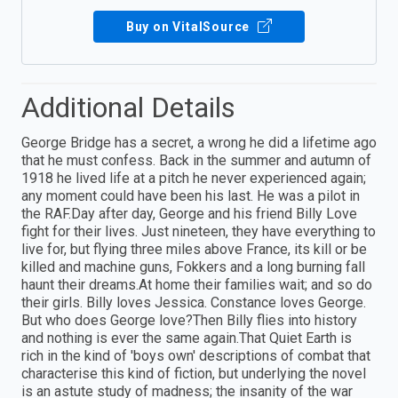
Buy on VitalSource
Additional Details
George Bridge has a secret, a wrong he did a lifetime ago
that he must confess. Back in the summer and autumn of
1918 he lived life at a pitch he never experienced again;
any moment could have been his last. He was a pilot in
the RAF.Day after day, George and his friend Billy Love
fight for their lives. Just nineteen, they have everything to
live for, but flying three miles above France, its kill or be
killed and machine guns, Fokkers and a long burning fall
haunt their dreams.At home their families wait; and so do
their girls. Billy loves Jessica. Constance loves George.
But who does George love?Then Billy flies into history
and nothing is ever the same again.That Quiet Earth is
rich in the kind of 'boys own' descriptions of combat that
characterise this kind of fiction, but underlying the novel
is an astute study of madness; the insanity of the war