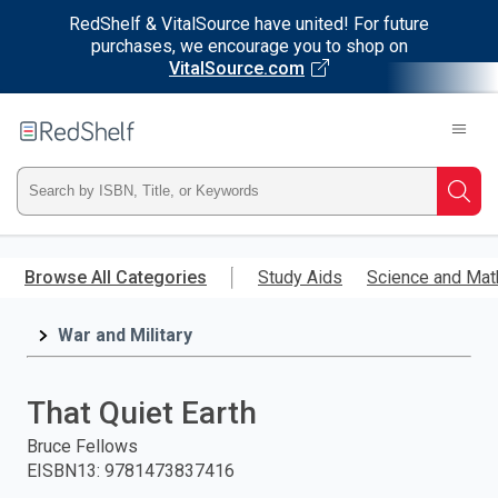
RedShelf & VitalSource have united! For future
purchases, we encourage you to shop on
VitalSource.com
Welcome
to
RedShelf
Type
Searc
ISBN,
Skip
to
Browse All Categories
Study Aids
Science and Mat
Title,
main
content
War and Military
or
Keyword
That Quiet Earth
and
Bruce Fellows
EISBN13
:
9781473837416
press