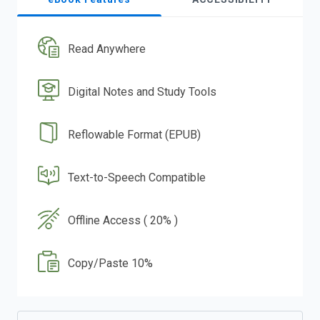
Read Anywhere
Digital Notes and Study Tools
Reflowable Format (EPUB)
Text-to-Speech Compatible
Offline Access ( 20% )
Copy/Paste 10%