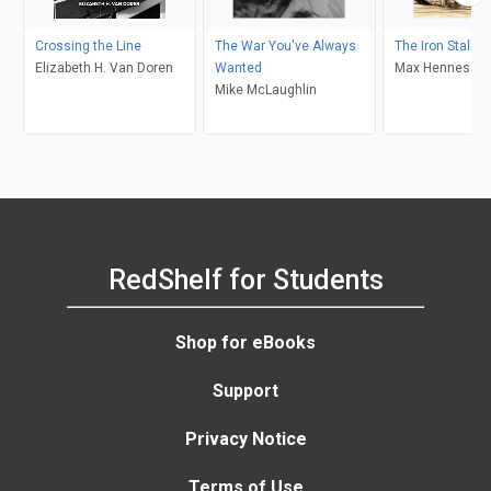
Crossing the Line
The War You've Always
The Iron Stallio
Elizabeth H. Van Doren
Wanted
Max Hennessy
Mike McLaughlin
RedShelf for Students
Shop for eBooks
Support
Privacy Notice
Terms of Use