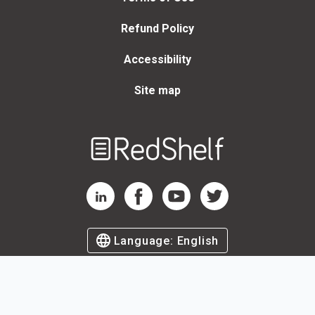
Refund Policy
Accessibility
Site map
Welcome
to
RedShelf
RedShelf LinkedIn Page
RedShelf Facebook Page
RedShelf YouTube Page
RedShelf Twitter Page
Language:
English
©
2026
by RedShelf