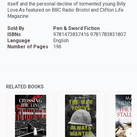
itself and the personal decline of tormented young Billy
Love.As featured on BBC Radio Bristol and Clifton Life
Magazine.
Sold By
Pen & Sword Fiction
ISBNs
9781473837416 9781783831807
Language
English
Number of Pages
196
RELATED BOOKS