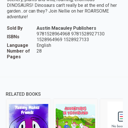
DINOSAURS! Dinosaurs can't really be at the end of her
garden…or can they? Join Nellie on her ROARSOME
adventure!
Sold By
Austin Macauley Publishers
9781528964968 9781528927130
ISBNs
1528964969 1528927133
Language
English
Number of
28
Pages
RELATED BOOKS