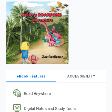
enter
to
search.
eBook Features
ACCESSIBILITY
Read Anywhere
Digital Notes and Study Tools