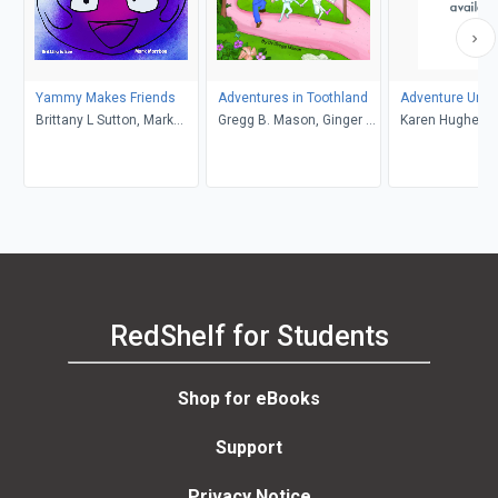
Yammy Makes Friends
Adventures in Toothland
Adventure Unlo
Brittany L Sutton, Mark
Gregg B. Mason, Ginger R.
Karen Hughes
Morrison
Garrett
RedShelf for Students
Shop for eBooks
Support
Privacy Notice