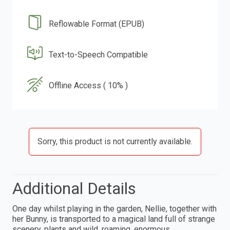
Reflowable Format (EPUB)
Text-to-Speech Compatible
Offline Access ( 10% )
Sorry, this product is not currently available.
Additional Details
One day whilst playing in the garden, Nellie, together with
her Bunny, is transported to a magical land full of strange
scenery, plants and wild, roaming, enormous