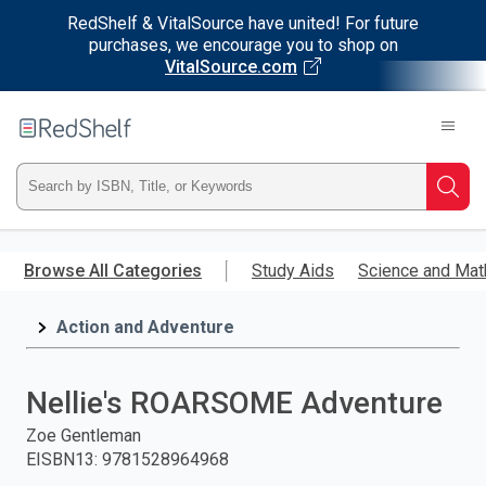
RedShelf & VitalSource have united! For future
purchases, we encourage you to shop on
VitalSource.com
Welcome
to
RedShelf
Type
Searc
ISBN,
Skip
to
Browse All Categories
Study Aids
Science and Mat
Title,
main
content
Action and Adventure
or
Keyword
Nellie's ROARSOME Adventure
and
Zoe Gentleman
EISBN13
:
9781528964968
press