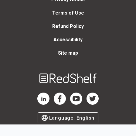
Terms of Use
Refund Policy
Accessibility
Site map
Welcome
to
RedShelf
RedShelf LinkedIn Page
RedShelf Facebook Page
RedShelf YouTube Page
RedShelf Twitter Page
Language:
English
©
2026
by RedShelf