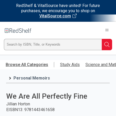
RedShelf & VitalSource have united! For future
purchases, we encourage you to shop on
VitalSource.com
Welcome
to
RedShelf
Type
Searc
ISBN,
Skip
to
Browse All Categories
Study Aids
Science and Mat
Title,
main
content
Personal Memoirs
or
Keyword
We Are All Perfectly Fine
and
Jillian Horton
EISBN13
:
9781443461658
press