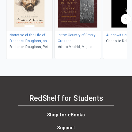
Narrative of the Life of
In the Country of Empty
Auschwitz and 
Frederick Douglass, an
Crosses
Charlotte Delbo
American Slave
Frederick Douglass, Peter
Arturo Madrid, Miguel
L. Langer, Roset
P. Hinks, Heather L.
Gandert
Lamont
Kaufman, John R.
McKivigan
RedShelf for Students
Shop for eBooks
Support