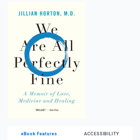
enter
to
search.
eBook Features
ACCESSIBILITY