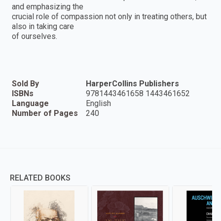
and emphasizing the
crucial role of compassion not only in treating others, but
also in taking care
of ourselves.
Sold By
HarperCollins Publishers
ISBNs
9781443461658 1443461652
Language
English
Number of Pages
240
RELATED BOOKS