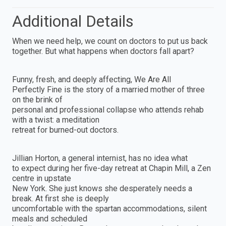
Additional Details
When we need help, we count on doctors to put us back
together. But what happens when doctors fall apart?
Funny, fresh, and deeply affecting, We Are All
Perfectly Fine is the story of a married mother of three
on the brink of
personal and professional collapse who attends rehab
with a twist: a meditation
retreat for burned-out doctors.
Jillian Horton, a general internist, has no idea what
to expect during her five-day retreat at Chapin Mill, a Zen
centre in upstate
New York. She just knows she desperately needs a
break. At first she is deeply
uncomfortable with the spartan accommodations, silent
meals and scheduled