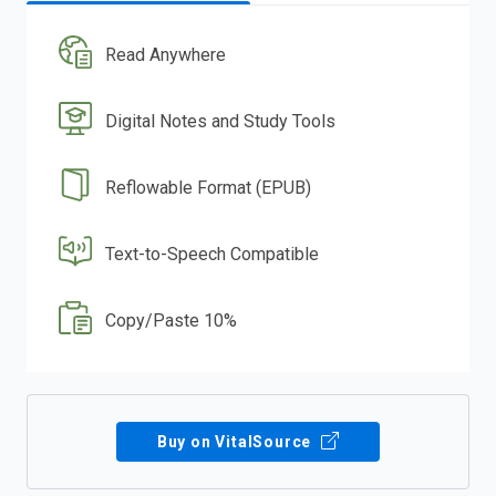
Read Anywhere
Digital Notes and Study Tools
Reflowable Format (EPUB)
Text-to-Speech Compatible
Copy/Paste 10%
Buy on VitalSource