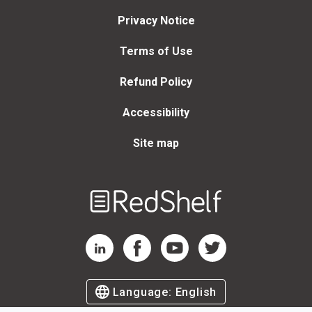
Privacy Notice
Terms of Use
Refund Policy
Accessibility
Site map
Welcome
to
RedShelf
RedShelf LinkedIn Page
RedShelf Facebook Page
RedShelf YouTube Page
RedShelf Twitter Page
Language:
English