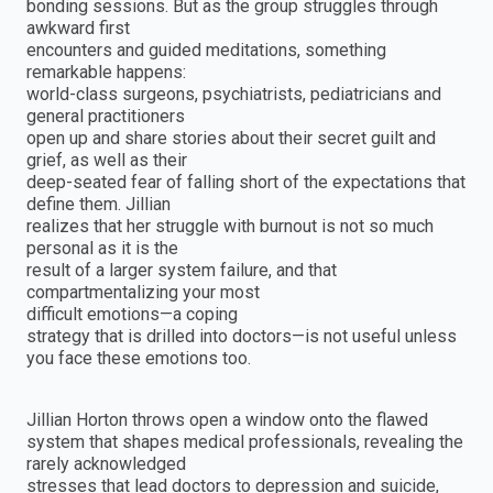
bonding sessions. But as the group struggles through
awkward first
encounters and guided meditations, something
remarkable happens:
world-class surgeons, psychiatrists, pediatricians and
general practitioners
open up and share stories about their secret guilt and
grief, as well as their
deep-seated fear of falling short of the expectations that
define them. Jillian
realizes that her struggle with burnout is not so much
personal as it is the
result of a larger system failure, and that
compartmentalizing your most
difficult emotions—a coping
strategy that is drilled into doctors—is not useful unless
you face these emotions too.
Jillian Horton throws open a window onto the flawed
system that shapes medical professionals, revealing the
rarely acknowledged
stresses that lead doctors to depression and suicide,