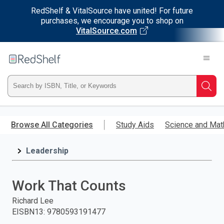
RedShelf & VitalSource have united! For future
purchases, we encourage you to shop on
VitalSource.com
Welcome
to
RedShelf
Type
Searc
ISBN,
Skip
to
Browse All Categories
Study Aids
Science and Mat
Title,
main
content
Leadership
or
Keyword
Work That Counts
and
Richard Lee
EISBN13
:
9780593191477
press