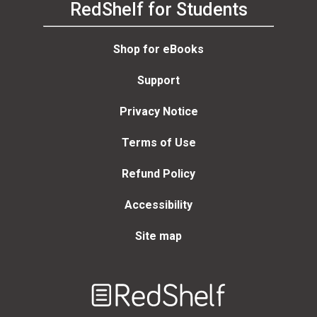
RedShelf for Students
Shop for eBooks
Support
Privacy Notice
Terms of Use
Refund Policy
Accessibility
Site map
Welcome
to
RedShelf