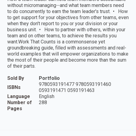
without micromanaging--and what team members need
to do concurrently to earn the team leader's trust. • How
to get support for your objectives from other teams, even
when they don't report to you or your division or your
business unit. • How to partner with others, within your
team and on other teams, to achieve the results you
want.Work That Counts is a commonsense yet
groundbreaking guide, filled with assessments and real-
world examples that will empower organizations to make
the most of their people and become more than the sum
of their parts.
Sold By
Portfolio
9780593191477 9780593191460
ISBNs
0593191471 0593191463
Language
English
Number of
288
Pages