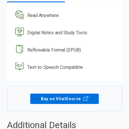
Read Anywhere
Digital Notes and Study Tools
Reflowable Format (EPUB)
Text-to-Speech Compatible
Buy on VitalSource
Additional Details