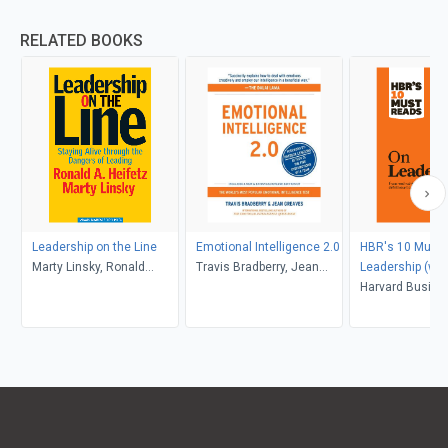
RELATED BOOKS
Leadership on the Line
Emotional Intelligence 2.0
HBR's 10 Must 
Marty Linsky, Ronald
Travis Bradberry, Jean
Leadership (wit
Heifetz
Greaves
article "What M
Harvard Busine
Effective Execut
Peter F. Drucker
Peter F. Drucker
Goleman, Bill G