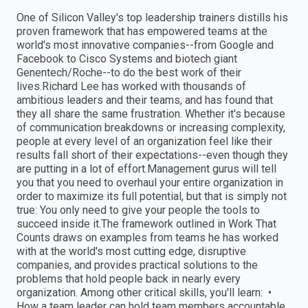
One of Silicon Valley's top leadership trainers distills his
proven framework that has empowered teams at the
world's most innovative companies--from Google and
Facebook to Cisco Systems and biotech giant
Genentech/Roche--to do the best work of their
lives.Richard Lee has worked with thousands of
ambitious leaders and their teams, and has found that
they all share the same frustration. Whether it's because
of communication breakdowns or increasing complexity,
people at every level of an organization feel like their
results fall short of their expectations--even though they
are putting in a lot of effort.Management gurus will tell
you that you need to overhaul your entire organization in
order to maximize its full potential, but that is simply not
true: You only need to give your people the tools to
succeed inside it.The framework outlined in Work That
Counts draws on examples from teams he has worked
with at the world's most cutting edge, disruptive
companies, and provides practical solutions to the
problems that hold people back in nearly every
organization. Among other critical skills, you'll learn: •
How a team leader can hold team members accountable