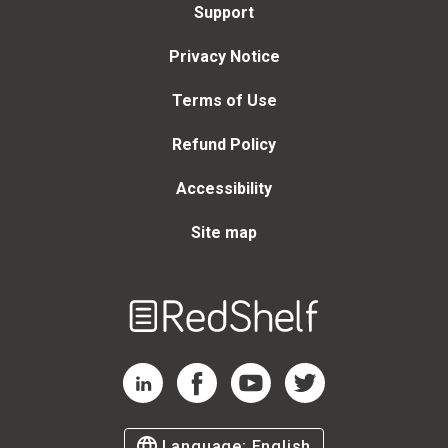
Support
Privacy Notice
Terms of Use
Refund Policy
Accessibility
Site map
Welcome
to
RedShelf
RedShelf LinkedIn Page
RedShelf Facebook Page
RedShelf YouTube Page
RedShelf Twitter Page
Language:
English