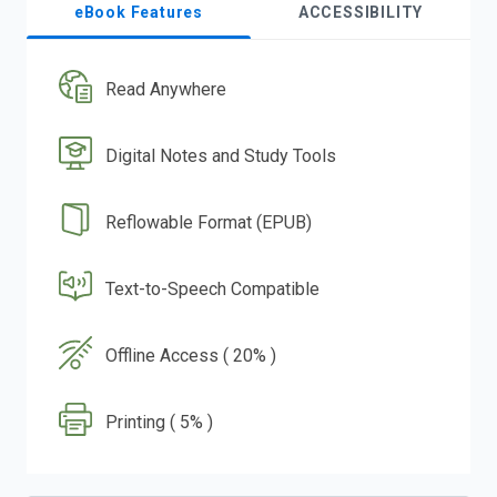
eBook Features
ACCESSIBILITY
Read Anywhere
Digital Notes and Study Tools
Reflowable Format (EPUB)
Text-to-Speech Compatible
Offline Access ( 20% )
Printing ( 5% )