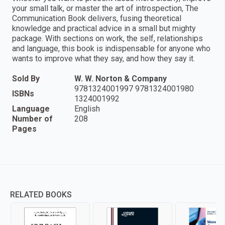
your small talk, or master the art of introspection, The
Communication Book delivers, fusing theoretical
knowledge and practical advice in a small but mighty
package. With sections on work, the self, relationships
and language, this book is indispensable for anyone who
wants to improve what they say, and how they say it.
Sold By
W. W. Norton & Company
9781324001997 9781324001980
ISBNs
1324001992
Language
English
Number of
208
Pages
RELATED BOOKS