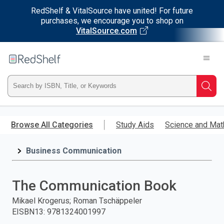
RedShelf & VitalSource have united! For future
purchases, we encourage you to shop on
VitalSource.com
Welcome
to
RedShelf
Type
Searc
ISBN,
Skip
to
Browse All Categories
Study Aids
Science and Mat
Title,
main
content
Business Communication
or
Keyword
The Communication Book
and
Mikael Krogerus; Roman Tschäppeler
EISBN13
:
9781324001997
press