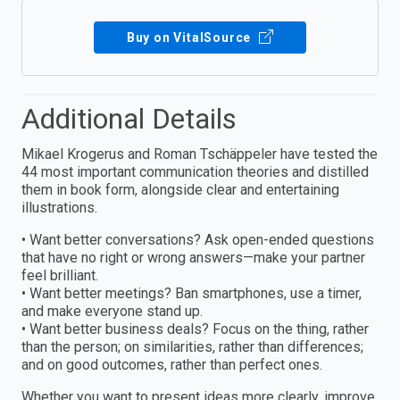
Buy on VitalSource
Additional Details
Mikael Krogerus and Roman Tschäppeler have tested the
44 most important communication theories and distilled
them in book form, alongside clear and entertaining
illustrations.
• Want better conversations? Ask open-ended questions
that have no right or wrong answers—make your partner
feel brilliant.
• Want better meetings? Ban smartphones, use a timer,
and make everyone stand up.
• Want better business deals? Focus on the thing, rather
than the person; on similarities, rather than differences;
and on good outcomes, rather than perfect ones.
Whether you want to present ideas more clearly, improve