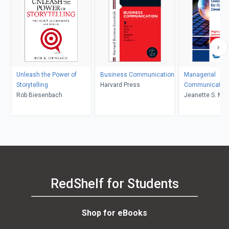
Unleash the Power of
Business Communication
Managerial
Storytelling
Harvard Press
Communication 
Rob Biesenbach
Organizational
Jeanette S. Mart
Development
Reginald L. Bell
RedShelf for Students
Shop for eBooks