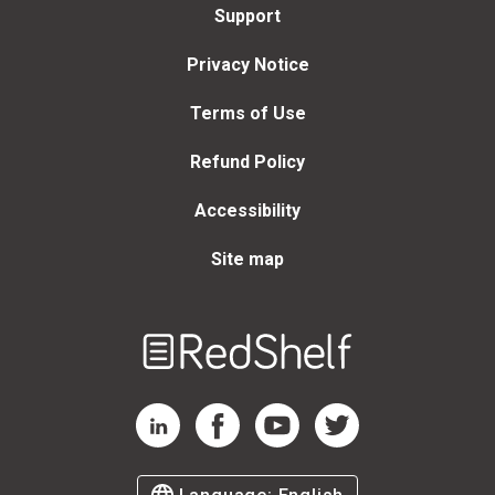
Support
Privacy Notice
Terms of Use
Refund Policy
Accessibility
Site map
Welcome
to
RedShelf
RedShelf LinkedIn Page
RedShelf Facebook Page
RedShelf YouTube Page
RedShelf Twitter Page