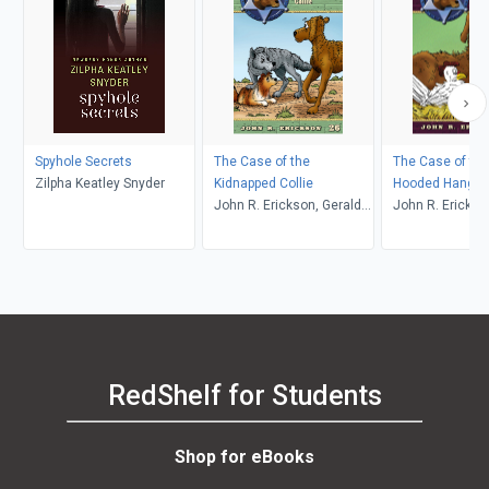
Spyhole Secrets
The Case of the
The Case of the
Zilpha Keatley Snyder
Kidnapped Collie
Hooded Hangm
John R. Erickson, Gerald
John R. Erickso
L. Holmes
L. Holmes
RedShelf for Students
Shop for eBooks