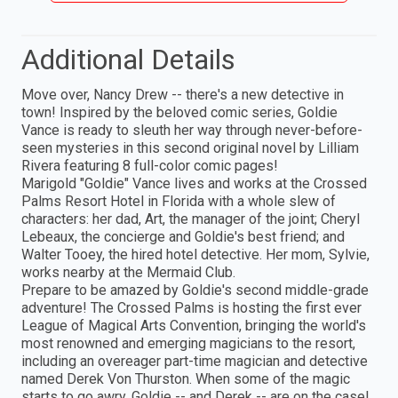
Additional Details
Move over, Nancy Drew -- there's a new detective in
town! Inspired by the beloved comic series, Goldie
Vance is ready to sleuth her way through never-before-
seen mysteries in this second original novel by Lilliam
Rivera featuring 8 full-color comic pages!
Marigold "Goldie" Vance lives and works at the Crossed
Palms Resort Hotel in Florida with a whole slew of
characters: her dad, Art, the manager of the joint; Cheryl
Lebeaux, the concierge and Goldie's best friend; and
Walter Tooey, the hired hotel detective. Her mom, Sylvie,
works nearby at the Mermaid Club.
Prepare to be amazed by Goldie's second middle-grade
adventure! The Crossed Palms is hosting the first ever
League of Magical Arts Convention, bringing the world's
most renowned and emerging magicians to the resort,
including an overeager part-time magician and detective
named Derek Von Thurston. When some of the magic
starts to go awry, Goldie -- and Derek -- are on the case!