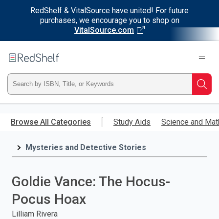
RedShelf & VitalSource have united! For future
purchases, we encourage you to shop on
VitalSource.com
Welcome
to
RedShelf
Type
Searc
ISBN,
Skip
to
Browse All Categories
Study Aids
Science and Mat
Title,
main
content
Mysteries and Detective Stories
or
Keyword
Goldie Vance: The Hocus-
and
Pocus Hoax
press
Lilliam Rivera