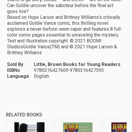
Can Goldie uncover the saboteur before the final act
goes live?
Based on Hope Larson and Brittney Williams's critically
acclaimed Goldie Vance comic, this thrilling novel
explores a never-before-seen caper and features 8 full-
color comic pages essential to unraveling the mystery.
Text and Illustration copyright: © 2021 BOOM!
StudiosGoldie Vance(TM) and © 2021 Hope Larson &
Brittney Williams
Sold By
Little, Brown Books for Young Readers
ISBNs
9780316427609 9780316427593
Language
English
RELATED BOOKS