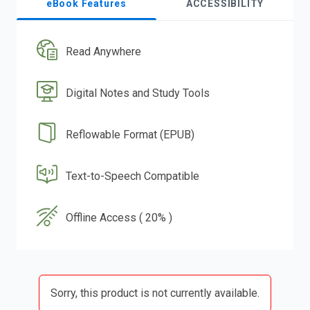
eBook Features
ACCESSIBILITY
Read Anywhere
Digital Notes and Study Tools
Reflowable Format (EPUB)
Text-to-Speech Compatible
Offline Access ( 20% )
Sorry, this product is not currently available.