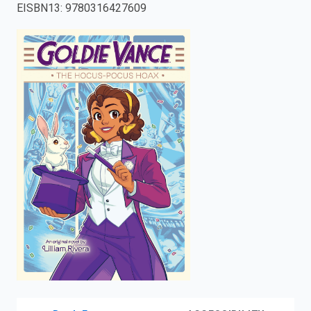
EISBN13
:
9780316427609
enter
to
search.